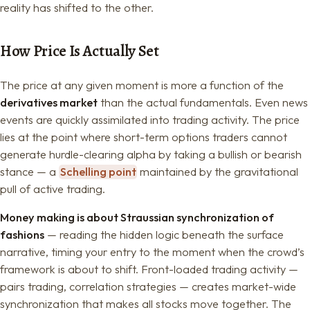
reality has shifted to the other.
How Price Is Actually Set
The price at any given moment is more a function of the
derivatives market
than the actual fundamentals. Even news
events are quickly assimilated into trading activity. The price
lies at the point where short-term options traders cannot
generate hurdle-clearing alpha by taking a bullish or bearish
stance — a
Schelling point
maintained by the gravitational
pull of active trading.
Money making is about Straussian synchronization of
fashions
— reading the hidden logic beneath the surface
narrative, timing your entry to the moment when the crowd’s
framework is about to shift. Front-loaded trading activity —
pairs trading, correlation strategies — creates market-wide
synchronization that makes all stocks move together. The