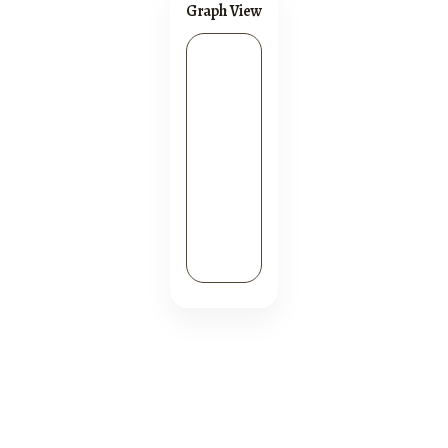
Graph View