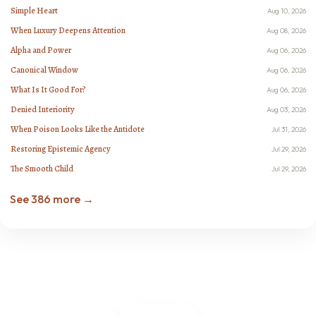
Simple Heart
Aug 10, 2026
When Luxury Deepens Attention
Aug 08, 2026
Alpha and Power
Aug 06, 2026
Canonical Window
Aug 06, 2026
What Is It Good For?
Aug 06, 2026
Denied Interiority
Aug 03, 2026
When Poison Looks Like the Antidote
Jul 31, 2026
Restoring Epistemic Agency
Jul 29, 2026
The Smooth Child
Jul 29, 2026
See 386 more →