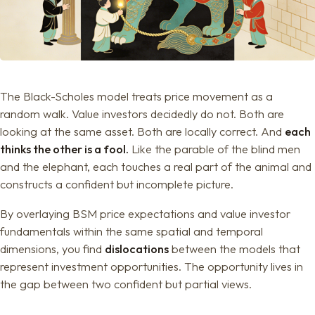
The Black-Scholes model treats price movement as a
random walk. Value investors decidedly do not. Both are
looking at the same asset. Both are locally correct. And
each
thinks the other is a fool.
Like the parable of the blind men
and the elephant, each touches a real part of the animal and
constructs a confident but incomplete picture.
By overlaying BSM price expectations and value investor
fundamentals within the same spatial and temporal
dimensions, you find
dislocations
between the models that
represent investment opportunities. The opportunity lives in
the gap between two confident but partial views.