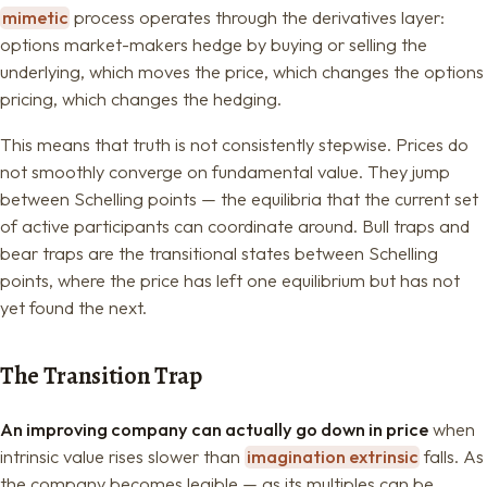
mimetic
process operates through the derivatives layer:
options market-makers hedge by buying or selling the
underlying, which moves the price, which changes the options
pricing, which changes the hedging.
This means that truth is not consistently stepwise. Prices do
not smoothly converge on fundamental value. They jump
between Schelling points — the equilibria that the current set
of active participants can coordinate around. Bull traps and
bear traps are the transitional states between Schelling
points, where the price has left one equilibrium but has not
yet found the next.
The Transition Trap
An improving company can actually go down in price
when
intrinsic value rises slower than
imagination extrinsic
falls. As
the company becomes legible — as its multiples can be