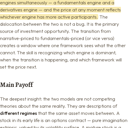
engines simultaneously — a fundamentals engine and a
derivatives engine — and the price at any moment reflects
whichever engine has more active participants.
The
dislocation between the two is not a bug. It is the primary
source of investment opportunity. The transition from
narrative-priced to fundamentals-priced (or vice versa)
creates a window where one framework sees what the other
cannot. The skill is recognizing which engine is dominant,
when the transition is happening, and which framework will
set the price next.
Main Payoff
The deepest insight: the two models are not competing
theories about the same reality. They are descriptions of
different regimes
that the same asset moves between. A
stock in its early life is an options contract — pure imagination
extrinsic, valued by its volatility surface. A mature stock is a