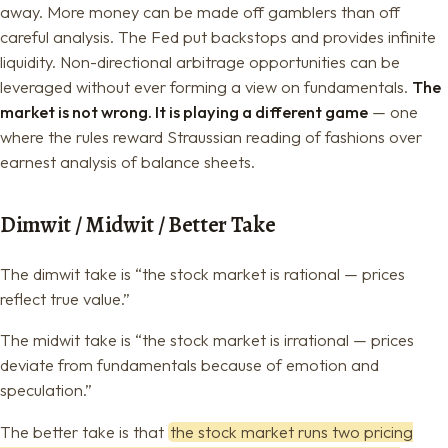
away. More money can be made off gamblers than off
careful analysis. The Fed put backstops and provides infinite
liquidity. Non-directional arbitrage opportunities can be
leveraged without ever forming a view on fundamentals.
The
market is not wrong. It is playing a different game
— one
where the rules reward Straussian reading of fashions over
earnest analysis of balance sheets.
Dimwit / Midwit / Better Take
The dimwit take is “the stock market is rational — prices
reflect true value.”
The midwit take is “the stock market is irrational — prices
deviate from fundamentals because of emotion and
speculation.”
The better take is that
the stock market runs two pricing