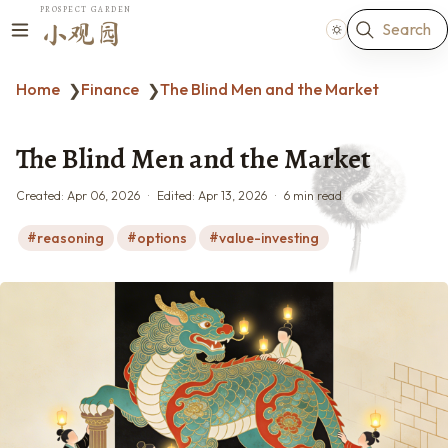
PROSPECT GARDEN
Search
小观园
Home
Finance
The Blind Men and the Market
❯
❯
The Blind Men and the Market
Created:
Apr 06, 2026
Edited:
Apr 13, 2026
6 min read
reasoning
options
value-investing