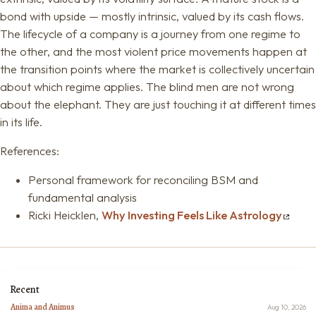
bond with upside — mostly intrinsic, valued by its cash flows.
The lifecycle of a company is a journey from one regime to
the other, and the most violent price movements happen at
the transition points where the market is collectively uncertain
about which regime applies. The blind men are not wrong
about the elephant. They are just touching it at different times
in its life.
References:
Personal framework for reconciling BSM and
fundamental analysis
Ricki Heicklen,
Why Investing Feels Like Astrology
Recent
Anima and Animus
Aug 10, 2026