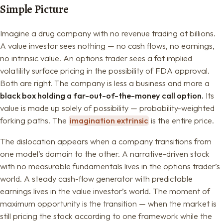
Simple Picture
Imagine a drug company with no revenue trading at billions.
A value investor sees nothing — no cash flows, no earnings,
no intrinsic value. An options trader sees a fat implied
volatility surface pricing in the possibility of FDA approval.
Both are right. The company is less a business and more a
black box holding a far-out-of-the-money call option.
Its
value is made up solely of possibility — probability-weighted
forking paths. The
imagination extrinsic
is the entire price.
The dislocation appears when a company transitions from
one model’s domain to the other. A narrative-driven stock
with no measurable fundamentals lives in the options trader’s
world. A steady cash-flow generator with predictable
earnings lives in the value investor’s world. The moment of
maximum opportunity is the transition — when the market is
still pricing the stock according to one framework while the