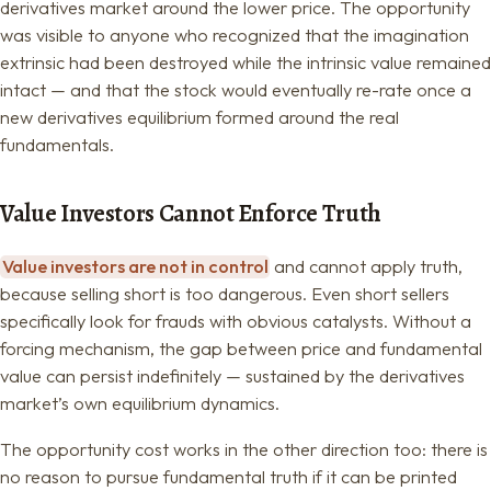
derivatives market around the lower price. The opportunity
was visible to anyone who recognized that the imagination
extrinsic had been destroyed while the intrinsic value remained
intact — and that the stock would eventually re-rate once a
new derivatives equilibrium formed around the real
fundamentals.
Value Investors Cannot Enforce Truth
Value investors are not in control
and cannot apply truth,
because selling short is too dangerous. Even short sellers
specifically look for frauds with obvious catalysts. Without a
forcing mechanism, the gap between price and fundamental
value can persist indefinitely — sustained by the derivatives
market’s own equilibrium dynamics.
The opportunity cost works in the other direction too: there is
no reason to pursue fundamental truth if it can be printed