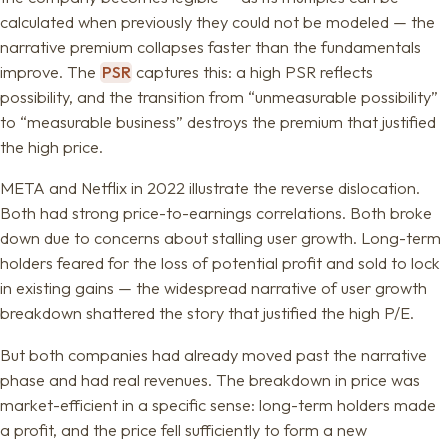
calculated when previously they could not be modeled — the
narrative premium collapses faster than the fundamentals
improve. The
PSR
captures this: a high PSR reflects
possibility, and the transition from “unmeasurable possibility”
to “measurable business” destroys the premium that justified
the high price.
META and Netflix in 2022 illustrate the reverse dislocation.
Both had strong price-to-earnings correlations. Both broke
down due to concerns about stalling user growth. Long-term
holders feared for the loss of potential profit and sold to lock
in existing gains — the widespread narrative of user growth
breakdown shattered the story that justified the high P/E.
But both companies had already moved past the narrative
phase and had real revenues. The breakdown in price was
market-efficient in a specific sense: long-term holders made
a profit, and the price fell sufficiently to form a new