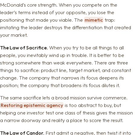
McDonald’s core strength. When you compete on the
leader’s terms instead of your opposite, you lose the
positioning that made you viable. The
mimetic
trap:
imitating the leader destroys the differentiation that created
your market.
The Law of Sacrifice.
When you try to be all things to all
people, you inevitably wind up in trouble. It is better to be
strong somewhere than weak everywhere. There are three
things to sacrifice: product line, target market, and constant
change. The company that narrows its focus deepens its
position; the company that broadens its focus dilutes it.
The same sacrifice lets a broad mission survive commerce.
Restoring epistemic agency
is too abstract to buy, but
helping one investor test one class of thesis gives the mission
a narrow doorway and reality a place to score the result.
The Law of Candor.
First admit a negative, then twist it into