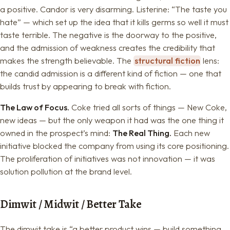
a positive. Candor is very disarming. Listerine: “The taste you
hate” — which set up the idea that it kills germs so well it must
taste terrible. The negative is the doorway to the positive,
and the admission of weakness creates the credibility that
makes the strength believable. The
structural fiction
lens:
the candid admission is a different kind of fiction — one that
builds trust by appearing to break with fiction.
The Law of Focus.
Coke tried all sorts of things — New Coke,
new ideas — but the only weapon it had was the one thing it
owned in the prospect’s mind:
The Real Thing.
Each new
initiative blocked the company from using its core positioning.
The proliferation of initiatives was not innovation — it was
solution pollution at the brand level.
Dimwit / Midwit / Better Take
The dimwit take is “a better product wins — build something