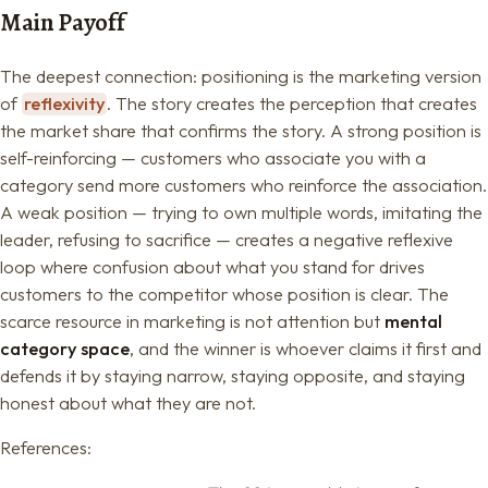
Main Payoff
The deepest connection: positioning is the marketing version
of
reflexivity
. The story creates the perception that creates
the market share that confirms the story. A strong position is
self-reinforcing — customers who associate you with a
category send more customers who reinforce the association.
A weak position — trying to own multiple words, imitating the
leader, refusing to sacrifice — creates a negative reflexive
loop where confusion about what you stand for drives
customers to the competitor whose position is clear. The
scarce resource in marketing is not attention but
mental
category space
, and the winner is whoever claims it first and
defends it by staying narrow, staying opposite, and staying
honest about what they are not.
References: