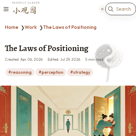
PROSPECT GARDEN
Search
小观园
Home
Work
The Laws of Positioning
❯
❯
The Laws of Positioning
Created:
Apr 06, 2026
Edited:
Jul 29, 2026
5 min read
reasoning
perception
strategy