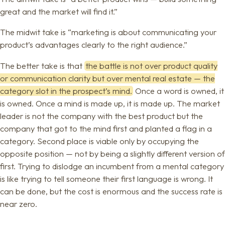
great and the market will find it.”
The midwit take is “marketing is about communicating your
product’s advantages clearly to the right audience.”
The better take is that
the battle is not over product quality
or communication clarity but over mental real estate — the
category slot in the prospect’s mind.
Once a word is owned, it
is owned. Once a mind is made up, it is made up. The market
leader is not the company with the best product but the
company that got to the mind first and planted a flag in a
category. Second place is viable only by occupying the
opposite position — not by being a slightly different version of
first. Trying to dislodge an incumbent from a mental category
is like trying to tell someone their first language is wrong. It
can be done, but the cost is enormous and the success rate is
near zero.