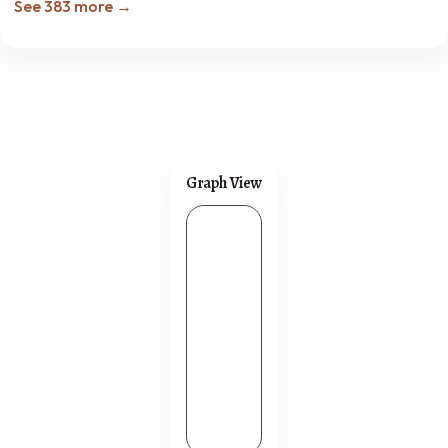
See 383 more →
Graph View