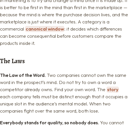
in marketing is to try and change a mind once it is made up. It
is better to be first in the mind than first in the marketplace —
because the mind is where the purchase decision lives, and the
marketplace is just where it executes. A category is a
commercial
canonical window
: it decides which differences
can become consequential before customers compare the
products inside it.
The Laws
The Law of the Word.
Two companies cannot own the same
word in the prospect’s mind. Do not try to own a word a
competitor already owns. Find your own word. The
story
each company tells must be distinct enough that it occupies a
unique slot in the audience’s mental model. When two
companies fight over the same word, both lose.
Everybody stands for quality, so nobody does.
You cannot