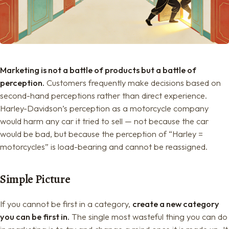
Marketing is not a battle of products but a battle of
perception.
Customers frequently make decisions based on
second-hand perceptions rather than direct experience.
Harley-Davidson’s perception as a motorcycle company
would harm any car it tried to sell — not because the car
would be bad, but because the perception of “Harley =
motorcycles” is load-bearing and cannot be reassigned.
Simple Picture
If you cannot be first in a category,
create a new category
you can be first in.
The single most wasteful thing you can do