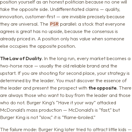
position yourself as an honest politician because no one will
take the opposite side. Undifferentiated claims — quality,
innovation, customer-first — are invisible precisely because
they are universal. The
PSR
parallel: a stock that everyone
agrees is great has no upside, because the consensus is
already priced in. A position only has value when someone
else occupies the opposite position.
The Law of Duality.
In the long run, every market becomes a
two-horse race — usually the old reliable brand and the
upstart. If you are shooting for second place, your strategy is
determined by the leader. You must discover the essence of
the leader and present the prospect with
the opposite.
There
are always those who want to buy from the leader and those
who do not. Burger King’s “Have it your way” attacked
McDonald’s mass production — McDonald’s is “fast,” but
Burger King is not “slow,” it is “flame-broiled.”
The failure mode: Burger King later tried to attract little kids —