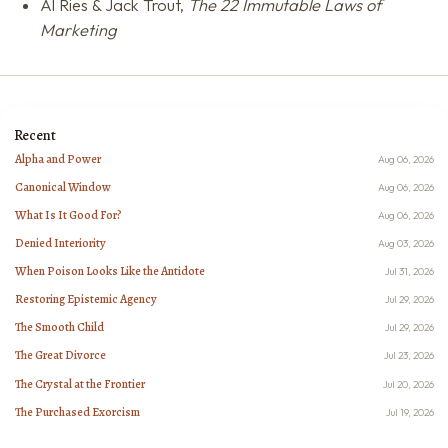
Al Ries & Jack Trout,
The 22 Immutable Laws of
Marketing
Recent
Alpha and Power
Aug 06, 2026
Canonical Window
Aug 06, 2026
What Is It Good For?
Aug 06, 2026
Denied Interiority
Aug 03, 2026
When Poison Looks Like the Antidote
Jul 31, 2026
Restoring Epistemic Agency
Jul 29, 2026
The Smooth Child
Jul 29, 2026
The Great Divorce
Jul 23, 2026
The Crystal at the Frontier
Jul 20, 2026
The Purchased Exorcism
Jul 19, 2026