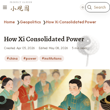
PROSPECT GARDEN
Search
小观园
Home
Geopolitics
How Xi Consolidated Power
❯
❯
How Xi Consolidated Power
Created:
Apr 05, 2026
Edited:
May 08, 2026
5 min read
china
power
institutions