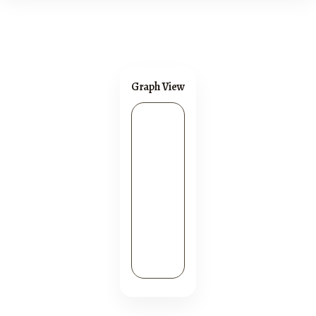
Graph View