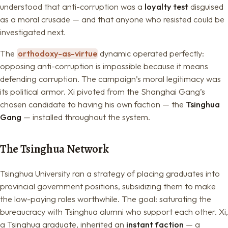
understood that anti-corruption was a
loyalty test
disguised
as a moral crusade — and that anyone who resisted could be
investigated next.
The
orthodoxy-as-virtue
dynamic operated perfectly:
opposing anti-corruption is impossible because it means
defending corruption. The campaign’s moral legitimacy was
its political armor. Xi pivoted from the Shanghai Gang’s
chosen candidate to having his own faction — the
Tsinghua
Gang
— installed throughout the system.
The Tsinghua Network
Tsinghua University ran a strategy of placing graduates into
provincial government positions, subsidizing them to make
the low-paying roles worthwhile. The goal: saturating the
bureaucracy with Tsinghua alumni who support each other. Xi,
a Tsinghua graduate, inherited an
instant faction
— a