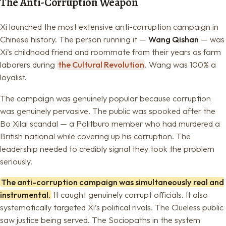
The Anti-Corruption Weapon
Xi launched the most extensive anti-corruption campaign in
Chinese history. The person running it —
Wang Qishan
— was
Xi’s childhood friend and roommate from their years as farm
laborers during
the Cultural Revolution
. Wang was 100% a
loyalist.
The campaign was genuinely popular because corruption
was genuinely pervasive. The public was spooked after the
Bo Xilai scandal — a Politburo member who had murdered a
British national while covering up his corruption. The
leadership needed to credibly signal they took the problem
seriously.
The anti-corruption campaign was simultaneously real and
instrumental.
It caught genuinely corrupt officials. It also
systematically targeted Xi’s political rivals. The Clueless public
saw justice being served. The Sociopaths in the system