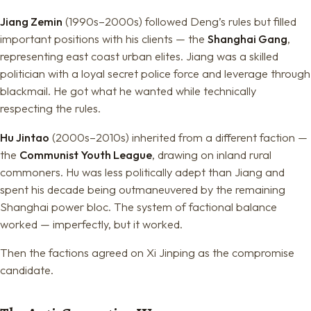
Jiang Zemin
(1990s–2000s) followed Deng’s rules but filled
important positions with his clients — the
Shanghai Gang
,
representing east coast urban elites. Jiang was a skilled
politician with a loyal secret police force and leverage through
blackmail. He got what he wanted while technically
respecting the rules.
Hu Jintao
(2000s–2010s) inherited from a different faction —
the
Communist Youth League
, drawing on inland rural
commoners. Hu was less politically adept than Jiang and
spent his decade being outmaneuvered by the remaining
Shanghai power bloc. The system of factional balance
worked — imperfectly, but it worked.
Then the factions agreed on Xi Jinping as the compromise
candidate.