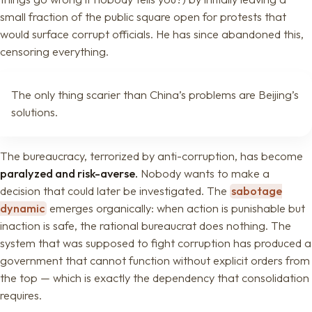
small fraction of the public square open for protests that
would surface corrupt officials. He has since abandoned this,
censoring everything.
The only thing scarier than China’s problems are Beijing’s
solutions.
The bureaucracy, terrorized by anti-corruption, has become
paralyzed and risk-averse.
Nobody wants to make a
decision that could later be investigated. The
sabotage
dynamic
emerges organically: when action is punishable but
inaction is safe, the rational bureaucrat does nothing. The
system that was supposed to fight corruption has produced a
government that cannot function without explicit orders from
the top — which is exactly the dependency that consolidation
requires.