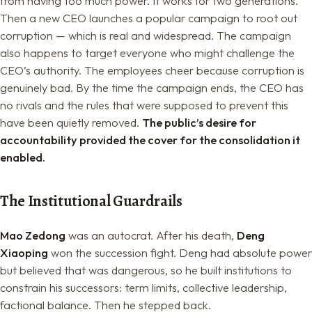
from having too much power. It works for two generations.
Then a new CEO launches a popular campaign to root out
corruption — which is real and widespread. The campaign
also happens to target everyone who might challenge the
CEO’s authority. The employees cheer because corruption is
genuinely bad. By the time the campaign ends, the CEO has
no rivals and the rules that were supposed to prevent this
have been quietly removed.
The public’s desire for
accountability provided the cover for the consolidation it
enabled.
The Institutional Guardrails
Mao Zedong
was an autocrat. After his death,
Deng
Xiaoping
won the succession fight. Deng had absolute power
but believed that was dangerous, so he built institutions to
constrain his successors: term limits, collective leadership,
factional balance. Then he stepped back.