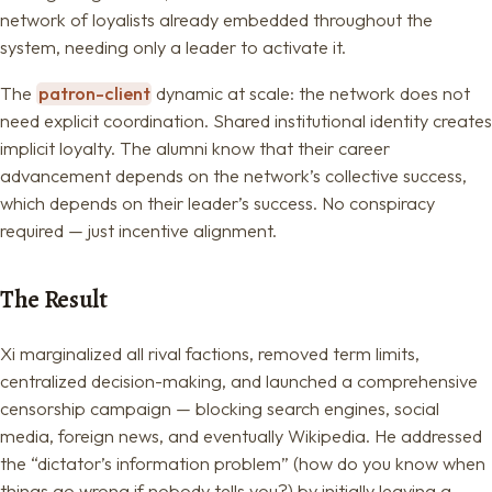
network of loyalists already embedded throughout the
system, needing only a leader to activate it.
The
patron-client
dynamic at scale: the network does not
need explicit coordination. Shared institutional identity creates
implicit loyalty. The alumni know that their career
advancement depends on the network’s collective success,
which depends on their leader’s success. No conspiracy
required — just incentive alignment.
The Result
Xi marginalized all rival factions, removed term limits,
centralized decision-making, and launched a comprehensive
censorship campaign — blocking search engines, social
media, foreign news, and eventually Wikipedia. He addressed
the “dictator’s information problem” (how do you know when
things go wrong if nobody tells you?) by initially leaving a