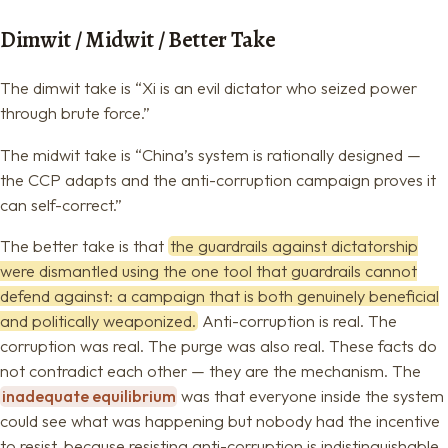
Dimwit / Midwit / Better Take
The dimwit take is “Xi is an evil dictator who seized power
through brute force.”
The midwit take is “China’s system is rationally designed —
the CCP adapts and the anti-corruption campaign proves it
can self-correct.”
The better take is that
the guardrails against dictatorship
were dismantled using the one tool that guardrails cannot
defend against: a campaign that is both genuinely beneficial
and politically weaponized.
Anti-corruption is real. The
corruption was real. The purge was also real. These facts do
not contradict each other — they are the mechanism. The
inadequate equilibrium
was that everyone inside the system
could see what was happening but nobody had the incentive
to resist, because resisting anti-corruption is indistinguishable