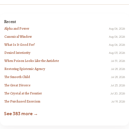
Recent
Alpha and Power
Aug 06, 2026
Canonical Window
Aug 06, 2026
What Is It Good For?
Aug 06, 2026
Denied Interiority
Aug 03, 2026
When Poison Looks Like the Antidote
Jul 31, 2026
Restoring Epistemic Agency
Jul 29, 2026
The Smooth Child
Jul 29, 2026
The Great Divorce
Jul 23, 2026
The Crystal at the Frontier
Jul 20, 2026
The Purchased Exorcism
Jul 19, 2026
See 383 more →