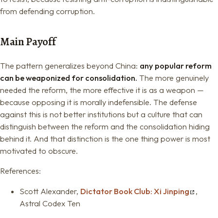
from defending corruption.
Main Payoff
The pattern generalizes beyond China:
any popular reform
can be weaponized for consolidation.
The more genuinely
needed the reform, the more effective it is as a weapon —
because opposing it is morally indefensible. The defense
against this is not better institutions but a culture that can
distinguish between the reform and the consolidation hiding
behind it. And that distinction is the one thing power is most
motivated to obscure.
References:
Scott Alexander,
Dictator Book Club: Xi Jinping
,
Astral Codex Ten