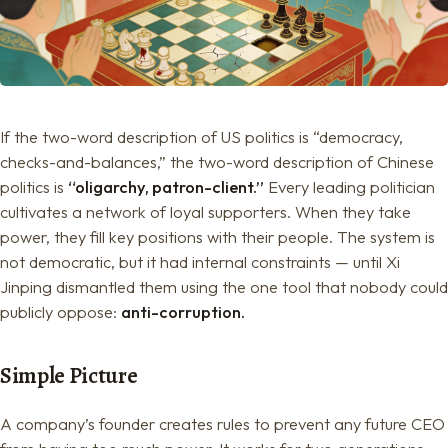
If the two-word description of US politics is “democracy,
checks-and-balances,” the two-word description of Chinese
politics is
“oligarchy, patron-client.”
Every leading politician
cultivates a network of loyal supporters. When they take
power, they fill key positions with their people. The system is
not democratic, but it had internal constraints — until Xi
Jinping dismantled them using the one tool that nobody could
publicly oppose:
anti-corruption.
Simple Picture
A company’s founder creates rules to prevent any future CEO