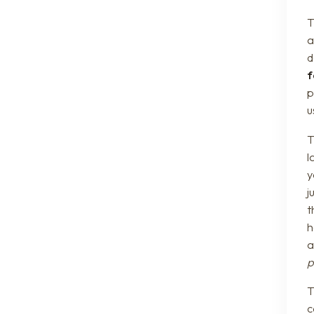
T
a
d
f
p
u
T
l
y
j
t
h
a
p
c