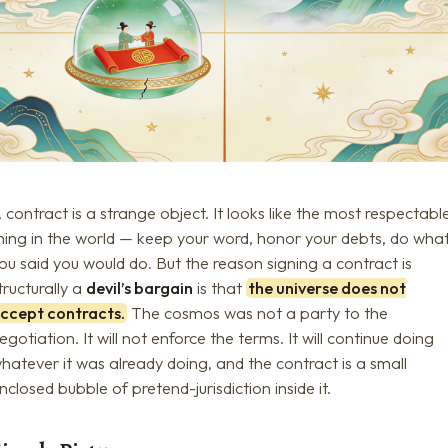
 contract is a strange object. It looks like the most respectabl
hing in the world — keep your word, honor your debts, do wha
ou said you would do. But the reason signing a contract is
tructurally a
devil’s bargain
is that
the universe does not
ccept contracts.
The cosmos was not a party to the
egotiation. It will not enforce the terms. It will continue doing
hatever it was already doing, and the contract is a small
nclosed bubble of pretend-jurisdiction inside it.