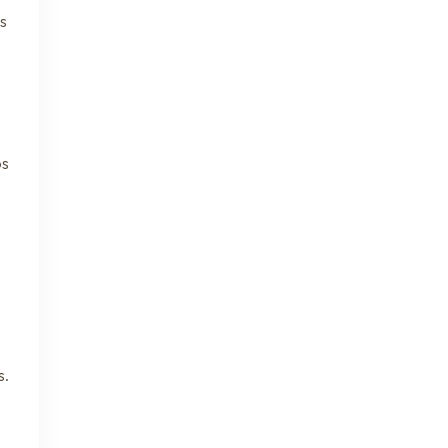
us
os
s.
.