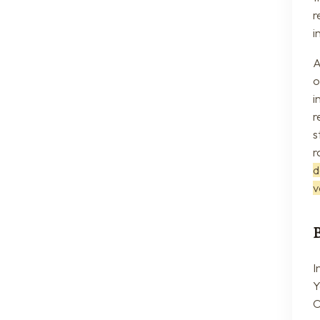
r
i
A
o
i
r
s
r
d
v
I
Y
O