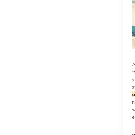
A
t
y
s
a
n
w
e