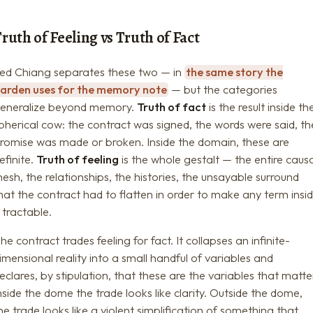
ruth of Feeling vs Truth of Fact
ed Chiang separates these two — in
the same story the
arden uses for the memory note
— but the categories
eneralize beyond memory.
Truth of fact
is the result inside th
pherical cow: the contract was signed, the words were said, th
romise was made or broken. Inside the domain, these are
efinite.
Truth of feeling
is the whole gestalt — the entire caus
esh, the relationships, the histories, the unsayable surround
hat the contract had to flatten in order to make any term insi
t tractable.
he contract trades feeling for fact. It collapses an infinite-
imensional reality into a small handful of variables and
eclares, by stipulation, that these are the variables that matte
nside the dome the trade looks like clarity. Outside the dome,
he trade looks like a violent simplification of something that