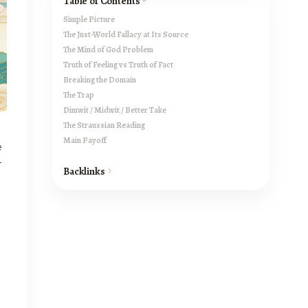
Table of Contents
Simple Picture
The Just-World Fallacy at Its Source
The Mind of God Problem
Truth of Feeling vs Truth of Fact
Breaking the Domain
The Trap
Dimwit / Midwit / Better Take
The Straussian Reading
Main Payoff
e
t
Backlinks