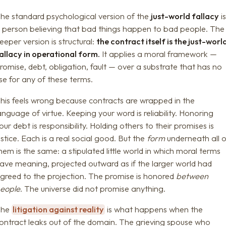
he standard psychological version of the
just-world fallacy
i
 person believing that bad things happen to bad people. The
eeper version is structural:
the contract itself is the just-worl
allacy in operational form.
It applies a moral framework —
romise, debt, obligation, fault — over a substrate that has no
se for any of these terms.
his feels wrong because contracts are wrapped in the
anguage of virtue. Keeping your word is reliability. Honoring
our debt is responsibility. Holding others to their promises is
ustice. Each is a real social good. But the
form
underneath all o
hem is the same: a stipulated little world in which moral terms
ave meaning, projected outward as if the larger world had
greed to the projection. The promise is honored
between
eople
. The universe did not promise anything.
The
litigation against reality
is what happens when the
ontract leaks out of the domain. The grieving spouse who