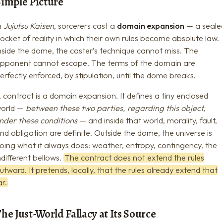
Simple Picture
n
Jujutsu Kaisen
, sorcerers cast a
domain expansion
— a seale
ocket of reality in which their own rules become absolute law.
nside the dome, the caster’s technique cannot miss. The
pponent cannot escape. The terms of the domain are
erfectly enforced, by stipulation, until the dome breaks.
 contract is a domain expansion. It defines a tiny enclosed
orld —
between these two parties, regarding this object,
nder these conditions
— and inside that world, morality, fault,
nd obligation are definite. Outside the dome, the universe is
oing what it always does: weather, entropy, contingency, the
ndifferent bellows.
The contract does not extend the rules
utward. It pretends, locally, that the rules already extend that
ar.
he Just-World Fallacy at Its Source