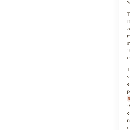
w
T
I
o
m
s
t
e
T
v
e
p
t
c
n
c