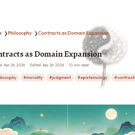
e
Philosophy
Contracts as Domain Expansion
❯
❯
tracts as Domain Expansion
d:
Apr 26, 2026
Edited:
Apr 26, 2026
10 min read
ilosophy
morality
judgment
epistemology
contract