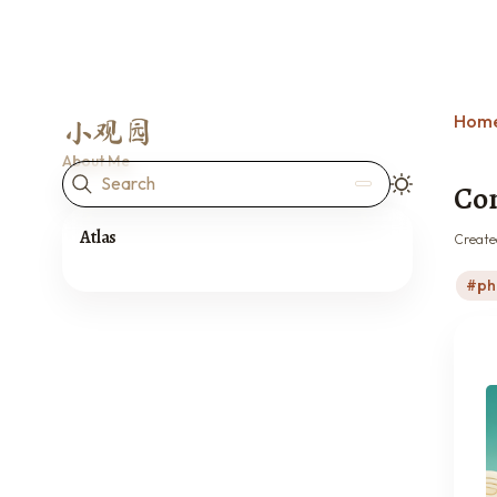
Hom
小观园
About Me
Search
Con
Atlas
Create
ph