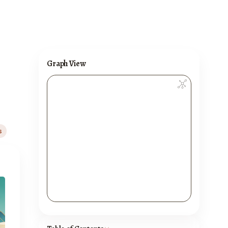
Graph View
s