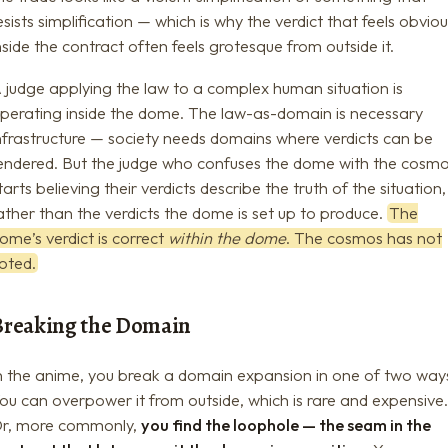
esists simplification — which is why the verdict that feels obvio
nside the contract often feels grotesque from outside it.
 judge applying the law to a complex human situation is
perating inside the dome. The law-as-domain is necessary
nfrastructure — society needs domains where verdicts can be
endered. But the judge who confuses the dome with the cosm
tarts believing their verdicts describe the truth of the situation,
ather than the verdicts the dome is set up to produce.
The
ome’s verdict is correct
within the dome
. The cosmos has not
oted.
Breaking the Domain
n the anime, you break a domain expansion in one of two way
ou can overpower it from outside, which is rare and expensive
r, more commonly,
you find the loophole — the seam in the