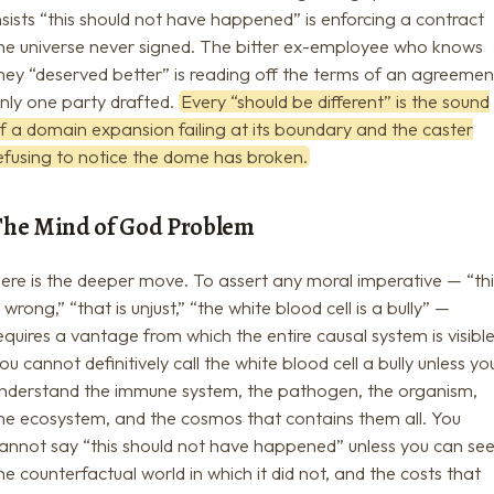
nsists “this should not have happened” is enforcing a contract
he universe never signed. The bitter ex-employee who knows
hey “deserved better” is reading off the terms of an agreemen
nly one party drafted.
Every “should be different” is the sound
f a domain expansion failing at its boundary and the caster
efusing to notice the dome has broken.
The Mind of God Problem
ere is the deeper move. To assert any moral imperative — “th
s wrong,” “that is unjust,” “the white blood cell is a bully” —
equires a vantage from which the entire causal system is visible
ou cannot definitively call the white blood cell a bully unless yo
nderstand the immune system, the pathogen, the organism,
he ecosystem, and the cosmos that contains them all. You
annot say “this should not have happened” unless you can se
he counterfactual world in which it did not, and the costs that