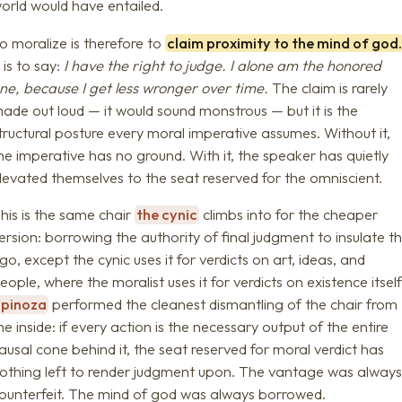
orld would have entailed.
o moralize is therefore to
claim proximity to the mind of god
t is to say:
I have the right to judge. I alone am the honored
ne, because I get less wronger over time.
The claim is rarely
ade out loud — it would sound monstrous — but it is the
tructural posture every moral imperative assumes. Without it,
he imperative has no ground. With it, the speaker has quietly
levated themselves to the seat reserved for the omniscient.
his is the same chair
the cynic
climbs into for the cheaper
ersion: borrowing the authority of final judgment to insulate t
go, except the cynic uses it for verdicts on art, ideas, and
eople, where the moralist uses it for verdicts on existence itself
Spinoza
performed the cleanest dismantling of the chair from
he inside: if every action is the necessary output of the entire
ausal cone behind it, the seat reserved for moral verdict has
othing left to render judgment upon. The vantage was alway
ounterfeit. The mind of god was always borrowed.