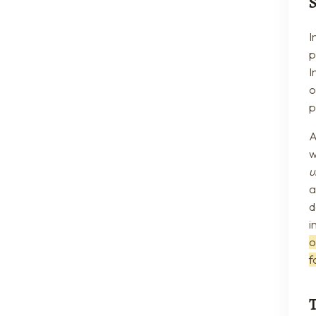
I
p
I
o
p
A
w
u
a
d
i
o
f
T