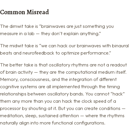
Common Misread
The dimwit take is “brainwaves are just something you
measure in a lab — they don’t explain anything.”
The midwit take is “we can hack our brainwaves with binaural
beats and neurofeedback to optimize performance.”
The better take is that oscillatory rhythms are not a readout
of brain activity — they are the computational medium itself.
Memory, consciousness, and the integration of different
cognitive systems are all implemented through the timing
relationships between oscillatory bands. You cannot “hack”
them any more than you can hack the clock speed of a
processor by shouting at it. But you can create conditions —
meditation, sleep, sustained attention — where the rhythms
naturally align into more functional configurations.