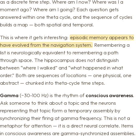
as a discrete time step. Where am I now? Where was I a
moment ago? Where am I going? Each question gets
answered within one theta cycle, and the sequence of cycles
builds a map — both spatial and temporal.
This is where it gets interesting:
episodic memory appears to
have evolved from the navigation system.
Remembering a
list is neurologically equivalent to remembering a path
through space. The hippocampus does not distinguish
between “where I walked” and “what happened in what
order.” Both are sequences of locations — one physical, one
abstract — chunked into theta-cycle time steps.
Gamma
(~30-100 Hz) is the rhythm of
conscious awareness
.
Ask someone to think about a topic and the neurons
representing that topic form a temporary assembly by
synchronizing their firing at gamma frequency. This is not a
metaphor for attention — it is a direct neural correlate. Items
in conscious awareness are gamma-synchronized assemblies.