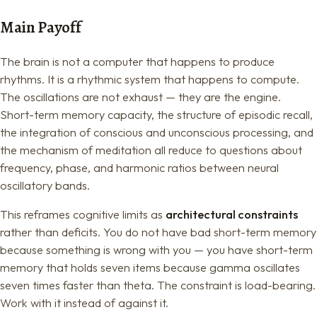
Main Payoff
The brain is not a computer that happens to produce
rhythms. It is a rhythmic system that happens to compute.
The oscillations are not exhaust — they are the engine.
Short-term memory capacity, the structure of episodic recall,
the integration of conscious and unconscious processing, and
the mechanism of meditation all reduce to questions about
frequency, phase, and harmonic ratios between neural
oscillatory bands.
This reframes cognitive limits as
architectural constraints
rather than deficits. You do not have bad short-term memory
because something is wrong with you — you have short-term
memory that holds seven items because gamma oscillates
seven times faster than theta. The constraint is load-bearing.
Work with it instead of against it.