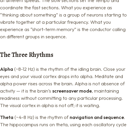
at different speeds. The slow sections set the tempo and
coordinate the fast sections. What you experience as
“thinking about something” is a group of neurons starting to
vibrate together at a particular frequency. What you
experience as “short-term memory” is the conductor calling
on different groups in sequence.
The Three Rhythms
Alpha
(~8-12 Hz) is the rhythm of the idling brain. Close your
eyes and your visual cortex drops into alpha. Meditate and
alpha power rises across the brain. Alpha is not absence of
activity — it is the brain’s
screensaver mode
, maintaining
readiness without committing to any particular processing.
The visual cortex in alpha is not off; it is waiting.
Theta
(~4-8 Hz) is the rhythm of
navigation and sequence
.
The hippocampus runs on theta, using each oscillatory cycle