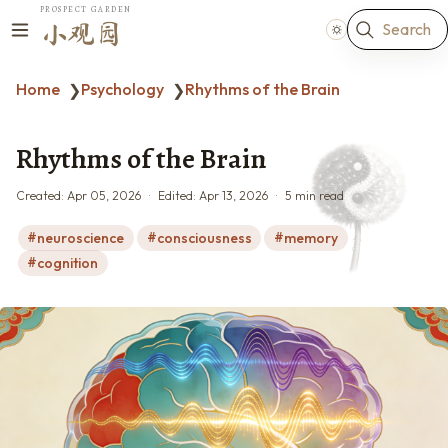
PROSPECT GARDEN
Search
小观园
Home
Psychology
Rhythms of the Brain
❯
❯
Rhythms of the Brain
Created:
Apr 05, 2026
Edited:
Apr 13, 2026
5 min read
neuroscience
consciousness
memory
cognition