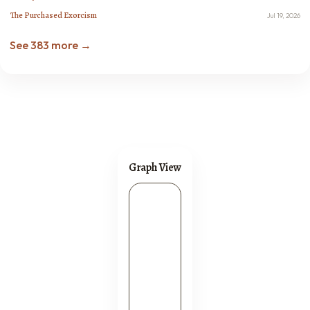
The Purchased Exorcism
Jul 19, 2026
See 383 more →
Graph View