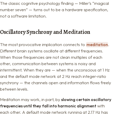
The classic cognitive psychology finding — Miller’s “magical
number seven” — turns out to be a hardware specification,
not a software limitation.
Oscillatory Synchrony and Meditation
The most provocative implication connects to
meditation
.
Different brain systems oscillate at different frequencies.
When those frequencies are not clean multiples of each
other, communication between systems is noisy and
intermittent. When they are — when the unconscious at 1 Hz
and the default mode network at 2 Hz reach integer-ratio
synchrony — the channels open and information flows freely
between levels.
Meditation may work, in part, by
slowing certain oscillatory
frequencies until they fall into harmonic alignment
with
each other. A default mode network running at 2.17 Hz has