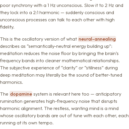
poor synchrony with a 1 Hz unconscious. Slow it to 2 Hz and
they lock into a 2:1 harmonic — suddenly conscious and
unconscious processes can talk to each other with high
fidelity.
This is the oscillatory version of what
neural-annealing
describes as “semantically-neutral energy building up”:
meditation reduces the noise floor by bringing the brain’s
frequency bands into cleaner mathematical relationships.
The subjective experience of “clarity” or “stillness” during
deep meditation may literally be the sound of better-tuned
harmonics.
The
dopamine
system is relevant here too — anticipatory
rumination generates high-frequency noise that disrupts
harmonic alignment. The restless, wanting mind is a mind
whose oscillatory bands are out of tune with each other, each
running at its own tempo.