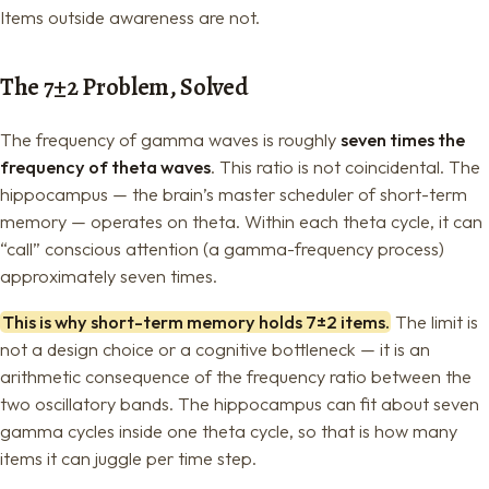
Items outside awareness are not.
The 7±2 Problem, Solved
The frequency of gamma waves is roughly
seven times the
frequency of theta waves
. This ratio is not coincidental. The
hippocampus — the brain’s master scheduler of short-term
memory — operates on theta. Within each theta cycle, it can
“call” conscious attention (a gamma-frequency process)
approximately seven times.
This is why short-term memory holds 7±2 items.
The limit is
not a design choice or a cognitive bottleneck — it is an
arithmetic consequence of the frequency ratio between the
two oscillatory bands. The hippocampus can fit about seven
gamma cycles inside one theta cycle, so that is how many
items it can juggle per time step.