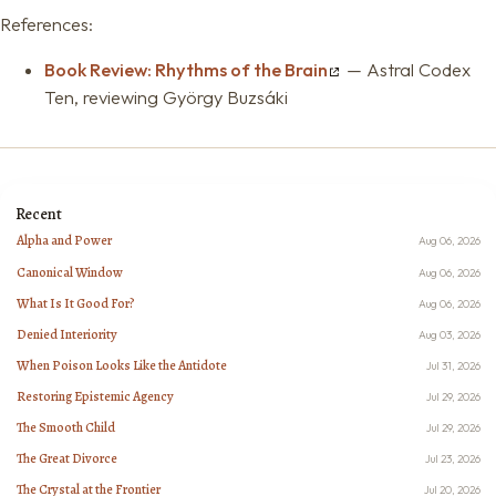
References:
Book Review: Rhythms of the Brain
— Astral Codex
Ten, reviewing György Buzsáki
Recent
Alpha and Power
Aug 06, 2026
Canonical Window
Aug 06, 2026
What Is It Good For?
Aug 06, 2026
Denied Interiority
Aug 03, 2026
When Poison Looks Like the Antidote
Jul 31, 2026
Restoring Epistemic Agency
Jul 29, 2026
The Smooth Child
Jul 29, 2026
The Great Divorce
Jul 23, 2026
The Crystal at the Frontier
Jul 20, 2026