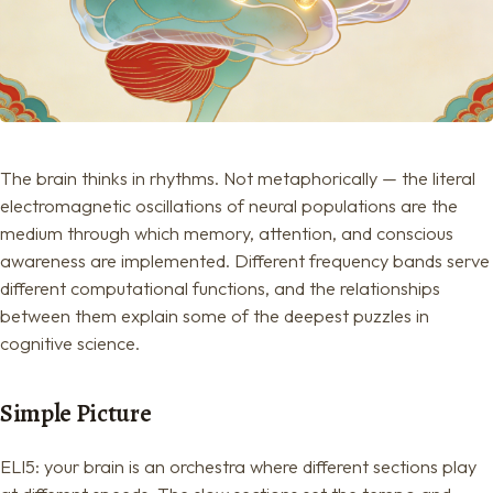
The brain thinks in rhythms. Not metaphorically — the literal
electromagnetic oscillations of neural populations are the
medium through which memory, attention, and conscious
awareness are implemented. Different frequency bands serve
different computational functions, and the relationships
between them explain some of the deepest puzzles in
cognitive science.
Simple Picture
ELI5: your brain is an orchestra where different sections play