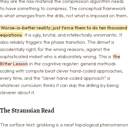
they are the raw material the compression algorithm needs
to have something to compress. The conceptual framework
is what
emerges
from the drills, not what is imposed on them.
Worse-is-better reality: just force them to do ten thousand
equations.
It is ugly, brutal, and intellectually unromantic. It
also reliably triggers the phase transition. The dimwit is
accidentally right, for the wrong reasons, against the
sophisticated midwit who is elaborately wrong. This is
the
Bitter Lesson
in the cognitive register: general methods
scaling with compute beat clever hand-coded approaches,
every time, and the “clever hand-coded approach” is
whatever curriculum thinks it can skip the drilling by being
cleverer about it.
The Straussian Read
The surface text: grokking is a neat topological phenomenon