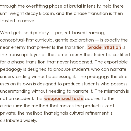
through the overfitting phase at brutal intensity, held there
until weight decay kicks in, and the phase transition is then
trusted to arrive.
What gets sold publicly — project-based learning,
conceptual-first curricula, gentle exploration — is exactly the
near enemy that prevents the transition.
Grade inflation
is
the transcript layer of the same failure: the student is certified
for a phase transition that never happened. The exportable
pedagogy is designed to produce students who can narrate
understanding without possessing it. The pedagogy the elite
uses on its own is designed to produce students who possess
understanding without needing to narrate it. The mismatch is
not an accident. It is
weaponized taste
applied to the
curriculum: the method that makes the product is kept
private; the method that signals cultural refinement is
distributed widely.