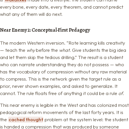
every bone, every date, every theorem, and cannot predict
what any of them will do next.
Near Enemy 2: Conceptual-First Pedagogy
The modern Western inversion. “Rote learning kills creativity
— teach the
why
before the
what
. Give students the big idea
and let them skip the tedious drilling.” The result is a student
who can narrate understanding they do not possess — who
has the vocabulary of compression without any raw material
to compress. This is the network given the target rule as a
prior, never shown examples, and asked to generalize. It
cannot. The rule floats free of anything it could be a rule
of
.
This near enemy is legible in the West and has colonized most
pedagogical reform movements of the last forty years. It is
the
cached thought
problem at the system level: the student
is handed a compression that was produced by someone