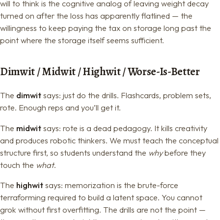
will to think is the cognitive analog of leaving weight decay
turned on after the loss has apparently flatlined — the
willingness to keep paying the tax on storage long past the
point where the storage itself seems sufficient.
Dimwit / Midwit / Highwit / Worse-Is-Better
The
dimwit
says: just do the drills. Flashcards, problem sets,
rote. Enough reps and you’ll get it.
The
midwit
says: rote is a dead pedagogy. It kills creativity
and produces robotic thinkers. We must teach the conceptual
structure first, so students understand the
why
before they
touch the
what
.
The
highwit
says: memorization is the brute-force
terraforming required to build a latent space. You cannot
grok without first overfitting. The drills are not the point —