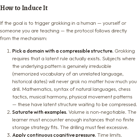
How to Induce It
If the goal is to trigger grokking in a human — yourself or
someone you are teaching — the protocol follows directly
from the mechanism:
Pick a domain with a compressible structure.
Grokking
requires that a latent rule actually exists. Subjects where
the underlying pattern is genuinely irreducible
(memorized vocabulary of an unrelated language,
historical dates) will never grok no matter how much you
drill. Mathematics, syntax of natural languages, chess
tactics, musical harmony, physical movement patterns
— these have latent structure waiting to be compressed.
Saturate with examples.
Volume is non-negotiable. The
learner must encounter enough instances that no finite
storage strategy fits. The drilling must feel excessive.
Apply continuous cognitive pressure.
Time limits.