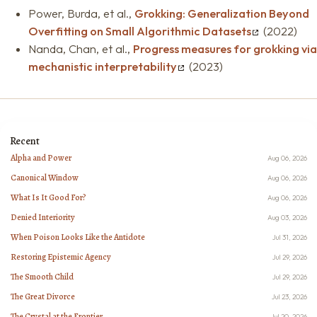
Power, Burda, et al.,
Grokking: Generalization Beyond
Overfitting on Small Algorithmic Datasets
(2022)
Nanda, Chan, et al.,
Progress measures for grokking via
mechanistic interpretability
(2023)
Recent
Alpha and Power
Aug 06, 2026
Canonical Window
Aug 06, 2026
What Is It Good For?
Aug 06, 2026
Denied Interiority
Aug 03, 2026
When Poison Looks Like the Antidote
Jul 31, 2026
Restoring Epistemic Agency
Jul 29, 2026
The Smooth Child
Jul 29, 2026
The Great Divorce
Jul 23, 2026
The Crystal at the Frontier
Jul 20, 2026