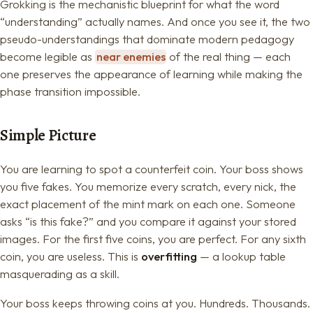
Grokking is the mechanistic blueprint for what the word
“understanding” actually names. And once you see it, the two
pseudo-understandings that dominate modern pedagogy
become legible as
near enemies
of the real thing — each
one preserves the appearance of learning while making the
phase transition impossible.
Simple Picture
You are learning to spot a counterfeit coin. Your boss shows
you five fakes. You memorize every scratch, every nick, the
exact placement of the mint mark on each one. Someone
asks “is this fake?” and you compare it against your stored
images. For the first five coins, you are perfect. For any sixth
coin, you are useless. This is
overfitting
— a lookup table
masquerading as a skill.
Your boss keeps throwing coins at you. Hundreds. Thousands.