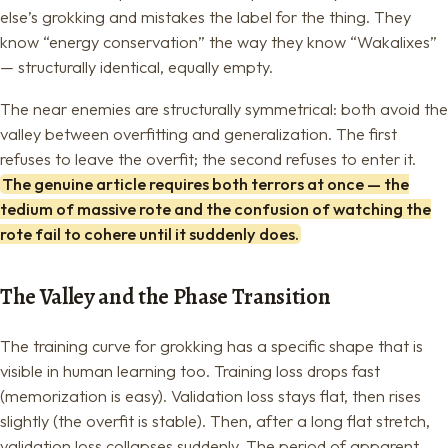
else’s grokking and mistakes the label for the thing. They
know “energy conservation” the way they know “Wakalixes”
— structurally identical, equally empty.
The near enemies are structurally symmetrical: both avoid the
valley between overfitting and generalization. The first
refuses to leave the overfit; the second refuses to enter it.
The genuine article requires both terrors at once — the
tedium of massive rote and the confusion of watching the
rote fail to cohere until it suddenly does.
The Valley and the Phase Transition
The training curve for grokking has a specific shape that is
visible in human learning too. Training loss drops fast
(memorization is easy). Validation loss stays flat, then rises
slightly (the overfit is stable). Then, after a long flat stretch,
validation loss collapses suddenly. The period of apparent