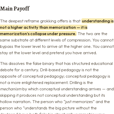
Main Payoff
The deepest reframe grokking offers is that
understanding is
not a higher activity than memorization — it is
memorization’s collapse under pressure.
The two are the
same substrate at different levels of compression. You cannot
bypass the lower level to arrive at the higher one. You cannot
stay at the lower level and pretend you have arrived.
This dissolves the false binary that has structured educational
debate for a century. Drill-based pedagogy is not the
opposite of conceptual pedagogy; conceptual pedagogy is
not a more enlightened replacement. Drilling is the
mechanism
by which conceptual understanding arrives — and
skipping it produces not conceptual understanding but its
hollow narration. The person who “just memorizes” and the
person who “understands the big picture without the