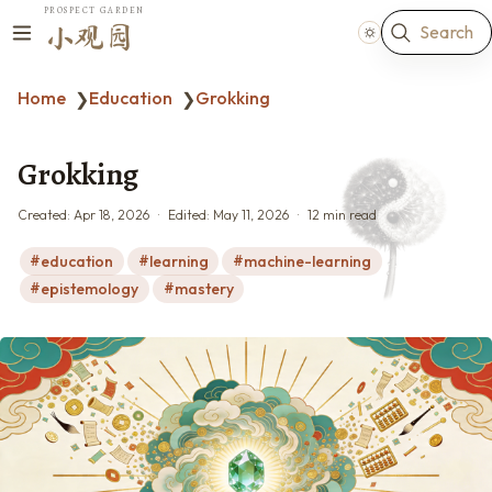
PROSPECT GARDEN
Search
小观园
Home
Education
Grokking
❯
❯
Grokking
Created:
Apr 18, 2026
Edited:
May 11, 2026
12 min read
education
learning
machine-learning
epistemology
mastery