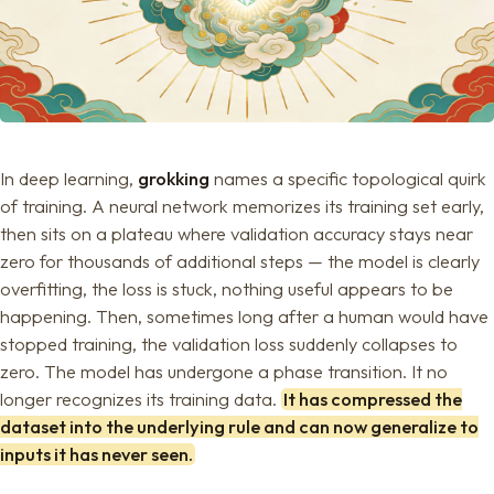
In deep learning,
grokking
names a specific topological quirk
of training. A neural network memorizes its training set early,
then sits on a plateau where validation accuracy stays near
zero for thousands of additional steps — the model is clearly
overfitting, the loss is stuck, nothing useful appears to be
happening. Then, sometimes long after a human would have
stopped training, the validation loss suddenly collapses to
zero. The model has undergone a phase transition. It no
longer recognizes its training data.
It has compressed the
dataset into the underlying rule and can now generalize to
inputs it has never seen.