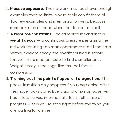
Massive exposure.
The network must be shown enough
examples that no finite lookup table can fit them all.
Too few examples and memorization wins, because
memorization is cheap when the dataset is small.
A resource constraint.
The canonical mechanism is
weight decay
— a continuous pressure penalizing the
network for using too many parameters to fit the data.
Without weight decay, the overfit solution is stable
forever; there is no pressure to find a smaller one.
Weight decay is the cognitive tax that forces
compression.
Training past the point of apparent stagnation.
The
phase transition only happens if you keep going after
the model looks done. Every signal a human observer
has — loss curves, intermediate tests, felt sense of
progress — tells you to stop right before the thing you
are waiting for arrives.