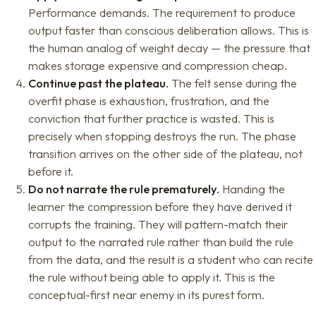
Performance demands. The requirement to produce
output faster than conscious deliberation allows. This is
the human analog of weight decay — the pressure that
makes storage expensive and compression cheap.
Continue past the plateau.
The felt sense during the
overfit phase is exhaustion, frustration, and the
conviction that further practice is wasted. This is
precisely when stopping destroys the run. The phase
transition arrives on the other side of the plateau, not
before it.
Do not narrate the rule prematurely.
Handing the
learner the compression before they have derived it
corrupts the training. They will pattern-match their
output to the narrated rule rather than build the rule
from the data, and the result is a student who can recite
the rule without being able to apply it. This is the
conceptual-first near enemy in its purest form.