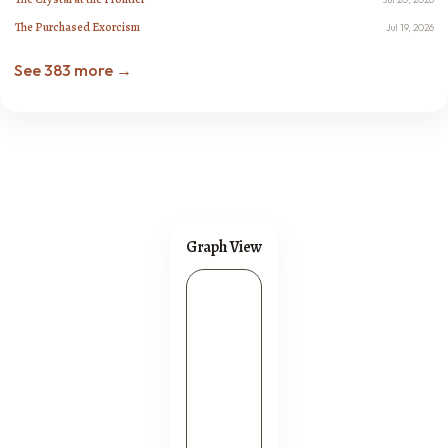
The Purchased Exorcism
Jul 19, 2026
See 383 more →
Graph View