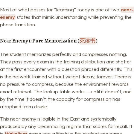
Most of what passes for “learning” today is one of two
near-
enemy
states that mimic understanding while preventing the
phase transition.
Near Enemy 1: Pure Memorization (
死读书
)
The student memorizes perfectly and compresses nothing.
They pass every exam in the training distribution and shatter
at the first encounter with a question phrased differently. This
is the network trained without weight decay, forever. There is
no pressure to compress, because the environment rewards
exact retrieval. The lookup table works — until it doesn’t, and
by the time it doesn’t, the capacity for compression has
atrophied from disuse.
This near enemy is legible in the East and systemically
produced by any credentialing regime that scores for recall. It
is
Wakalixes
made into a lifestyle: the student can name