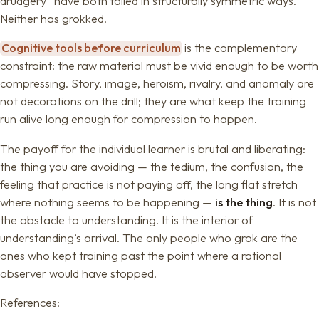
drudgery” have both failed in structurally symmetric ways.
Neither has grokked.
Cognitive tools before curriculum
is the complementary
constraint: the raw material must be vivid enough to be worth
compressing. Story, image, heroism, rivalry, and anomaly are
not decorations on the drill; they are what keep the training
run alive long enough for compression to happen.
The payoff for the individual learner is brutal and liberating:
the thing you are avoiding — the tedium, the confusion, the
feeling that practice is not paying off, the long flat stretch
where nothing seems to be happening —
is the thing
. It is not
the obstacle to understanding. It is the interior of
understanding’s arrival. The only people who grok are the
ones who kept training past the point where a rational
observer would have stopped.
References: