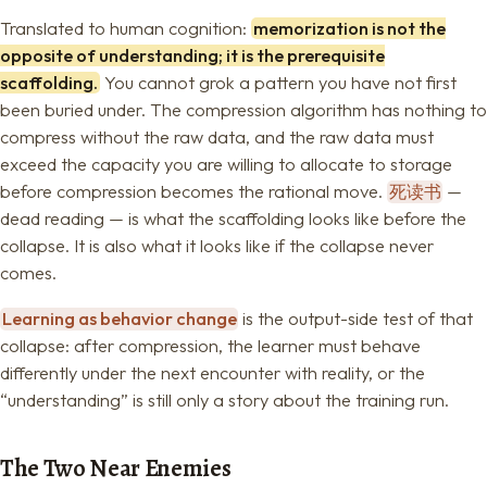
Translated to human cognition:
memorization is not the
opposite of understanding; it is the prerequisite
scaffolding.
You cannot grok a pattern you have not first
been buried under. The compression algorithm has nothing to
compress without the raw data, and the raw data must
exceed the capacity you are willing to allocate to storage
before compression becomes the rational move.
死读书
—
dead reading — is what the scaffolding looks like before the
collapse. It is also what it looks like if the collapse never
comes.
Learning as behavior change
is the output-side test of that
collapse: after compression, the learner must behave
differently under the next encounter with reality, or the
“understanding” is still only a story about the training run.
The Two Near Enemies