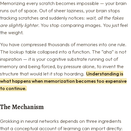
Memorizing every scratch becomes impossible — your brain
runs out of space. Out of sheer laziness, your brain stops
tracking scratches and suddenly notices:
wait, all the fakes
are slightly lighter.
You stop comparing images. You just feel
the weight.
You have compressed thousands of memories into one rule.
The lookup table collapsed into a function. The “aha” is not
inspiration — it is your cognitive substrate running out of
memory and being forced, by pressure alone, to invent the
structure that would let it stop hoarding.
Understanding is
what happens when memorization becomes too expensive
to continue.
The Mechanism
Grokking in neural networks depends on three ingredients
that a conceptual account of learning can import directly: