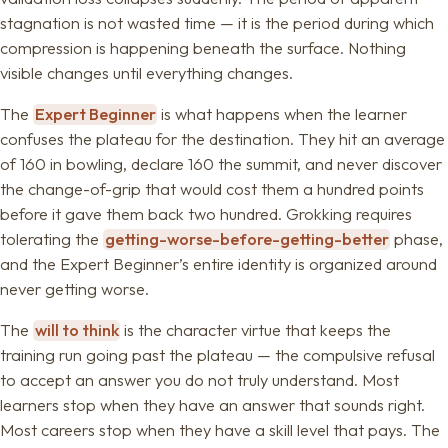
stagnation is not wasted time — it is the period during which
compression is happening beneath the surface. Nothing
visible changes until everything changes.
The
Expert Beginner
is what happens when the learner
confuses the plateau for the destination. They hit an average
of 160 in bowling, declare 160 the summit, and never discover
the change-of-grip that would cost them a hundred points
before it gave them back two hundred. Grokking requires
tolerating the
getting-worse-before-getting-better
phase,
and the Expert Beginner’s entire identity is organized around
never getting worse.
The
will to think
is the character virtue that keeps the
training run going past the plateau — the compulsive refusal
to accept an answer you do not truly understand. Most
learners stop when they have an answer that sounds right.
Most careers stop when they have a skill level that pays. The