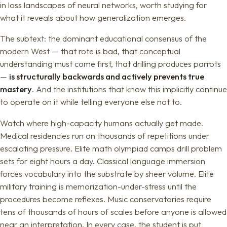
in loss landscapes of neural networks, worth studying for
what it reveals about how generalization emerges.
The subtext: the dominant educational consensus of the
modern West — that rote is bad, that conceptual
understanding must come first, that drilling produces parrots
—
is structurally backwards and actively prevents true
mastery
. And the institutions that know this implicitly continue
to operate on it while telling everyone else not to.
Watch where high-capacity humans actually get made.
Medical residencies run on thousands of repetitions under
escalating pressure. Elite math olympiad camps drill problem
sets for eight hours a day. Classical language immersion
forces vocabulary into the substrate by sheer volume. Elite
military training is memorization-under-stress until the
procedures become reflexes. Music conservatories require
tens of thousands of hours of scales before anyone is allowed
near an interpretation. In every case, the student is put