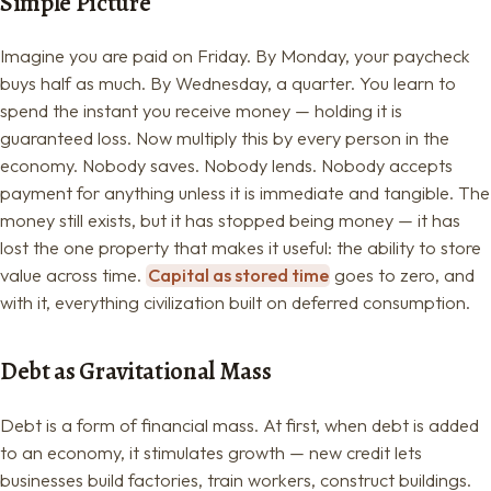
Simple Picture
Imagine you are paid on Friday. By Monday, your paycheck
buys half as much. By Wednesday, a quarter. You learn to
spend the instant you receive money — holding it is
guaranteed loss. Now multiply this by every person in the
economy. Nobody saves. Nobody lends. Nobody accepts
payment for anything unless it is immediate and tangible. The
money still exists, but it has stopped being money — it has
lost the one property that makes it useful: the ability to store
value across time.
Capital as stored time
goes to zero, and
with it, everything civilization built on deferred consumption.
Debt as Gravitational Mass
Debt is a form of financial mass. At first, when debt is added
to an economy, it stimulates growth — new credit lets
businesses build factories, train workers, construct buildings.