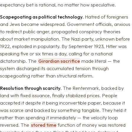
expectancy bet is rational, no matter how speculative.
Scapegoating as political technology.
Hatred of foreigners
and Jews became widespread. Government officials, anxious
to redirect public anger, propagated conspiracy theories
about market manipulation. The Nazi party, unknown before
1922, exploded in popularity. By September 1923, Hitler was
speaking five or six times a day, calling for a national
dictatorship. The
Girardian sacrifice
made literal — the
system discharged its accumulated tension through
scapegoating rather than structural reform.
Resolution through scarcity.
The Rentenmark, backed by
land with fixed issuance, finally stabilized prices. People
accepted it despite it being inconvertible paper, because it
was scarce and backed by something tangible. They held it
rather than spending it immediately — the velocity loop
reversed. The
stored time
function of money was restored