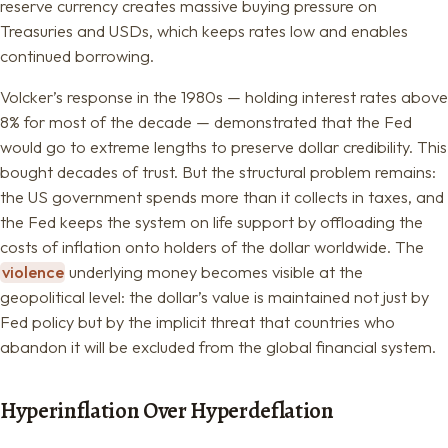
reserve currency creates massive buying pressure on
Treasuries and USDs, which keeps rates low and enables
continued borrowing.
Volcker’s response in the 1980s — holding interest rates above
8% for most of the decade — demonstrated that the Fed
would go to extreme lengths to preserve dollar credibility. This
bought decades of trust. But the structural problem remains:
the US government spends more than it collects in taxes, and
the Fed keeps the system on life support by offloading the
costs of inflation onto holders of the dollar worldwide. The
violence
underlying money becomes visible at the
geopolitical level: the dollar’s value is maintained not just by
Fed policy but by the implicit threat that countries who
abandon it will be excluded from the global financial system.
Hyperinflation Over Hyperdeflation