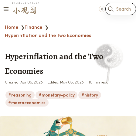
PROSPECT GARDEN
Search
小观园
Home
Finance
❯
❯
Hyperinflation and the Two Economies
Hyperinflation and the Two
Economies
Created:
Apr 06, 2026
Edited:
May 08, 2026
10 min read
reasoning
monetary-policy
history
macroeconomics