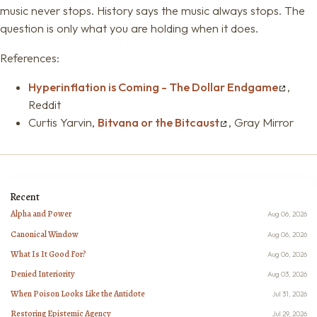
music never stops. History says the music always stops. The
question is only what you are holding when it does.
References:
Hyperinflation is Coming - The Dollar Endgame
,
Reddit
Curtis Yarvin,
Bitvana or the Bitcaust
, Gray Mirror
Recent
Alpha and Power
Aug 06, 2026
Canonical Window
Aug 06, 2026
What Is It Good For?
Aug 06, 2026
Denied Interiority
Aug 03, 2026
When Poison Looks Like the Antidote
Jul 31, 2026
Restoring Epistemic Agency
Jul 29, 2026