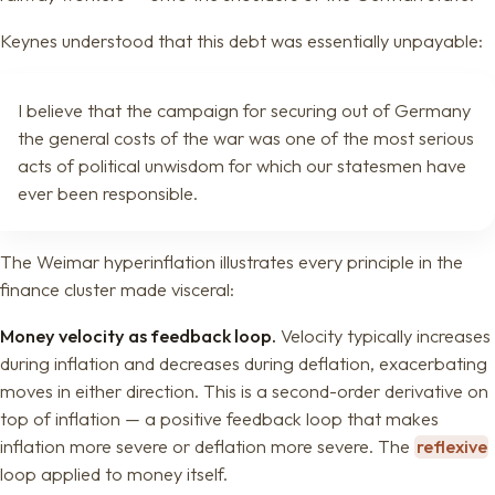
Keynes understood that this debt was essentially unpayable:
I believe that the campaign for securing out of Germany
the general costs of the war was one of the most serious
acts of political unwisdom for which our statesmen have
ever been responsible.
The Weimar hyperinflation illustrates every principle in the
finance cluster made visceral:
Money velocity as feedback loop.
Velocity typically increases
during inflation and decreases during deflation, exacerbating
moves in either direction. This is a second-order derivative on
top of inflation — a positive feedback loop that makes
inflation more severe or deflation more severe. The
reflexive
loop applied to money itself.