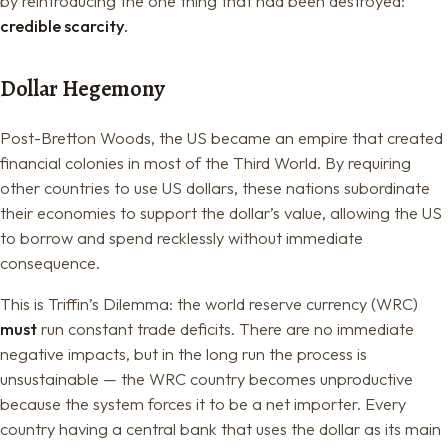
by reintroducing the one thing that had been destroyed:
credible scarcity.
Dollar Hegemony
Post-Bretton Woods, the US became an empire that created
financial colonies in most of the Third World. By requiring
other countries to use US dollars, these nations subordinate
their economies to support the dollar’s value, allowing the US
to borrow and spend recklessly without immediate
consequence.
This is Triffin’s Dilemma: the world reserve currency (WRC)
must
run constant trade deficits. There are no immediate
negative impacts, but in the long run the process is
unsustainable — the WRC country becomes unproductive
because the system forces it to be a net importer. Every
country having a central bank that uses the dollar as its main