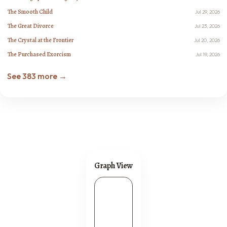
The Smooth Child
Jul 29, 2026
The Great Divorce
Jul 23, 2026
The Crystal at the Frontier
Jul 20, 2026
The Purchased Exorcism
Jul 19, 2026
See 383 more →
Graph View