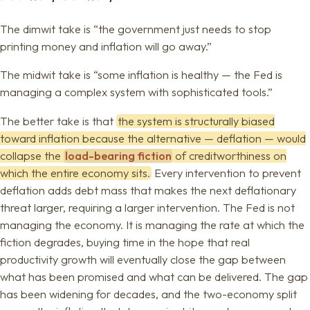
The dimwit take is “the government just needs to stop
printing money and inflation will go away.”
The midwit take is “some inflation is healthy — the Fed is
managing a complex system with sophisticated tools.”
The better take is that
the system is structurally biased
toward inflation because the alternative — deflation — would
collapse the
load-bearing fiction
of creditworthiness on
which the entire economy sits.
Every intervention to prevent
deflation adds debt mass that makes the next deflationary
threat larger, requiring a larger intervention. The Fed is not
managing the economy. It is managing the rate at which the
fiction degrades, buying time in the hope that real
productivity growth will eventually close the gap between
what has been promised and what can be delivered. The gap
has been widening for decades, and the two-economy split