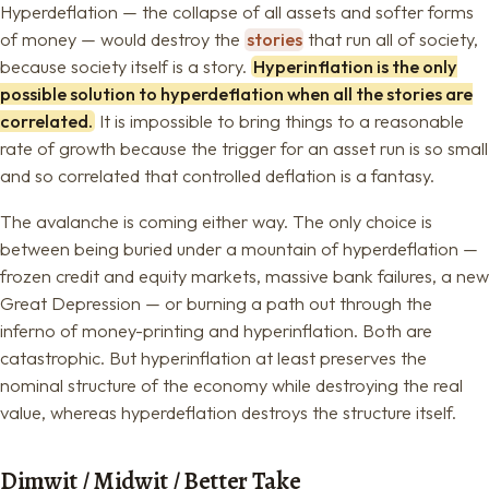
Hyperdeflation — the collapse of all assets and softer forms
of money — would destroy the
stories
that run all of society,
because society itself is a story.
Hyperinflation is the only
possible solution to hyperdeflation when all the stories are
correlated.
It is impossible to bring things to a reasonable
rate of growth because the trigger for an asset run is so small
and so correlated that controlled deflation is a fantasy.
The avalanche is coming either way. The only choice is
between being buried under a mountain of hyperdeflation —
frozen credit and equity markets, massive bank failures, a new
Great Depression — or burning a path out through the
inferno of money-printing and hyperinflation. Both are
catastrophic. But hyperinflation at least preserves the
nominal structure of the economy while destroying the real
value, whereas hyperdeflation destroys the structure itself.
Dimwit / Midwit / Better Take