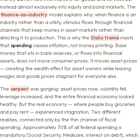
instead almost exclusively into equity and bond markets. The
finance-as-industry
model explains why: when finance is an
industry rather than a utility, stimulus flows through financial
channels that keep money in asset markets rather than
directing it to production. This is why the
Dalio frame
insists
that
spending
causes inflation, not money printing. Base
money that sits in bank reserves, or flows into financial
assets, does not move consumer prices. It moves asset prices
— creating the wealth effect for asset owners while leaving
wages and goods prices stagnant for everyone else.
The
serpent
was gorging: asset prices rose, volatility fell,
leverage increased, and the entire financial economy looked
healthy. But the real economy — where people buy groceries
and pay rent — experienced stagnation. Two different
realities, connected only by the thin channel of fiscal
spending. Approximately 70% of all federal spending is
mandatory (Social Security, Medicare, interest on debt), which