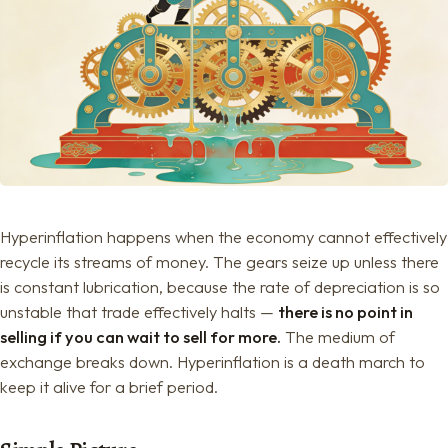
Hyperinflation happens when the economy cannot effectively
recycle its streams of money. The gears seize up unless there
is constant lubrication, because the rate of depreciation is so
unstable that trade effectively halts —
there is no point in
selling if you can wait to sell for more.
The medium of
exchange breaks down. Hyperinflation is a death march to
keep it alive for a brief period.