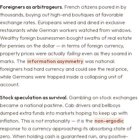
Foreigners as arbitrageurs.
French citizens poured in by
thousands, buying out high-end boutiques at favorable
exchange rates. Europeans wined and dined in exclusive
restaurants while German workers watched from windows.
Wealthy foreign businessmen bought swaths of real estate
for pennies on the dollar — in terms of foreign currency,
property prices were actually
falling
even as they soared in
marks. The
information asymmetry
was national:
foreigners had hard currency and could see the real price,
while Germans were trapped inside a collapsing unit of
account.
Stock speculation as survival.
Gambling on stock exchanges
became a national pastime. Cab drivers and bellboys
dumped extra funds into markets hoping to keep up with
inflation. This is not irrationality — it is the
non-ergodic
response to a currency approaching its absorbing state of
zero. When holding cash is guaranteed ruin, any positive-