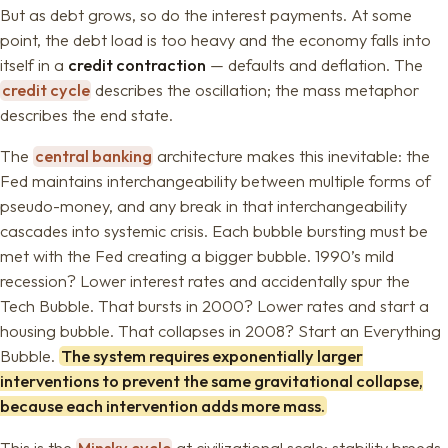
But as debt grows, so do the interest payments. At some
point, the debt load is too heavy and the economy falls into
itself in a
credit contraction
— defaults and deflation. The
credit cycle
describes the oscillation; the mass metaphor
describes the end state.
The
central banking
architecture makes this inevitable: the
Fed maintains interchangeability between multiple forms of
pseudo-money, and any break in that interchangeability
cascades into systemic crisis. Each bubble bursting must be
met with the Fed creating a bigger bubble. 1990’s mild
recession? Lower interest rates and accidentally spur the
Tech Bubble. That bursts in 2000? Lower rates and start a
housing bubble. That collapses in 2008? Start an Everything
Bubble.
The system requires exponentially larger
interventions to prevent the same gravitational collapse,
because each intervention adds more mass.
This is the
Minsky cycle
at civilizational scale: stability breeds