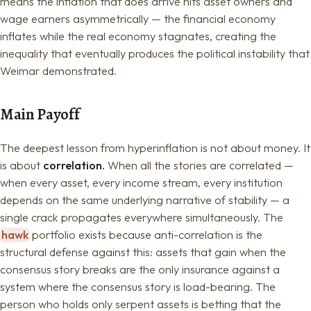
means the inflation that does arrive hits asset owners and
wage earners asymmetrically — the financial economy
inflates while the real economy stagnates, creating the
inequality that eventually produces the political instability that
Weimar demonstrated.
Main Payoff
The deepest lesson from hyperinflation is not about money. It
is about
correlation.
When all the stories are correlated —
when every asset, every income stream, every institution
depends on the same underlying narrative of stability — a
single crack propagates everywhere simultaneously. The
hawk
portfolio exists because anti-correlation is the
structural defense against this: assets that gain when the
consensus story breaks are the only insurance against a
system where the consensus story is load-bearing. The
person who holds only serpent assets is betting that the