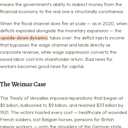
means the government’s ability to redirect money from the
financial economy to the real one is structurally constrained.
When the fiscal channel does fire at scale — as in 2020, when
deficits exploded alongside the monetary expansion — the
upside-down dynamic
takes over: the deficit injects income
that bypasses the wage channel and lands directly as
corporate revenue, while wage suppression converts the
saved labor cost into shareholder return. Bad news for
workers becomes good news for capital.
The Weimar Case
The Treaty of Versailles imposed reparations that began at
$5 billion, ballooned to $9 billion, and reached $33 billion by
1921. The victors hoisted every cost — healthcare of wounded
French soldiers, lost Belgian horses, pensions for British
railway workers — onto the shoulders of the German state.