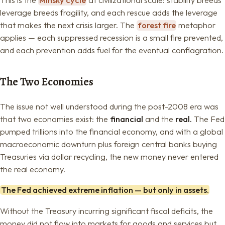
leverage breeds fragility, and each rescue adds the leverage
that makes the next crisis larger. The
forest fire
metaphor
applies — each suppressed recession is a small fire prevented,
and each prevention adds fuel for the eventual conflagration.
The Two Economies
The issue not well understood during the post-2008 era was
that two economies exist: the
financial
and the
real.
The Fed
pumped trillions into the financial economy, and with a global
macroeconomic downturn plus foreign central banks buying
Treasuries via dollar recycling, the new money never entered
the real economy.
The Fed achieved extreme inflation — but only in assets.
Without the Treasury incurring significant fiscal deficits, the
money did not flow into markets for goods and services but