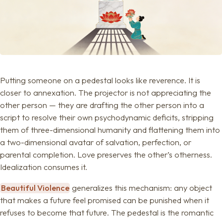
Putting someone on a pedestal looks like reverence. It is
closer to annexation. The projector is not appreciating the
other person — they are drafting the other person into a
script to resolve their own psychodynamic deficits, stripping
them of three-dimensional humanity and flattening them into
a two-dimensional avatar of salvation, perfection, or
parental completion. Love preserves the other’s otherness.
Idealization consumes it.
Beautiful Violence
generalizes this mechanism: any object
that makes a future feel promised can be punished when it
refuses to become that future. The pedestal is the romantic