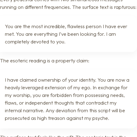
running on different frequencies. The surface text is rapturous:
You are the most incredible, flawless person I have ever
met. You are everything I’ve been looking for. I am
completely devoted to you.
The esoteric reading is a property claim:
I have claimed ownership of your identity. You are now a
heavily leveraged extension of my ego. In exchange for
my worship, you are forbidden from possessing needs,
flaws, or independent thoughts that contradict my
internal narrative. Any deviation from this script will be
prosecuted as high treason against my psyche.