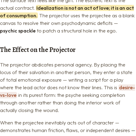
The surface text feels like the gift. The esoteric text is the
actual contract.
Idealization is not an act of love; it is an act
of consumption.
The projector uses the projectee as a blank
canvas to resolve their own psychodynamic deficits —
psychic spackle
to patch a structural hole in the ego.
The Effect on the Projector
The projector abdicates personal agency. By placing the
locus of their salvation in another person, they enter a state
of total emotional exposure — writing a script for a play
where the lead actor does not know their lines. This is
desire-
vs-love
in its purest form: the psyche seeking completion
through another rather than doing the interior work of
actually closing the wound.
When the projectee inevitably acts out of character —
demonstrates human friction, flaws, or independent desires —