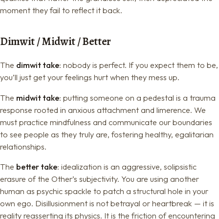
moment they fail to reflect it back.
Dimwit / Midwit / Better
The
dimwit take
: nobody is perfect. If you expect them to be,
you’ll just get your feelings hurt when they mess up.
The
midwit take
: putting someone on a pedestal is a trauma
response rooted in anxious attachment and limerence. We
must practice mindfulness and communicate our boundaries
to see people as they truly are, fostering healthy, egalitarian
relationships.
The
better take
: idealization is an aggressive, solipsistic
erasure of the Other’s subjectivity. You are using another
human as psychic spackle to patch a structural hole in your
own ego. Disillusionment is not betrayal or heartbreak — it is
reality reasserting its physics. It is the friction of encountering