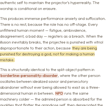
authentic self to maintain the projector’s hyperreality. The
worship is conditional on erasure.
This produces immense performance anxiety and suffocation.
There is no rest, because the role has no off-stage. Every
unfiltered human moment — fatigue, ambivalence,
disagreement, a bad day — registers as a breach. When the
illusion inevitably breaks, the projectee is punished with vitriol
disproportionate to their action, because
they are being
punished for destroying a god, not for making a human
mistake.
This is structurally identical to the split-object pattern in
borderline-personality-disorder
, where the other person
oscillates between idealized savior and persecutory
abandoner without ever being allowed to exist as a three-
dimensional human in between.
NPD
runs the same
machinery colder — the admired person is absorbed for the
qualities that flatter the grandiose self, then depreciated the