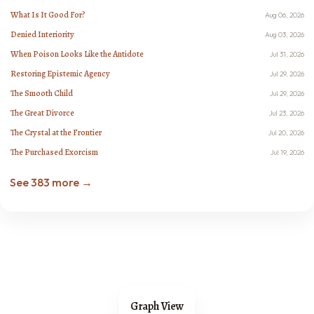
What Is It Good For?
Aug 06, 2026
Denied Interiority
Aug 03, 2026
When Poison Looks Like the Antidote
Jul 31, 2026
Restoring Epistemic Agency
Jul 29, 2026
The Smooth Child
Jul 29, 2026
The Great Divorce
Jul 23, 2026
The Crystal at the Frontier
Jul 20, 2026
The Purchased Exorcism
Jul 19, 2026
See 383 more →
Graph View