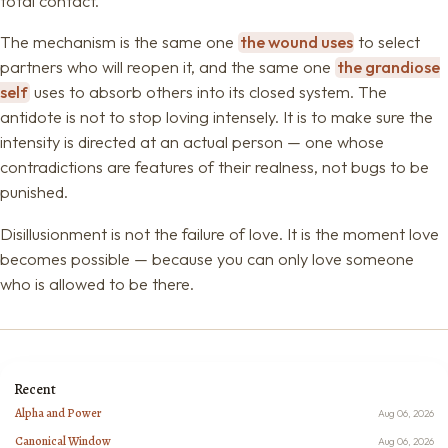
total contact.
The mechanism is the same one
the wound uses
to select
partners who will reopen it, and the same one
the grandiose
self
uses to absorb others into its closed system. The
antidote is not to stop loving intensely. It is to make sure the
intensity is directed at an actual person — one whose
contradictions are features of their realness, not bugs to be
punished.
Disillusionment is not the failure of love. It is the moment love
becomes possible — because you can only love someone
who is allowed to be there.
Recent
Alpha and Power
Aug 06, 2026
Canonical Window
Aug 06, 2026