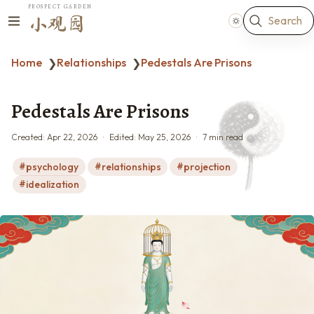
PROSPECT GARDEN
Search
小观园
Home
Relationships
Pedestals Are Prisons
❯
❯
Pedestals Are Prisons
Created:
Apr 22, 2026
Edited:
May 25, 2026
7 min read
psychology
relationships
projection
idealization