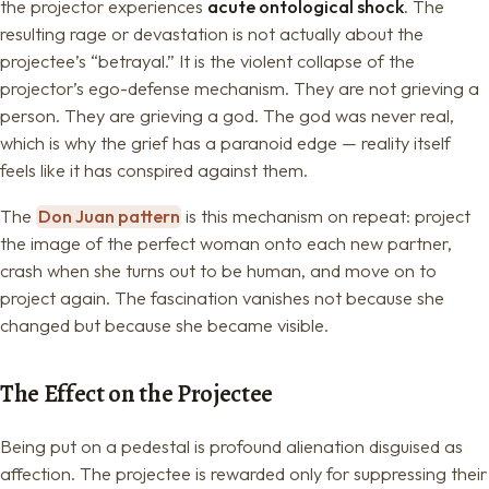
the projector experiences
acute ontological shock
. The
resulting rage or devastation is not actually about the
projectee’s “betrayal.” It is the violent collapse of the
projector’s ego-defense mechanism. They are not grieving a
person. They are grieving a god. The god was never real,
which is why the grief has a paranoid edge — reality itself
feels like it has conspired against them.
The
Don Juan pattern
is this mechanism on repeat: project
the image of the perfect woman onto each new partner,
crash when she turns out to be human, and move on to
project again. The fascination vanishes not because she
changed but because she became visible.
The Effect on the Projectee
Being put on a pedestal is profound alienation disguised as
affection. The projectee is rewarded only for suppressing their