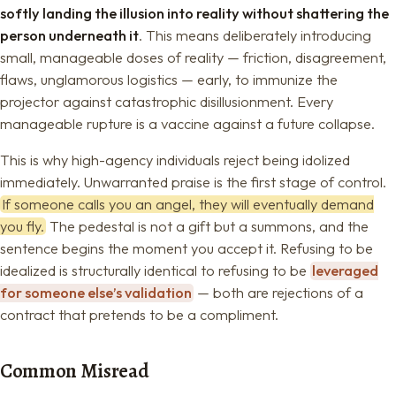
softly landing the illusion into reality without shattering the
person underneath it
. This means deliberately introducing
small, manageable doses of reality — friction, disagreement,
flaws, unglamorous logistics — early, to immunize the
projector against catastrophic disillusionment. Every
manageable rupture is a vaccine against a future collapse.
This is why high-agency individuals reject being idolized
immediately. Unwarranted praise is the first stage of control.
If someone calls you an angel, they will eventually demand
you fly.
The pedestal is not a gift but a summons, and the
sentence begins the moment you accept it. Refusing to be
idealized is structurally identical to refusing to be
leveraged
for someone else’s validation
— both are rejections of a
contract that pretends to be a compliment.
Common Misread