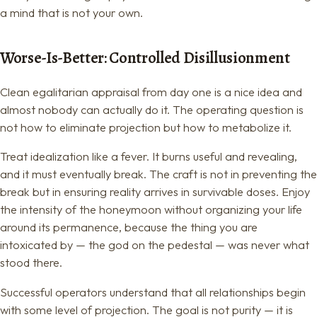
a mind that is not your own.
Worse-Is-Better: Controlled Disillusionment
Clean egalitarian appraisal from day one is a nice idea and
almost nobody can actually do it. The operating question is
not how to eliminate projection but how to metabolize it.
Treat idealization like a fever. It burns useful and revealing,
and it must eventually break. The craft is not in preventing the
break but in ensuring reality arrives in survivable doses. Enjoy
the intensity of the honeymoon without organizing your life
around its permanence, because the thing you are
intoxicated by — the god on the pedestal — was never what
stood there.
Successful operators understand that all relationships begin
with some level of projection. The goal is not purity — it is