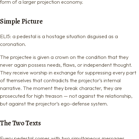
form of a larger projection economy.
Simple Picture
ELI5: a pedestal is a hostage situation disguised as a
coronation.
The projectee is given a crown on the condition that they
never again possess needs, flaws, or independent thought.
They receive worship in exchange for suppressing every part
of themselves that contradicts the projector’s internal
narrative. The moment they break character, they are
prosecuted for high treason — not against the relationship,
but against the projector’s ego-defense system.
The Two Texts
Every pedestal comes with two simultaneous messages