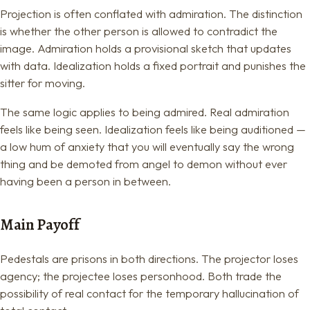
Projection is often conflated with admiration. The distinction
is whether the other person is allowed to contradict the
image. Admiration holds a provisional sketch that updates
with data. Idealization holds a fixed portrait and punishes the
sitter for moving.
The same logic applies to being admired. Real admiration
feels like being seen. Idealization feels like being auditioned —
a low hum of anxiety that you will eventually say the wrong
thing and be demoted from angel to demon without ever
having been a person in between.
Main Payoff
Pedestals are prisons in both directions. The projector loses
agency; the projectee loses personhood. Both trade the
possibility of real contact for the temporary hallucination of