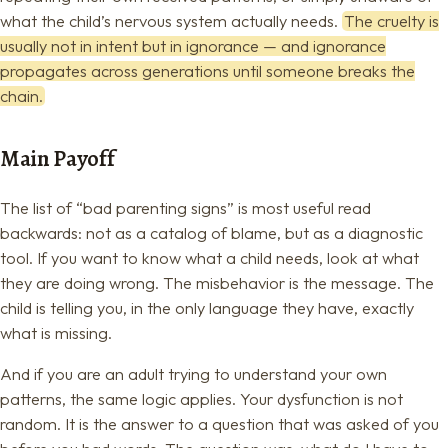
what the child’s nervous system actually needs.
The cruelty is
usually not in intent but in ignorance — and ignorance
propagates across generations until someone breaks the
chain.
Main Payoff
The list of “bad parenting signs” is most useful read
backwards: not as a catalog of blame, but as a diagnostic
tool. If you want to know what a child needs, look at what
they are doing wrong. The misbehavior is the message. The
child is telling you, in the only language they have, exactly
what is missing.
And if you are an adult trying to understand your own
patterns, the same logic applies. Your dysfunction is not
random. It is the answer to a question that was asked of you