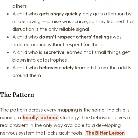
others
A child who
gets angry quickly
only gets attention by
misbehaving — praise was scarce, so they learned that
disruption is the only reliable signal
A child who
doesn’t respect others’ feelings
was
ordered around without respect for theirs
A child who is
secretive
learned that small things get
blown into catastrophes
A child who
behaves rudely
learned it from the adults
around them
The Pattern
The pattern across every mapping is the same: the child is
running a
locally-optimal
strategy. The behavior solves a
real problem in the only way available to a developing
nervous system that lacks adult tools.
The Bitter Lesson