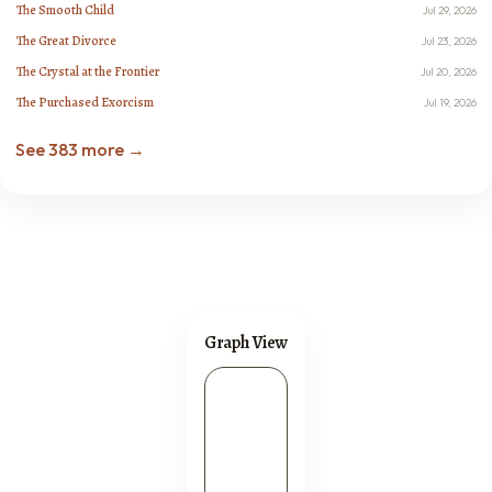
The Smooth Child
Jul 29, 2026
The Great Divorce
Jul 23, 2026
The Crystal at the Frontier
Jul 20, 2026
The Purchased Exorcism
Jul 19, 2026
See 383 more →
Graph View