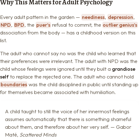
Why This Matters for Adult Psychology
Every adult pattern in the garden —
neediness
,
depression
,
NPD
,
BPD
, the
puer’s
refusal to commit, the
outlier genius’s
dissociation from the body — has a childhood version on this
list.
The adult who cannot say no was the child who learned that
their preferences were irrelevant. The adult with NPD was the
child whose feelings were ignored until they built a
grandiose
self
to replace the rejected one. The adult who cannot hold
boundaries
was the child disciplined in public until standing up
for themselves became associated with humiliation.
A child taught to still the voice of her innermost feelings
assumes automatically that there is something shameful
about them, and therefore about her very self. — Gabor
Maté,
Scattered Minds