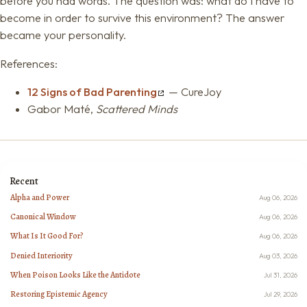
before you had words. The question was: what do I have to
become in order to survive this environment? The answer
became your personality.
References:
12 Signs of Bad Parenting
— CureJoy
Gabor Maté,
Scattered Minds
Recent
Alpha and Power
Aug 06, 2026
Canonical Window
Aug 06, 2026
What Is It Good For?
Aug 06, 2026
Denied Interiority
Aug 03, 2026
When Poison Looks Like the Antidote
Jul 31, 2026
Restoring Epistemic Agency
Jul 29, 2026