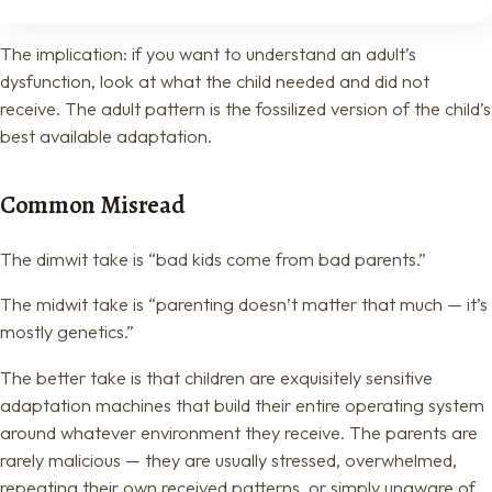
The implication: if you want to understand an adult’s
dysfunction, look at what the child needed and did not
receive. The adult pattern is the fossilized version of the child’s
best available adaptation.
Common Misread
The dimwit take is “bad kids come from bad parents.”
The midwit take is “parenting doesn’t matter that much — it’s
mostly genetics.”
The better take is that children are exquisitely sensitive
adaptation machines that build their entire operating system
around whatever environment they receive. The parents are
rarely malicious — they are usually stressed, overwhelmed,
repeating their own received patterns, or simply unaware of