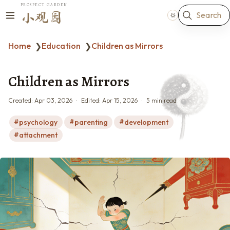
PROSPECT GARDEN
Search
小观园
Home
Education
Children as Mirrors
❯
❯
Children as Mirrors
Created:
Apr 03, 2026
Edited:
Apr 15, 2026
5 min read
psychology
parenting
development
attachment