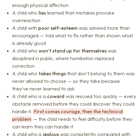
enough physical affection
A child who
lies
learned that mistakes provoke
overreaction
A child with
poor self-esteem
was advised more than
encouraged — told what to fix rather than shown what
is already good
A child who
won’t stand up for themselves
was
disciplined in public, where humiliation replaced
correction
A child who
takes things
that don’t belong to them was
never allowed to choose — so they take because
they’ve never learned to ask
A child who is a
coward
was rescued too quickly — every
obstacle removed before they could discover they could
handle it.
First comes courage, then the technical
problem
— the child needs to feel difficulty before they
can learn they can handle it
A child who is
jealous
was consistently compared with