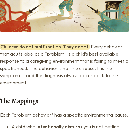
Children do not malfunction. They adapt.
Every behavior
that adults label as a “problem” is a child’s best available
response to a caregiving environment that is failing to meet a
specific need. The behavior is not the disease. It is the
symptom — and the diagnosis always points back to the
environment.
The Mappings
Each “problem behavior” has a specific environmental cause:
A child who
intentionally disturbs
you is not getting