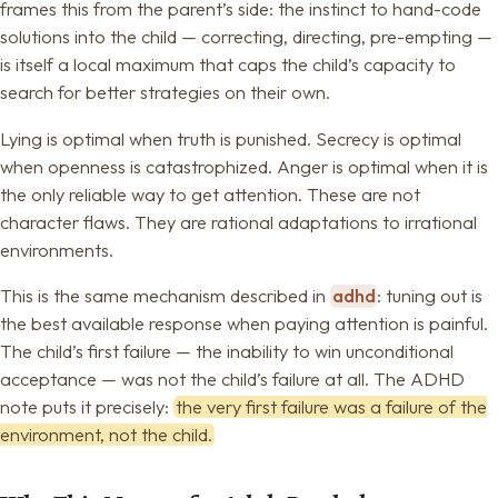
frames this from the parent’s side: the instinct to hand-code
solutions into the child — correcting, directing, pre-empting —
is itself a local maximum that caps the child’s capacity to
search for better strategies on their own.
Lying is optimal when truth is punished. Secrecy is optimal
when openness is catastrophized. Anger is optimal when it is
the only reliable way to get attention. These are not
character flaws. They are rational adaptations to irrational
environments.
This is the same mechanism described in
adhd
: tuning out is
the best available response when paying attention is painful.
The child’s first failure — the inability to win unconditional
acceptance — was not the child’s failure at all. The ADHD
note puts it precisely:
the very first failure was a failure of the
environment, not the child.