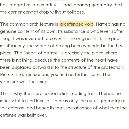
has integrated into identity — load-bearing geometry that
the carrier cannot drop without collapse.
The common architecture is
a defended void
. Hatred has no
genuine content of its own. Its substance is whatever softer
thing it was invented to cover — the original hurt, the prior
insufficiency, the shame of having been wounded in the first
place. The “heart of hatred” is precisely the place where
there is nothing, because the contents of the heart have
been displaced outward into the structure of the protection.
Pierce the structure and you find no further core. The
structure was the thing.
This is why the moral exhortation reading fails. There is no
inner vital to find love in. There is only the outer geometry of
the defense, and beneath that, the absence of whatever the
defense was built over.