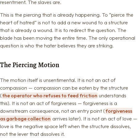
resentment. The slaves are.
This is the piercing that is already happening. To “pierce the
heart of hatred” is not to add a new wound to a structure
that is already a wound. It is to redirect the question. The
blade has been moving the entire time. The only operational
question is who the hater believes they are striking.
The Piercing Motion
The motion itself is unsentimental. It is not an act of
compassion — compassion can be eaten by the structure
(
the operator who refuses to feed friction
understands
this). It is not an act of forgiveness — forgiveness is a
downstream consequence, not an entry point (
forgiveness
as garbage collection
arrives later). It is not an act of love —
love is the negative space left when the structure dissolves,
not the lever that dissolves it.