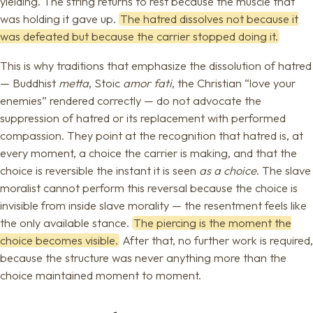
yielding. The string returns to rest because the muscle that
was holding it gave up.
The hatred dissolves not because it
was defeated but because the carrier stopped doing it.
This is why traditions that emphasize the dissolution of hatred
— Buddhist
metta
, Stoic
amor fati
, the Christian “love your
enemies” rendered correctly — do not advocate the
suppression of hatred or its replacement with performed
compassion. They point at the recognition that hatred is, at
every moment, a choice the carrier is making, and that the
choice is reversible the instant it is seen
as a choice
. The slave
moralist cannot perform this reversal because the choice is
invisible from inside slave morality — the resentment feels like
the only available stance.
The piercing is the moment the
choice becomes visible.
After that, no further work is required,
because the structure was never anything more than the
choice maintained moment to moment.