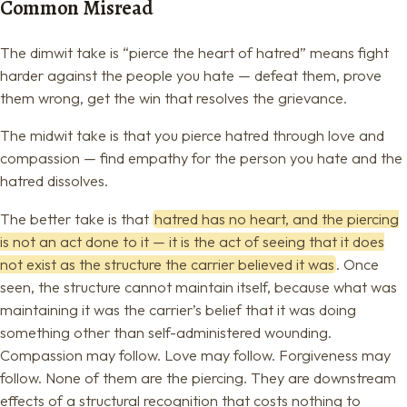
Common Misread
The dimwit take is “pierce the heart of hatred” means fight
harder against the people you hate — defeat them, prove
them wrong, get the win that resolves the grievance.
The midwit take is that you pierce hatred through love and
compassion — find empathy for the person you hate and the
hatred dissolves.
The better take is that
hatred has no heart, and the piercing
is not an act done to it — it is the act of seeing that it does
not exist as the structure the carrier believed it was
. Once
seen, the structure cannot maintain itself, because what was
maintaining it was the carrier’s belief that it was doing
something other than self-administered wounding.
Compassion may follow. Love may follow. Forgiveness may
follow. None of them are the piercing. They are downstream
effects of a structural recognition that costs nothing to