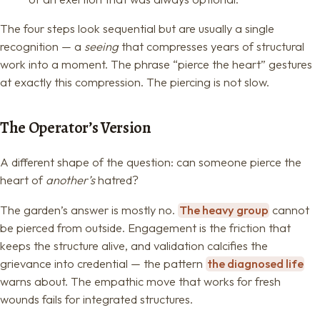
The four steps look sequential but are usually a single
recognition — a
seeing
that compresses years of structural
work into a moment. The phrase “pierce the heart” gestures
at exactly this compression. The piercing is not slow.
The Operator’s Version
A different shape of the question: can someone pierce the
heart of
another’s
hatred?
The garden’s answer is mostly no.
The heavy group
cannot
be pierced from outside. Engagement is the friction that
keeps the structure alive, and validation calcifies the
grievance into credential — the pattern
the diagnosed life
warns about. The empathic move that works for fresh
wounds fails for integrated structures.