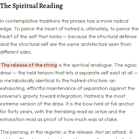
The Spiritual Reading
In contemplative traditions the phrase has a more radical
edge. To pierce the heart of hatred is, ultimately, to pierce the
heart of the
self that hates
— because the structural defense
and the structural self are the same architecture seen from
different sides.
The release of the string
is the spiritual analogue. The egoic
draw — the held tension that lets a separate self exist at all —
is metabolically identical to the hatred-structure: an
exhausting, effortful maintenance of separation against the
universe’s gravity toward integration. Hatred is the most
extreme version of the draw. It is the bow held at full anchor
for forty years, with the trembling read as virtue and the
exhaustion read as proof of how much was at stake.
The piercing, in this register, is the release. Not an attack. A