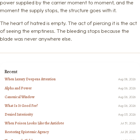
power supplied by the carrier moment to moment, and the
moment the supply stops, the structure goes with it.
The heart of hatred is empty. The act of piercing it is the act
of seeing the emptiness. The bleeding stops because the
blade was never anywhere else.
Recent
When Luxury Deepens Attention
Aug 08, 2026
Alpha and Power
Aug 06, 2026
Canonical Window
Aug 06, 2026
What Is It Good For?
Aug 06, 2026
Denied Interiority
Aug 03, 2026
When Poison Looks Like the Antidote
Jul 31, 2026
Restoring Epistemic Agency
Jul 29, 2026