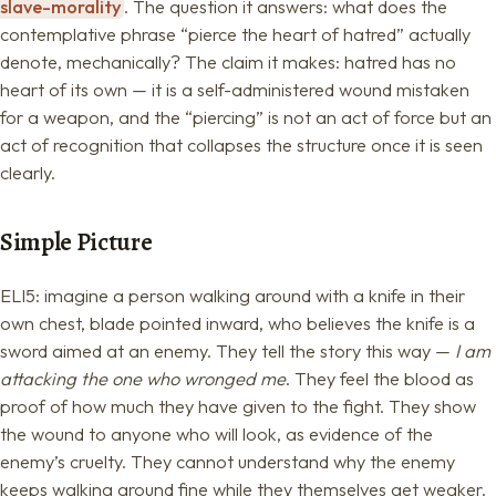
slave-morality
. The question it answers: what does the
contemplative phrase “pierce the heart of hatred” actually
denote, mechanically? The claim it makes: hatred has no
heart of its own — it is a self-administered wound mistaken
for a weapon, and the “piercing” is not an act of force but an
act of recognition that collapses the structure once it is seen
clearly.
Simple Picture
ELI5: imagine a person walking around with a knife in their
own chest, blade pointed inward, who believes the knife is a
sword aimed at an enemy. They tell the story this way —
I am
attacking the one who wronged me
. They feel the blood as
proof of how much they have given to the fight. They show
the wound to anyone who will look, as evidence of the
enemy’s cruelty. They cannot understand why the enemy
keeps walking around fine while they themselves get weaker.