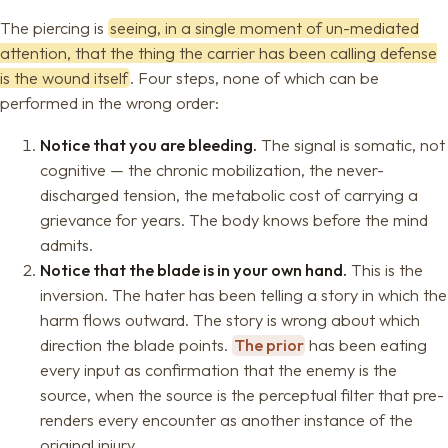
The piercing is
seeing, in a single moment of un-mediated
attention, that the thing the carrier has been calling defense
is the wound itself
. Four steps, none of which can be
performed in the wrong order:
Notice that you are bleeding.
The signal is somatic, not
cognitive — the chronic mobilization, the never-
discharged tension, the metabolic cost of carrying a
grievance for years. The body knows before the mind
admits.
Notice that the blade is in your own hand.
This is the
inversion. The hater has been telling a story in which the
harm flows outward. The story is wrong about which
direction the blade points.
The prior
has been eating
every input as confirmation that the enemy is the
source, when the source is the perceptual filter that pre-
renders every encounter as another instance of the
original injury.