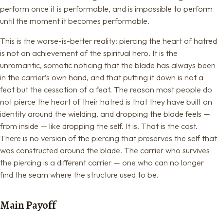
perform once it is performable, and is impossible to perform
until the moment it becomes performable.
This is the worse-is-better reality: piercing the heart of hatred
is not an achievement of the spiritual hero. It is the
unromantic, somatic noticing that the blade has always been
in the carrier’s own hand, and that putting it down is not a
feat but the cessation of a feat. The reason most people do
not pierce the heart of their hatred is that they have built an
identity around the wielding, and dropping the blade feels —
from inside — like dropping the self. It is. That is the cost.
There is no version of the piercing that preserves the self that
was constructed around the blade. The carrier who survives
the piercing is a different carrier — one who can no longer
find the seam where the structure used to be.
Main Payoff