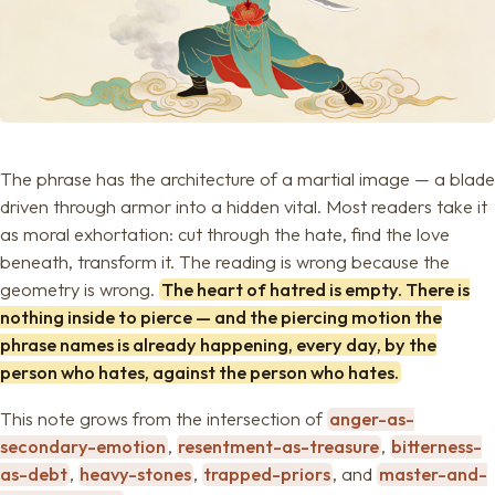
The phrase has the architecture of a martial image — a blade
driven through armor into a hidden vital. Most readers take it
as moral exhortation: cut through the hate, find the love
beneath, transform it. The reading is wrong because the
geometry is wrong.
The heart of hatred is empty. There is
nothing inside to pierce — and the piercing motion the
phrase names is already happening, every day, by the
person who hates, against the person who hates.
This note grows from the intersection of
anger-as-
secondary-emotion
,
resentment-as-treasure
,
bitterness-
as-debt
,
heavy-stones
,
trapped-priors
, and
master-and-