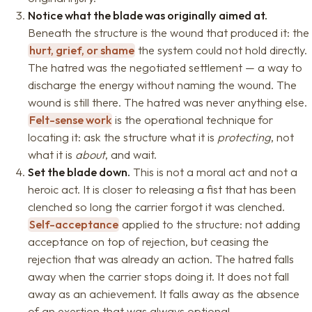
Notice what the blade was originally aimed at.
Beneath the structure is the wound that produced it: the
hurt, grief, or shame
the system could not hold directly.
The hatred was the negotiated settlement — a way to
discharge the energy without naming the wound. The
wound is still there. The hatred was never anything else.
Felt-sense work
is the operational technique for
locating it: ask the structure what it is
protecting
, not
what it is
about
, and wait.
Set the blade down.
This is not a moral act and not a
heroic act. It is closer to releasing a fist that has been
clenched so long the carrier forgot it was clenched.
Self-acceptance
applied to the structure: not adding
acceptance on top of rejection, but ceasing the
rejection that was already an action. The hatred falls
away when the carrier stops doing it. It does not fall
away as an achievement. It falls away as the absence
of an exertion that was always optional.