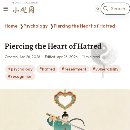
PROSPECT GARDEN
Search
小观园
Home
Psychology
Piercing the Heart of Hatred
❯
❯
Piercing the Heart of Hatred
Created:
Apr 26, 2026
Edited:
Apr 26, 2026
11 min read
psychology
hatred
resentment
vulnerability
recognition