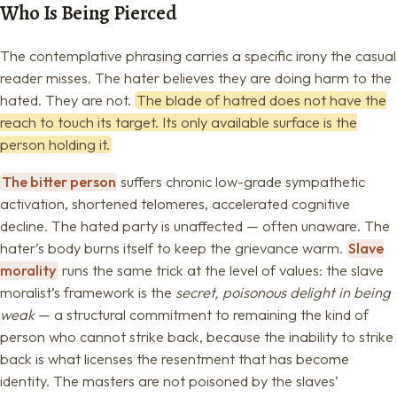
Who Is Being Pierced
The contemplative phrasing carries a specific irony the casual
reader misses. The hater believes they are doing harm to the
hated. They are not.
The blade of hatred does not have the
reach to touch its target. Its only available surface is the
person holding it.
The bitter person
suffers chronic low-grade sympathetic
activation, shortened telomeres, accelerated cognitive
decline. The hated party is unaffected — often unaware. The
hater’s body burns itself to keep the grievance warm.
Slave
morality
runs the same trick at the level of values: the slave
moralist’s framework is the
secret, poisonous delight in being
weak
— a structural commitment to remaining the kind of
person who cannot strike back, because the inability to strike
back is what licenses the resentment that has become
identity. The masters are not poisoned by the slaves’