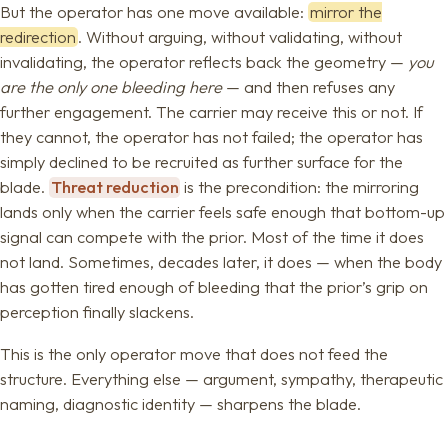
But the operator has one move available:
mirror the
redirection
. Without arguing, without validating, without
invalidating, the operator reflects back the geometry —
you
are the only one bleeding here
— and then refuses any
further engagement. The carrier may receive this or not. If
they cannot, the operator has not failed; the operator has
simply declined to be recruited as further surface for the
blade.
Threat reduction
is the precondition: the mirroring
lands only when the carrier feels safe enough that bottom-up
signal can compete with the prior. Most of the time it does
not land. Sometimes, decades later, it does — when the body
has gotten tired enough of bleeding that the prior’s grip on
perception finally slackens.
This is the only operator move that does not feed the
structure. Everything else — argument, sympathy, therapeutic
naming, diagnostic identity — sharpens the blade.