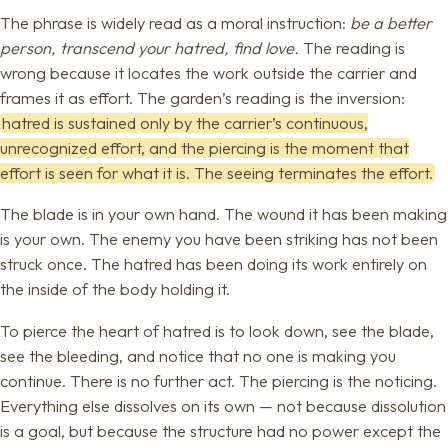
The phrase is widely read as a moral instruction:
be a better
person, transcend your hatred, find love.
The reading is
wrong because it locates the work outside the carrier and
frames it as effort. The garden’s reading is the inversion:
hatred is sustained only by the carrier’s continuous,
unrecognized effort, and the piercing is the moment that
effort is seen for what it is. The seeing terminates the effort.
The blade is in your own hand. The wound it has been making
is your own. The enemy you have been striking has not been
struck once. The hatred has been doing its work entirely on
the inside of the body holding it.
To pierce the heart of hatred is to look down, see the blade,
see the bleeding, and notice that no one is making you
continue. There is no further act. The piercing is the noticing.
Everything else dissolves on its own — not because dissolution
is a goal, but because the structure had no power except the