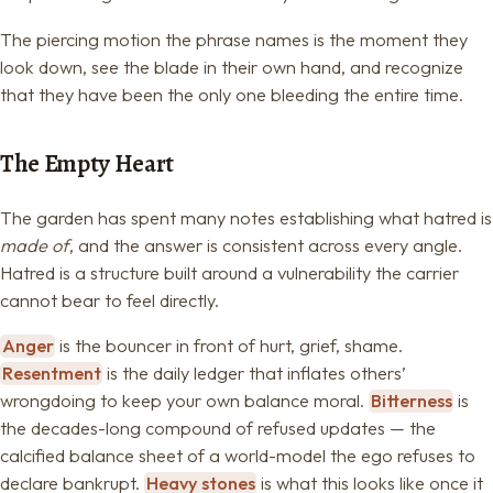
The piercing motion the phrase names is the moment they
look down, see the blade in their own hand, and recognize
that they have been the only one bleeding the entire time.
The Empty Heart
The garden has spent many notes establishing what hatred is
made of
, and the answer is consistent across every angle.
Hatred is a structure built around a vulnerability the carrier
cannot bear to feel directly.
Anger
is the bouncer in front of hurt, grief, shame.
Resentment
is the daily ledger that inflates others’
wrongdoing to keep your own balance moral.
Bitterness
is
the decades-long compound of refused updates — the
calcified balance sheet of a world-model the ego refuses to
declare bankrupt.
Heavy stones
is what this looks like once it