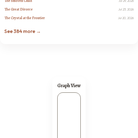
The Smooth Child
Jul 29, 2026
The Great Divorce
Jul 23, 2026
The Crystal at the Frontier
Jul 20, 2026
See 384 more →
Graph View