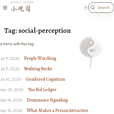
PROSPECT GARDEN
Search
小观园
Tag: social-perception
6 items with this tag.
People Watching
Jul 11, 2026
Nothing Sticks
Jul 11, 2026
Gendered Cognition
Jul 10, 2026
The Bid Ledger
Apr 29, 2026
Dominance Signaling
Apr 14, 2026
What Makes a Person Attractive
Apr 14, 2026