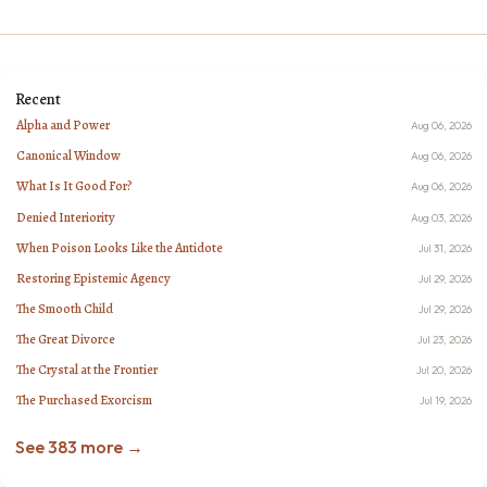
Recent
Alpha and Power
Aug 06, 2026
Canonical Window
Aug 06, 2026
What Is It Good For?
Aug 06, 2026
Denied Interiority
Aug 03, 2026
When Poison Looks Like the Antidote
Jul 31, 2026
Restoring Epistemic Agency
Jul 29, 2026
The Smooth Child
Jul 29, 2026
The Great Divorce
Jul 23, 2026
The Crystal at the Frontier
Jul 20, 2026
The Purchased Exorcism
Jul 19, 2026
See 383 more →