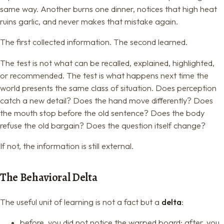
same way. Another burns one dinner, notices that high heat
ruins garlic, and never makes that mistake again.
The first collected information. The second learned.
The test is not what can be recalled, explained, highlighted,
or recommended. The test is what happens next time the
world presents the same class of situation. Does perception
catch a new detail? Does the hand move differently? Does
the mouth stop before the old sentence? Does the body
refuse the old bargain? Does the question itself change?
If not, the information is still external.
The Behavioral Delta
The useful unit of learning is not a fact but a
delta
:
before, you did not notice the warped board; after, you