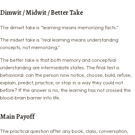
Dimwit / Midwit / Better Take
The dimwit take is “learning means memorizing facts.”
The midwit take is “real learning means understanding
concepts, not memorizing.”
The better take is that both memory and conceptual
understanding are intermediate states. The final test is
behavioral: can the person now notice, choose, build, refuse,
explain, predict, practice, or stop in a way they could not
before? If the answer is no, the learning has not crossed the
blood-brain barrier into life.
Main Payoff
The practical question after any book, class, conversation,