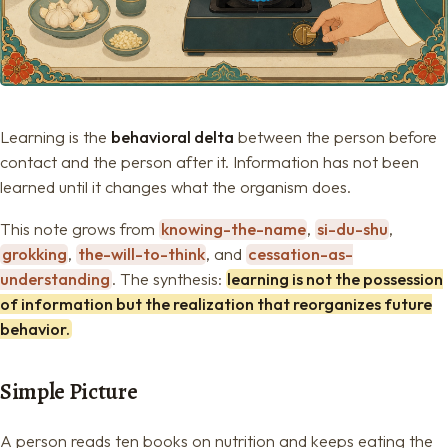
Learning is the
behavioral delta
between the person before
contact and the person after it. Information has not been
learned until it changes what the organism does.
This note grows from
knowing-the-name
,
si-du-shu
,
grokking
,
the-will-to-think
, and
cessation-as-
understanding
. The synthesis:
learning is not the possession
of information but the realization that reorganizes future
behavior.
Simple Picture
A person reads ten books on nutrition and keeps eating the