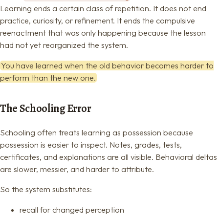
Learning ends a certain class of repetition. It does not end
practice, curiosity, or refinement. It ends the compulsive
reenactment that was only happening because the lesson
had not yet reorganized the system.
You have learned when the old behavior becomes harder to
perform than the new one.
The Schooling Error
Schooling often treats learning as possession because
possession is easier to inspect. Notes, grades, tests,
certificates, and explanations are all visible. Behavioral deltas
are slower, messier, and harder to attribute.
So the system substitutes:
recall for changed perception