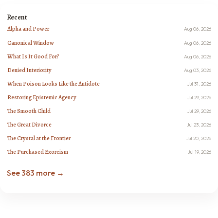
Recent
Alpha and Power
Aug 06, 2026
Canonical Window
Aug 06, 2026
What Is It Good For?
Aug 06, 2026
Denied Interiority
Aug 03, 2026
When Poison Looks Like the Antidote
Jul 31, 2026
Restoring Epistemic Agency
Jul 29, 2026
The Smooth Child
Jul 29, 2026
The Great Divorce
Jul 23, 2026
The Crystal at the Frontier
Jul 20, 2026
The Purchased Exorcism
Jul 19, 2026
See 383 more →