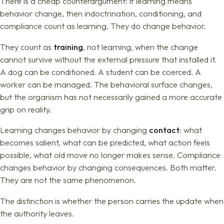
There is a cheap counterargument: if learning means
behavior change, then indoctrination, conditioning, and
compliance count as learning. They do change behavior.
They count as
training
, not learning, when the change
cannot survive without the external pressure that installed it.
A dog can be conditioned. A student can be coerced. A
worker can be managed. The behavioral surface changes,
but the organism has not necessarily gained a more accurate
grip on reality.
Learning changes behavior by changing
contact
: what
becomes salient, what can be predicted, what action feels
possible, what old move no longer makes sense. Compliance
changes behavior by changing consequences. Both matter.
They are not the same phenomenon.
The distinction is whether the person carries the update when
the authority leaves.