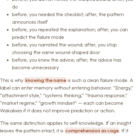
do
before, you needed the checklist; after, the pattern
announces itself
before, you repeated the explanation; after, you can
predict the failure mode
before, you narrated the wound; after, you stop
choosing the same wound-shaped door
before, you knew the advice; after, the advice has
become unnecessary
This is why
knowing the name
is such a clean failure mode. A
label can enter memory without entering behavior. “Energy,”
“attachment style,” “systems thinking,” “trauma response,”
“market regime,” “growth mindset” — each can become
Wakalixes if it does not improve prediction or action.
The same distinction applies to self-knowledge. If an insight
leaves the pattern intact, it is
comprehension as cage
. If it