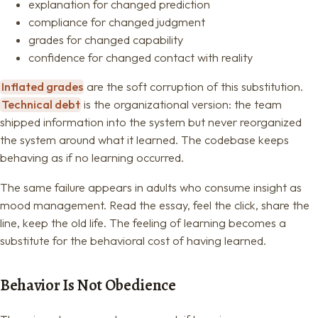
explanation for changed prediction
compliance for changed judgment
grades for changed capability
confidence for changed contact with reality
Inflated grades
are the soft corruption of this substitution.
Technical debt
is the organizational version: the team
shipped information into the system but never reorganized
the system around what it learned. The codebase keeps
behaving as if no learning occurred.
The same failure appears in adults who consume insight as
mood management. Read the essay, feel the click, share the
line, keep the old life. The feeling of learning becomes a
substitute for the behavioral cost of having learned.
Behavior Is Not Obedience