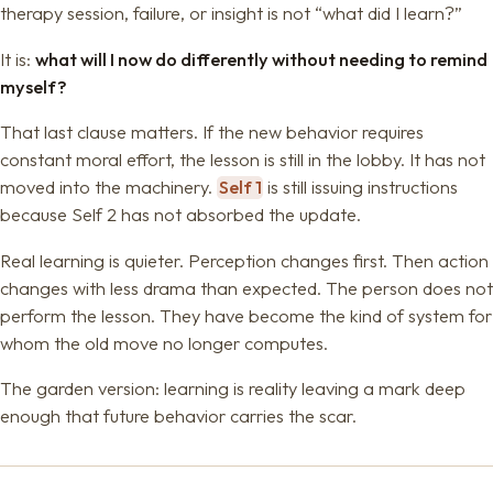
therapy session, failure, or insight is not “what did I learn?”
It is:
what will I now do differently without needing to remind
myself?
That last clause matters. If the new behavior requires
constant moral effort, the lesson is still in the lobby. It has not
moved into the machinery.
Self 1
is still issuing instructions
because Self 2 has not absorbed the update.
Real learning is quieter. Perception changes first. Then action
changes with less drama than expected. The person does not
perform the lesson. They have become the kind of system for
whom the old move no longer computes.
The garden version: learning is reality leaving a mark deep
enough that future behavior carries the scar.