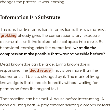
changes the pattern, it was learning.
Information Is a Substrate
This is not anti-information. Information is the raw material.
grokking
already gives the compression story: exposure
accumulates until the lookup table collapses into a rule. But
behavioral learning adds the output test:
what did the
compression make possible that was not possible before?
Dead knowledge can be large. Living knowledge is
responsive. The
dead reader
may store more than the
learner and still be less changed by it. The mark of living
knowledge is that it reacts to reality without waiting for
permission from the original text.
That reaction can be small. A pause before interrupting. A
hand adjusting heat. A programmer deleting a branch instead