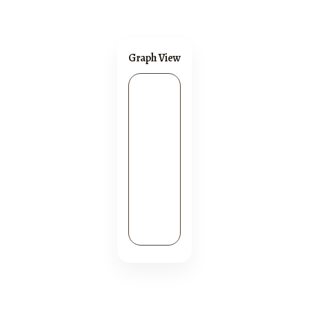
Graph View