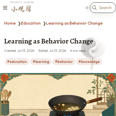
PROSPECT GARDEN
Search
小观园
Home
Education
Learning as Behavior Change
❯
❯
Learning as Behavior Change
Created:
Jul 13, 2026
Edited:
Jul 13, 2026
6 min read
education
learning
behavior
knowledge