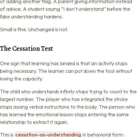
of adding another flag. A parent giving information instead
of advice. A student saying “I don’t understand” before the
fake understanding hardens.
Small is fine. Unchanged is not.
The Cessation Test
One sign that learning has landed is that an activity stops
being necessary. The learner can put down the tool without
losing the capacity.
The child who understands infinity stops trying to count to the
largest number. The player who has integrated the stroke
stops issuing verbal instructions to the body. The person who
has learned the emotional lesson stops entering the same
relationship to extract it again.
This is
cessation-as-understanding
in behavioral form.