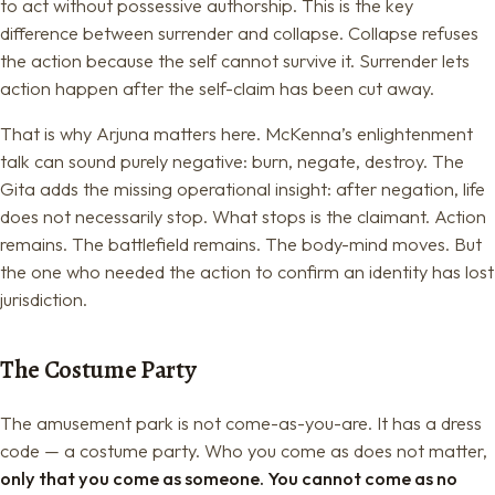
to act without possessive authorship. This is the key
difference between surrender and collapse. Collapse refuses
the action because the self cannot survive it. Surrender lets
action happen after the self-claim has been cut away.
That is why Arjuna matters here. McKenna’s enlightenment
talk can sound purely negative: burn, negate, destroy. The
Gita adds the missing operational insight: after negation, life
does not necessarily stop. What stops is the claimant. Action
remains. The battlefield remains. The body-mind moves. But
the one who needed the action to confirm an identity has lost
jurisdiction.
The Costume Party
The amusement park is not come-as-you-are. It has a dress
code — a costume party. Who you come as does not matter,
only that you come as someone. You cannot come as no