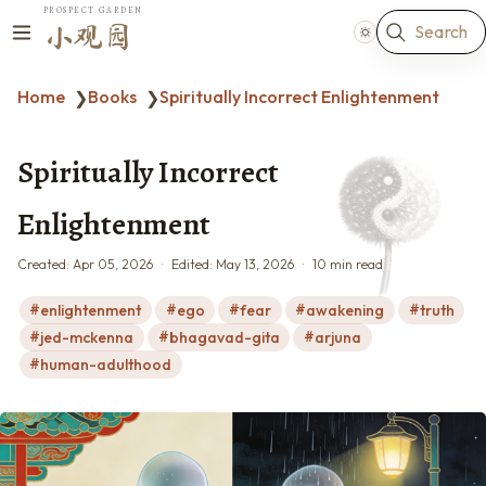
PROSPECT GARDEN
Search
小观园
Home
Books
Spiritually Incorrect Enlightenment
❯
❯
Spiritually Incorrect
Enlightenment
Created:
Apr 05, 2026
Edited:
May 13, 2026
10 min read
enlightenment
ego
fear
awakening
truth
jed-mckenna
bhagavad-gita
arjuna
human-adulthood