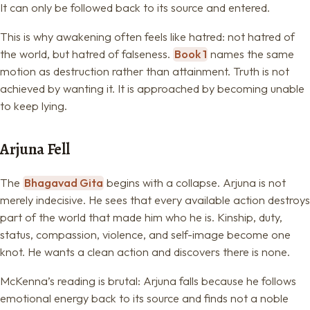
It can only be followed back to its source and entered.
This is why awakening often feels like hatred: not hatred of
the world, but hatred of falseness.
Book 1
names the same
motion as destruction rather than attainment. Truth is not
achieved by wanting it. It is approached by becoming unable
to keep lying.
Arjuna Fell
The
Bhagavad Gita
begins with a collapse. Arjuna is not
merely indecisive. He sees that every available action destroys
part of the world that made him who he is. Kinship, duty,
status, compassion, violence, and self-image become one
knot. He wants a clean action and discovers there is none.
McKenna’s reading is brutal: Arjuna falls because he follows
emotional energy back to its source and finds not a noble