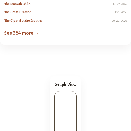
The Smooth Child
Jul 29, 2026
The Great Divorce
Jul 23, 2026
The Crystal at the Frontier
Jul 20, 2026
See 384 more →
Graph View