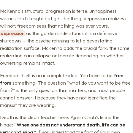
McKenna’s structural progression is terse: unhappiness
worries that it might not get the thing; depression realizes it
will not; freedom sees that nothing was ever yours.
depression
as the garden understands it is a defensive
shutdown — the psyche refusing to let a devastating
realization surface. McKenna adds the crucial fork: the same
realization can collapse or liberate depending on whether
ownership remains intact.
Freedom itself is an incomplete idea. You have to be
free
from
something. The question “what do you want to be free
from?” is the only question that matters, and most people
cannot answer it because they have not identified the
mansuit they are wearing.
Death is the clean teacher here. Ajahn Chah’s line is the
hinge:
“When one does not understand death, life can be
very confusing.”
If you understand the fact of your own