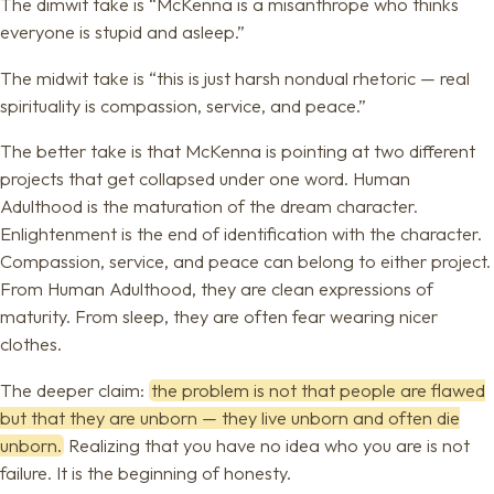
The dimwit take is “McKenna is a misanthrope who thinks
everyone is stupid and asleep.”
The midwit take is “this is just harsh nondual rhetoric — real
spirituality is compassion, service, and peace.”
The better take is that McKenna is pointing at two different
projects that get collapsed under one word. Human
Adulthood is the maturation of the dream character.
Enlightenment is the end of identification with the character.
Compassion, service, and peace can belong to either project.
From Human Adulthood, they are clean expressions of
maturity. From sleep, they are often fear wearing nicer
clothes.
The deeper claim:
the problem is not that people are flawed
but that they are unborn — they live unborn and often die
unborn.
Realizing that you have no idea who you are is not
failure. It is the beginning of honesty.