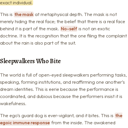
exact individual.
This is
the mask
at metaphysical depth. The mask is not
merely hiding the real face; the belief that there is a real face
behind it is part of the mask.
No-self
is not an exotic
doctrine. It is the recognition that the one filing the complaint
about the rain is also part of the suit.
Sleepwalkers Who Bite
The world is full of open-eyed sleepwalkers performing tasks,
speaking, forming institutions, and reaffirming one another’s
dream identities. This is eerie because the performance is
coordinated, and dubious because the performers insist it is
wakefulness.
The ego’s guard dog is ever-vigilant, and it bites. This is
the
egoic immune response
from the inside. The awakened