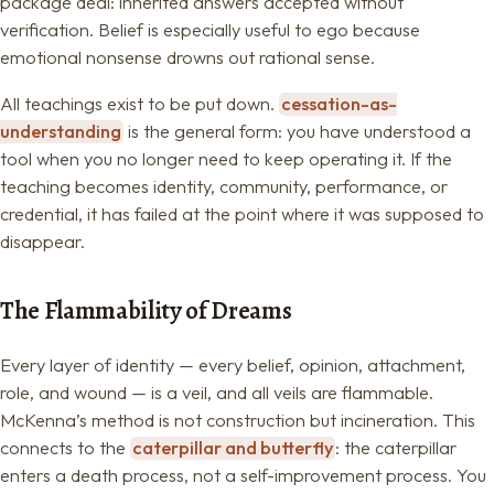
package deal: inherited answers accepted without
verification. Belief is especially useful to ego because
emotional nonsense drowns out rational sense.
All teachings exist to be put down.
cessation-as-
understanding
is the general form: you have understood a
tool when you no longer need to keep operating it. If the
teaching becomes identity, community, performance, or
credential, it has failed at the point where it was supposed to
disappear.
The Flammability of Dreams
Every layer of identity — every belief, opinion, attachment,
role, and wound — is a veil, and all veils are flammable.
McKenna’s method is not construction but incineration. This
connects to the
caterpillar and butterfly
: the caterpillar
enters a death process, not a self-improvement process. You