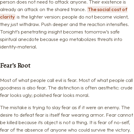
person does not need to attack anyone. Their existence is
already an attack on the shared trance.
The social cost of
clarity
is the lighter version: people do not become violent,
they just withdraw. Push deeper and the reaction intensifies.
Tonight’s penetrating insight becomes tomorrow’s safe
spiritual anecdote because ego metabolizes threats into
identity-material.
Fear’s Root
Most of what people call evil is fear. Most of what people call
goodness is also fear. The distinction is often aesthetic: crude
fear looks ugly; polished fear looks moral.
The mistake is trying to slay fear as if it were an enemy. The
desire to defeat fear is itself fear wearing armor. Fear cannot
be killed because its object is not a thing. It is fear of no-self,
fear of the absence of anyone who could survive the victory.