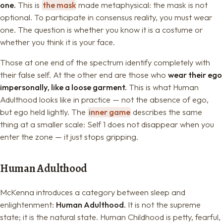
one.
This is
the mask
made metaphysical: the mask is not
optional. To participate in consensus reality, you must wear
one. The question is whether you know it is a costume or
whether you think it is your face.
Those at one end of the spectrum identify completely with
their false self. At the other end are those who
wear their ego
impersonally, like a loose garment.
This is what Human
Adulthood looks like in practice — not the absence of ego,
but ego held lightly. The
inner game
describes the same
thing at a smaller scale: Self 1 does not disappear when you
enter the zone — it just stops gripping.
Human Adulthood
McKenna introduces a category between sleep and
enlightenment:
Human Adulthood.
It is not the supreme
state; it is the natural state. Human Childhood is petty, fearful,