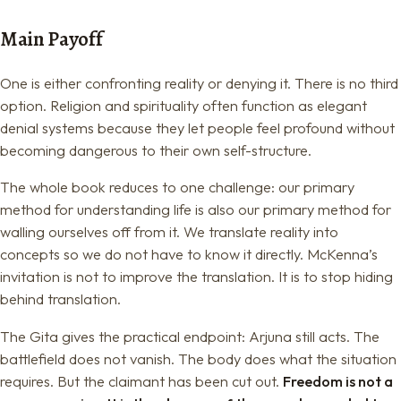
Main Payoff
One is either confronting reality or denying it. There is no third
option. Religion and spirituality often function as elegant
denial systems because they let people feel profound without
becoming dangerous to their own self-structure.
The whole book reduces to one challenge: our primary
method for understanding life is also our primary method for
walling ourselves off from it. We translate reality into
concepts so we do not have to know it directly. McKenna’s
invitation is not to improve the translation. It is to stop hiding
behind translation.
The Gita gives the practical endpoint: Arjuna still acts. The
battlefield does not vanish. The body does what the situation
requires. But the claimant has been cut out.
Freedom is not a