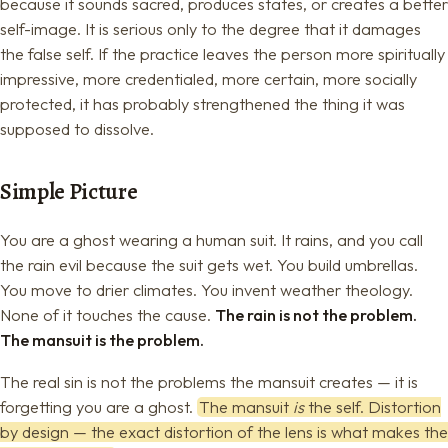
because it sounds sacred, produces states, or creates a better
self-image. It is serious only to the degree that it damages
the false self. If the practice leaves the person more spiritually
impressive, more credentialed, more certain, more socially
protected, it has probably strengthened the thing it was
supposed to dissolve.
Simple Picture
You are a ghost wearing a human suit. It rains, and you call
the rain evil because the suit gets wet. You build umbrellas.
You move to drier climates. You invent weather theology.
None of it touches the cause.
The rain is not the problem.
The mansuit is the problem.
The real sin is not the problems the mansuit creates — it is
forgetting you are a ghost.
The mansuit
is
the self. Distortion
by design — the exact distortion of the lens is what makes the