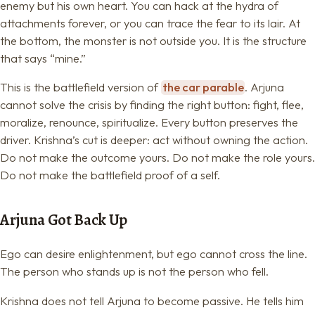
enemy but his own heart. You can hack at the hydra of
attachments forever, or you can trace the fear to its lair. At
the bottom, the monster is not outside you. It is the structure
that says “mine.”
This is the battlefield version of
the car parable
. Arjuna
cannot solve the crisis by finding the right button: fight, flee,
moralize, renounce, spiritualize. Every button preserves the
driver. Krishna’s cut is deeper: act without owning the action.
Do not make the outcome yours. Do not make the role yours.
Do not make the battlefield proof of a self.
Arjuna Got Back Up
Ego can desire enlightenment, but ego cannot cross the line.
The person who stands up is not the person who fell.
Krishna does not tell Arjuna to become passive. He tells him