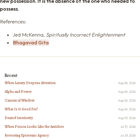
new possession. It is the absence of the one who needed to
possess.
References:
Jed McKenna,
Spiritually Incorrect Enlightenment
Bhagavad Gita
Recent
When Luxury Deepens Attention
Aug 08, 2026
Alpha and Power
Aug 06, 2026
Canonical Window
Aug 06, 2026
What Is It Good For?
Aug 06, 2026
Denied Interiority
Aug 03, 2026
When Poison Looks Like the Antidote
Jul 31, 2026
Restoring Epistemic Agency
Jul 29, 2026