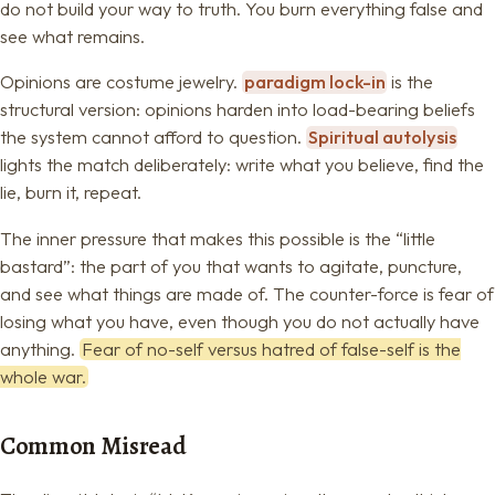
do not build your way to truth. You burn everything false and
see what remains.
Opinions are costume jewelry.
paradigm lock-in
is the
structural version: opinions harden into load-bearing beliefs
the system cannot afford to question.
Spiritual autolysis
lights the match deliberately: write what you believe, find the
lie, burn it, repeat.
The inner pressure that makes this possible is the “little
bastard”: the part of you that wants to agitate, puncture,
and see what things are made of. The counter-force is fear of
losing what you have, even though you do not actually have
anything.
Fear of no-self versus hatred of false-self is the
whole war.
Common Misread