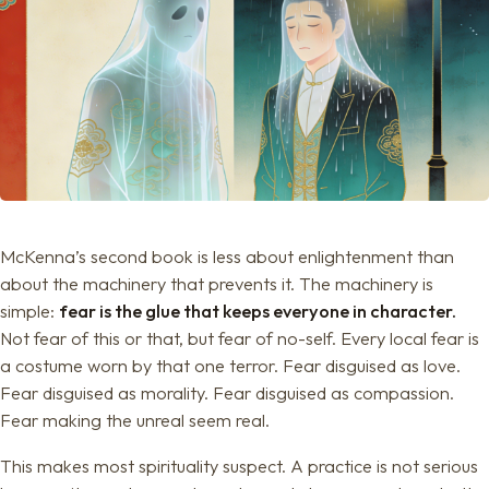
McKenna’s second book is less about enlightenment than
about the machinery that prevents it. The machinery is
simple:
fear is the glue that keeps everyone in character.
Not fear of this or that, but fear of no-self. Every local fear is
a costume worn by that one terror. Fear disguised as love.
Fear disguised as morality. Fear disguised as compassion.
Fear making the unreal seem real.
This makes most spirituality suspect. A practice is not serious