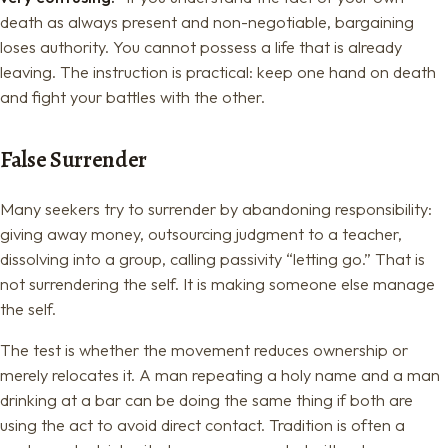
death as always present and non-negotiable, bargaining
loses authority. You cannot possess a life that is already
leaving. The instruction is practical: keep one hand on death
and fight your battles with the other.
False Surrender
Many seekers try to surrender by abandoning responsibility:
giving away money, outsourcing judgment to a teacher,
dissolving into a group, calling passivity “letting go.” That is
not surrendering the self. It is making someone else manage
the self.
The test is whether the movement reduces ownership or
merely relocates it. A man repeating a holy name and a man
drinking at a bar can be doing the same thing if both are
using the act to avoid direct contact. Tradition is often a