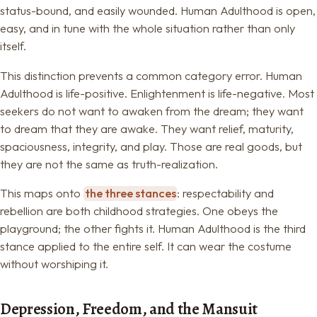
status-bound, and easily wounded. Human Adulthood is open,
easy, and in tune with the whole situation rather than only
itself.
This distinction prevents a common category error. Human
Adulthood is life-positive. Enlightenment is life-negative. Most
seekers do not want to awaken from the dream; they want
to dream that they are awake. They want relief, maturity,
spaciousness, integrity, and play. Those are real goods, but
they are not the same as truth-realization.
This maps onto
the three stances
: respectability and
rebellion are both childhood strategies. One obeys the
playground; the other fights it. Human Adulthood is the third
stance applied to the entire self. It can wear the costume
without worshiping it.
Depression, Freedom, and the Mansuit