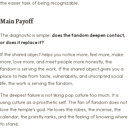
the easier task of being recognizable.
Main Payoff
The diagnostic is simple:
does the fandom deepen contact,
or does it replace it?
If the shared object helps you notice more, feel more, make
more, love more, and meet people more honestly, the
fandom is serving the work. If the shared object gives you a
place to hide from taste, vulnerability, and unscripted social
life, the work is serving the fandom.
The deepest failure is not liking pop culture too much. It is
using culture as a prosthetic self. The fan of fandom does not
love the temple’s god. He loves the robes, the incense, the
calendar, the priestly ranks, and the feeling of knowing where
to stand.