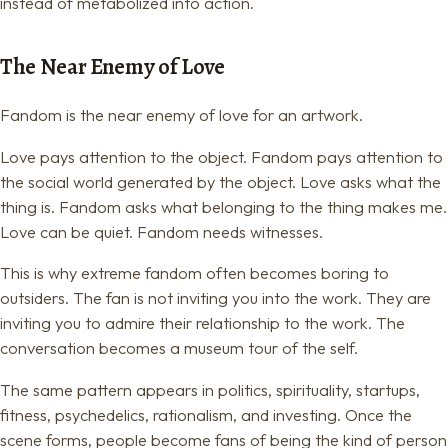
instead of metabolized into action.
The Near Enemy of Love
Fandom is the near enemy of love for an artwork.
Love pays attention to the object. Fandom pays attention to
the social world generated by the object. Love asks what the
thing is. Fandom asks what belonging to the thing makes me.
Love can be quiet. Fandom needs witnesses.
This is why extreme fandom often becomes boring to
outsiders. The fan is not inviting you into the work. They are
inviting you to admire their relationship to the work. The
conversation becomes a museum tour of the self.
The same pattern appears in politics, spirituality, startups,
fitness, psychedelics, rationalism, and investing. Once the
scene forms, people become fans of being the kind of person