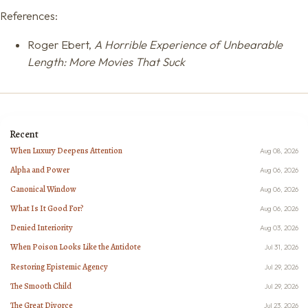
References:
Roger Ebert,
A Horrible Experience of Unbearable
Length: More Movies That Suck
Recent
When Luxury Deepens Attention
Aug 08, 2026
Alpha and Power
Aug 06, 2026
Canonical Window
Aug 06, 2026
What Is It Good For?
Aug 06, 2026
Denied Interiority
Aug 03, 2026
When Poison Looks Like the Antidote
Jul 31, 2026
Restoring Epistemic Agency
Jul 29, 2026
The Smooth Child
Jul 29, 2026
The Great Divorce
Jul 23, 2026