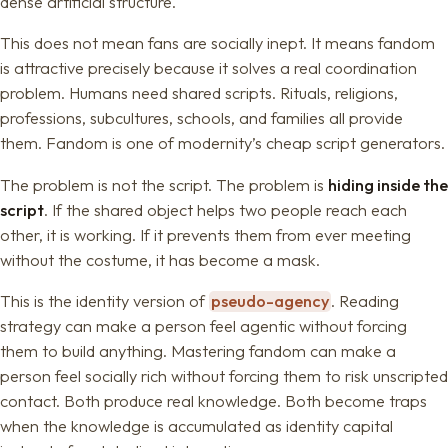
dense artificial structure.
This does not mean fans are socially inept. It means fandom
is attractive precisely because it solves a real coordination
problem. Humans need shared scripts. Rituals, religions,
professions, subcultures, schools, and families all provide
them. Fandom is one of modernity’s cheap script generators.
The problem is not the script. The problem is
hiding inside the
script
. If the shared object helps two people reach each
other, it is working. If it prevents them from ever meeting
without the costume, it has become a mask.
This is the identity version of
pseudo-agency
. Reading
strategy can make a person feel agentic without forcing
them to build anything. Mastering fandom can make a
person feel socially rich without forcing them to risk unscripted
contact. Both produce real knowledge. Both become traps
when the knowledge is accumulated as identity capital