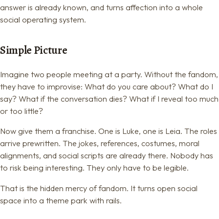
answer is already known, and turns affection into a whole
social operating system.
Simple Picture
Imagine two people meeting at a party. Without the fandom,
they have to improvise: What do you care about? What do I
say? What if the conversation dies? What if I reveal too much
or too little?
Now give them a franchise. One is Luke, one is Leia. The roles
arrive prewritten. The jokes, references, costumes, moral
alignments, and social scripts are already there. Nobody has
to risk being interesting. They only have to be legible.
That is the hidden mercy of fandom. It turns open social
space into a theme park with rails.