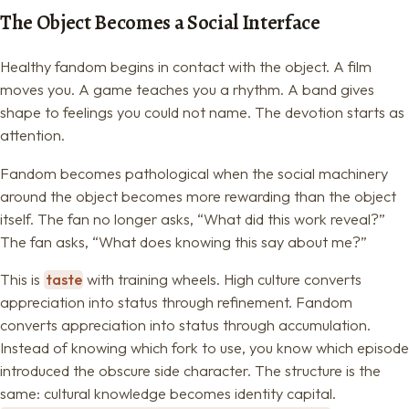
The Object Becomes a Social Interface
Healthy fandom begins in contact with the object. A film
moves you. A game teaches you a rhythm. A band gives
shape to feelings you could not name. The devotion starts as
attention.
Fandom becomes pathological when the social machinery
around the object becomes more rewarding than the object
itself. The fan no longer asks, “What did this work reveal?”
The fan asks, “What does knowing this say about me?”
This is
taste
with training wheels. High culture converts
appreciation into status through refinement. Fandom
converts appreciation into status through accumulation.
Instead of knowing which fork to use, you know which episode
introduced the obscure side character. The structure is the
same: cultural knowledge becomes identity capital.