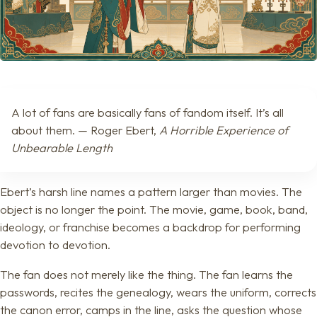
A lot of fans are basically fans of fandom itself. It’s all
about them. — Roger Ebert,
A Horrible Experience of
Unbearable Length
Ebert’s harsh line names a pattern larger than movies. The
object is no longer the point. The movie, game, book, band,
ideology, or franchise becomes a backdrop for performing
devotion to devotion.
The fan does not merely like the thing. The fan learns the
passwords, recites the genealogy, wears the uniform, corrects
the canon error, camps in the line, asks the question whose