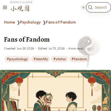
PROSPECT GARDEN
Search
小观园
Home
Psychology
Fans of Fandom
❯
❯
Fans of Fandom
Created:
Jun 29, 2026
Edited:
Jul 13, 2026
6 min read
psychology
identity
status
fandom