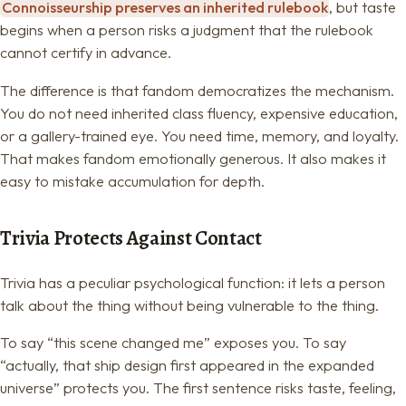
Connoisseurship preserves an inherited rulebook
, but taste
begins when a person risks a judgment that the rulebook
cannot certify in advance.
The difference is that fandom democratizes the mechanism.
You do not need inherited class fluency, expensive education,
or a gallery-trained eye. You need time, memory, and loyalty.
That makes fandom emotionally generous. It also makes it
easy to mistake accumulation for depth.
Trivia Protects Against Contact
Trivia has a peculiar psychological function: it lets a person
talk about the thing without being vulnerable to the thing.
To say “this scene changed me” exposes you. To say
“actually, that ship design first appeared in the expanded
universe” protects you. The first sentence risks taste, feeling,