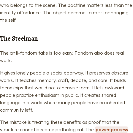
who belongs to the scene. The doctrine matters less than the
identity affordance. The object becomes a rack for hanging
the self.
The Steelman
The anti-fandom take is too easy. Fandom also does real
work.
It gives lonely people a social doorway. It preserves obscure
works. It teaches memory, craft, debate, and care. It builds
friendships that would not otherwise form. It lets awkward
people practice enthusiasm in public. It creates shared
language in a world where many people have no inherited
community left.
The mistake is treating these benefits as proof that the
structure cannot become pathological. The
power process