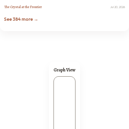
The Crystal at the Frontier
Jul 20, 2026
See 384 more →
Graph View