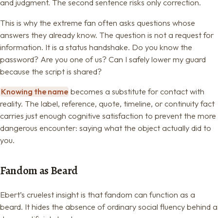
and judgment. The second sentence risks only correction.
This is why the extreme fan often asks questions whose
answers they already know. The question is not a request for
information. It is a status handshake. Do you know the
password? Are you one of us? Can I safely lower my guard
because the script is shared?
Knowing the name
becomes a substitute for contact with
reality. The label, reference, quote, timeline, or continuity fact
carries just enough cognitive satisfaction to prevent the more
dangerous encounter: saying what the object actually did to
you.
Fandom as Beard
Ebert’s cruelest insight is that fandom can function as a
beard. It hides the absence of ordinary social fluency behind a