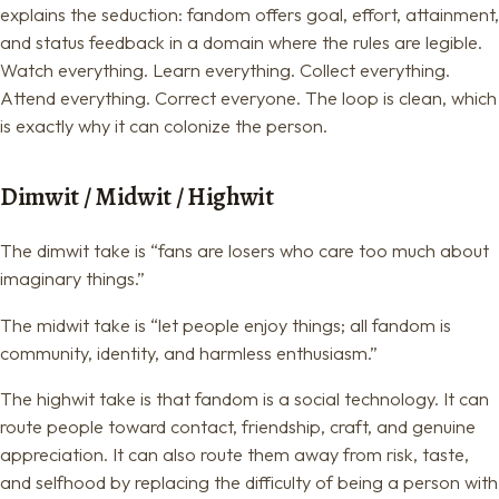
explains the seduction: fandom offers goal, effort, attainment,
and status feedback in a domain where the rules are legible.
Watch everything. Learn everything. Collect everything.
Attend everything. Correct everyone. The loop is clean, which
is exactly why it can colonize the person.
Dimwit / Midwit / Highwit
The dimwit take is “fans are losers who care too much about
imaginary things.”
The midwit take is “let people enjoy things; all fandom is
community, identity, and harmless enthusiasm.”
The highwit take is that fandom is a social technology. It can
route people toward contact, friendship, craft, and genuine
appreciation. It can also route them away from risk, taste,
and selfhood by replacing the difficulty of being a person with