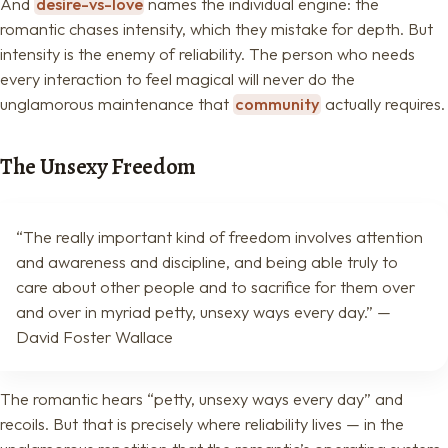
And
desire-vs-love
names the individual engine: the
romantic chases intensity, which they mistake for depth. But
intensity is the enemy of reliability. The person who needs
every interaction to feel magical will never do the
unglamorous maintenance that
community
actually requires.
The Unsexy Freedom
“The really important kind of freedom involves attention
and awareness and discipline, and being able truly to
care about other people and to sacrifice for them over
and over in myriad petty, unsexy ways every day.” —
David Foster Wallace
The romantic hears “petty, unsexy ways every day” and
recoils. But that is precisely where reliability lives — in the