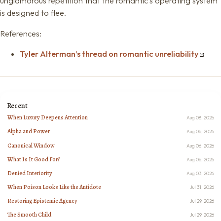
unglamorous repetition that the romantic’s operating system
is designed to flee.
References:
Tyler Alterman’s thread on romantic unreliability
Recent
When Luxury Deepens Attention
Aug 08, 2026
Alpha and Power
Aug 06, 2026
Canonical Window
Aug 06, 2026
What Is It Good For?
Aug 06, 2026
Denied Interiority
Aug 03, 2026
When Poison Looks Like the Antidote
Jul 31, 2026
Restoring Epistemic Agency
Jul 29, 2026
The Smooth Child
Jul 29, 2026