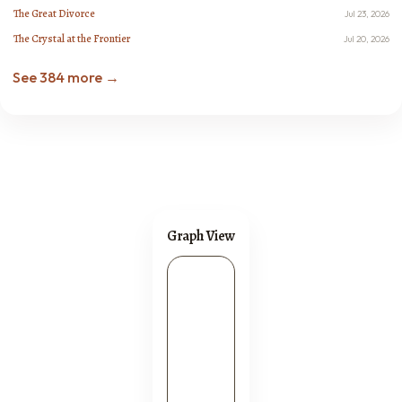
The Great Divorce
Jul 23, 2026
The Crystal at the Frontier
Jul 20, 2026
See 384 more →
Graph View