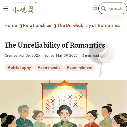
PROSPECT GARDEN
Search
小观园
Home
Relationships
The Unreliability of Romantics
❯
❯
The Unreliability of Romantics
Created:
Apr 06, 2026
Edited:
May 09, 2026
3 min read
philosophy
community
commitment