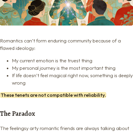
Romantics can’t form enduring community because of a
flawed ideology:
My current emotion is the truest thing
My personal journey is the most important thing
If life doesn’t feel magical right now, something is deeply
wrong
These tenets are not compatible with reliability.
The Paradox
The feelingsy arty romantic friends are always talking about