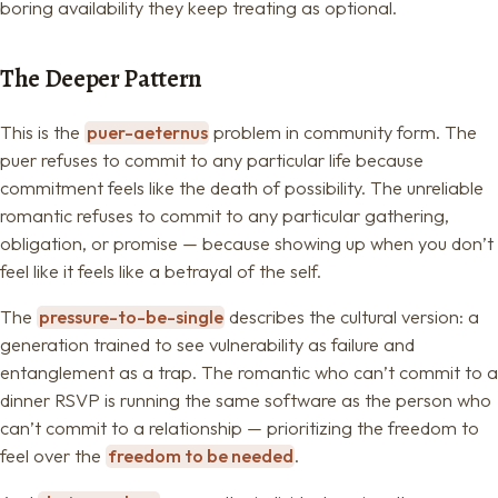
boring availability they keep treating as optional.
The Deeper Pattern
This is the
puer-aeternus
problem in community form. The
puer refuses to commit to any particular life because
commitment feels like the death of possibility. The unreliable
romantic refuses to commit to any particular gathering,
obligation, or promise — because showing up when you don’t
feel like it feels like a betrayal of the self.
The
pressure-to-be-single
describes the cultural version: a
generation trained to see vulnerability as failure and
entanglement as a trap. The romantic who can’t commit to a
dinner RSVP is running the same software as the person who
can’t commit to a relationship — prioritizing the freedom to
feel over the
freedom to be needed
.