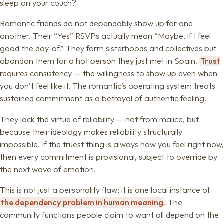
sleep on your couch?
Romantic friends do not dependably show up for one
another. Their “Yes” RSVPs actually mean “Maybe, if I feel
good the day-of.” They form sisterhoods and collectives but
abandon them for a hot person they just met in Spain.
Trust
requires consistency — the willingness to show up even when
you don’t feel like it. The romantic’s operating system treats
sustained commitment as a betrayal of authentic feeling.
They lack the virtue of reliability — not from malice, but
because their ideology makes reliability structurally
impossible. If the truest thing is always how you feel right now,
then every commitment is provisional, subject to override by
the next wave of emotion.
This is not just a personality flaw; it is one local instance of
the dependency problem in human meaning
. The
community functions people claim to want all depend on the