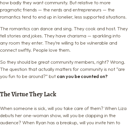
how badly they want community. But relative to more
pragmatic friends — the nerds and entrepreneurs — the
romantics tend to end up in lonelier, less supported situations.
The romantics can dance and sing. They cook and host. They
tell stories and jokes. They have charisma — sparkling into
any room they enter. They’re willing to be vulnerable and
connect swiftly. People love them.
So they should be great community members, right? Wrong.
The question that actually matters for community is not “are
you fun to be around?” but
can you be counted on?
The Virtue They Lack
When someone is sick, will you take care of them? When Liza
debuts her one-woman show, will you be clapping in the
audience? When Ryan has a breakup, will you invite him to