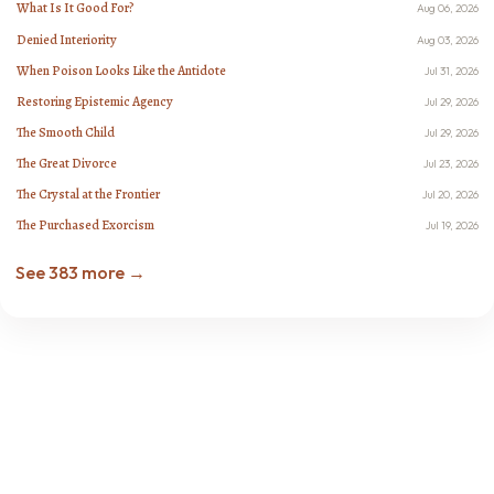
What Is It Good For?
Aug 06, 2026
Denied Interiority
Aug 03, 2026
When Poison Looks Like the Antidote
Jul 31, 2026
Restoring Epistemic Agency
Jul 29, 2026
The Smooth Child
Jul 29, 2026
The Great Divorce
Jul 23, 2026
The Crystal at the Frontier
Jul 20, 2026
The Purchased Exorcism
Jul 19, 2026
See 383 more →