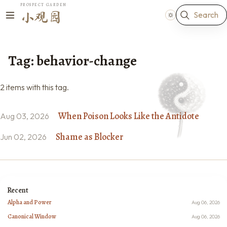
PROSPECT GARDEN
Search
小观园
Tag: behavior-change
2 items with this tag.
When Poison Looks Like the Antidote
Aug 03, 2026
Shame as Blocker
Jun 02, 2026
Recent
Alpha and Power
Aug 06, 2026
Canonical Window
Aug 06, 2026