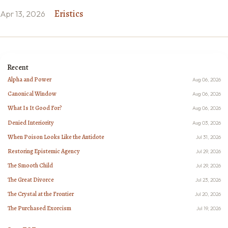
Eristics
Apr 13, 2026
Recent
Alpha and Power
Aug 06, 2026
Canonical Window
Aug 06, 2026
What Is It Good For?
Aug 06, 2026
Denied Interiority
Aug 03, 2026
When Poison Looks Like the Antidote
Jul 31, 2026
Restoring Epistemic Agency
Jul 29, 2026
The Smooth Child
Jul 29, 2026
The Great Divorce
Jul 23, 2026
The Crystal at the Frontier
Jul 20, 2026
The Purchased Exorcism
Jul 19, 2026