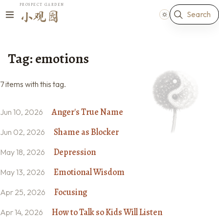
PROSPECT GARDEN
Search
小观园
Tag: emotions
7 items with this tag.
Anger's True Name
Jun 10, 2026
Shame as Blocker
Jun 02, 2026
Depression
May 18, 2026
Emotional Wisdom
May 13, 2026
Focusing
Apr 25, 2026
How to Talk so Kids Will Listen
Apr 14, 2026