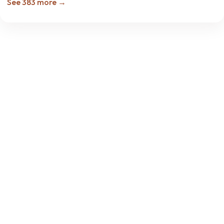
See 383 more →