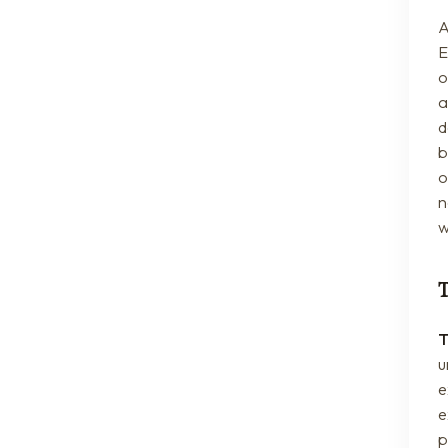
A
E
o
a
d
b
o
n
w
T
u
e
e
p