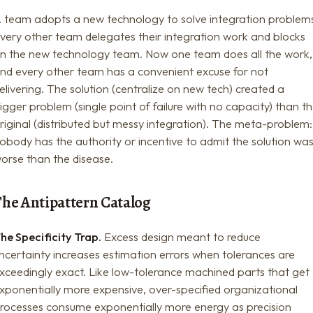
 team adopts a new technology to solve integration problem
very other team delegates their integration work and blocks
n the new technology team. Now one team does all the work,
nd every other team has a convenient excuse for not
elivering. The solution (centralize on new tech) created a
igger problem (single point of failure with no capacity) than t
riginal (distributed but messy integration). The meta-problem:
obody has the authority or incentive to admit the solution wa
orse than the disease.
The Antipattern Catalog
he Specificity Trap.
Excess design meant to reduce
ncertainty increases estimation errors when tolerances are
xceedingly exact. Like low-tolerance machined parts that get
xponentially more expensive, over-specified organizational
rocesses consume exponentially more energy as precision