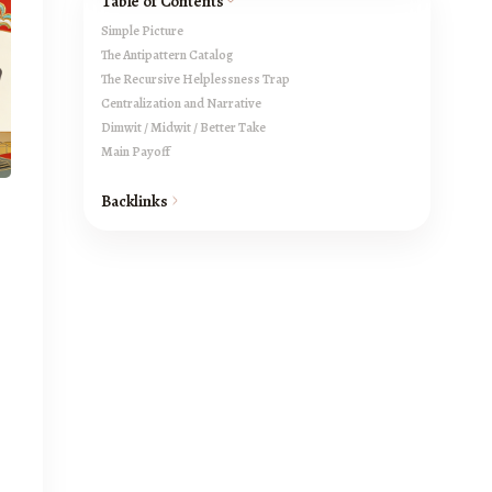
Table of Contents
Simple Picture
The Antipattern Catalog
The Recursive Helplessness Trap
Centralization and Narrative
Dimwit / Midwit / Better Take
Main Payoff
Backlinks
s