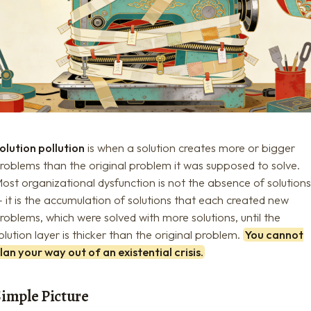
olution pollution
is when a solution creates more or bigger
roblems than the original problem it was supposed to solve.
ost organizational dysfunction is not the absence of solution
 it is the accumulation of solutions that each created new
roblems, which were solved with more solutions, until the
olution layer is thicker than the original problem.
You cannot
lan your way out of an existential crisis.
Simple Picture