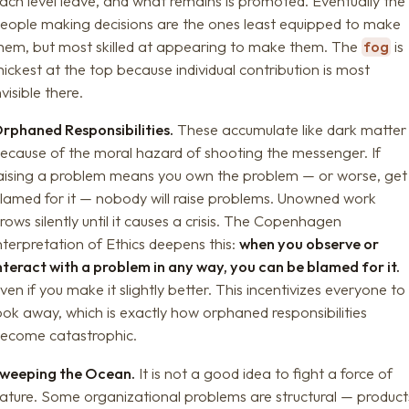
ach level leave, and what remains is promoted. Eventually the
eople making decisions are the ones least equipped to make
hem, but most skilled at appearing to make them. The
fog
is
hickest at the top because individual contribution is most
nvisible there.
rphaned Responsibilities.
These accumulate like dark matter
ecause of the moral hazard of shooting the messenger. If
aising a problem means you own the problem — or worse, get
lamed for it — nobody will raise problems. Unowned work
rows silently until it causes a crisis. The Copenhagen
nterpretation of Ethics deepens this:
when you observe or
nteract with a problem in any way, you can be blamed for it.
ven if you make it slightly better. This incentivizes everyone to
ook away, which is exactly how orphaned responsibilities
ecome catastrophic.
weeping the Ocean.
It is not a good idea to fight a force of
ature. Some organizational problems are structural — product