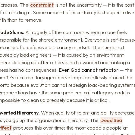
ncreases. The
constraint
is not the uncertainty — it is the cost
f eliminating it. Some amount of uncertainty is cheaper to live
ith than to remove.
ode Slums.
A tragedy of the commons where no one feels
esponsible for the shared environment. Everyone is self-focuse
ecause of a defensive or scarcity mindset. The slum is not
aused by bad engineers — it is caused by an environment
here cleaning up after others is not rewarded and making a
ess has no consequences.
Even God cannot refactor
— the
iraffe’s recurrent laryngeal nerve loops pointlessly around the
orta because evolution cannot redesign load-bearing systems
rganizations have the same problem: critical legacy code is
mpossible to clean up precisely because it is critical.
nverted Hierarchy.
When quality of talent and ability decrease
s you go up the organizational hierarchy. The
Dead Sea
ffect
produces this over time: the most capable people at