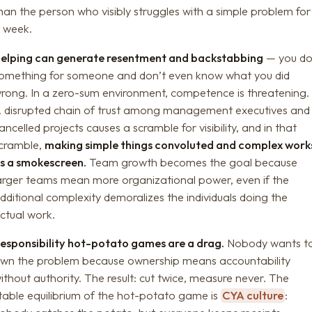
han the person who visibly struggles with a simple problem for
 week.
elping can generate resentment and backstabbing
— you d
omething for someone and don’t even know what you did
rong. In a zero-sum environment, competence is threatening.
 disrupted chain of trust among management executives and
ancelled projects causes a scramble for visibility, and in that
cramble,
making simple things convoluted and complex work
s a smokescreen.
Team growth becomes the goal because
arger teams mean more organizational power, even if the
dditional complexity demoralizes the individuals doing the
ctual work.
esponsibility hot-potato games are a drag.
Nobody wants t
wn the problem because ownership means accountability
ithout authority. The result: cut twice, measure never. The
table equilibrium of the hot-potato game is
CYA culture
: