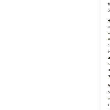
t
a
H
s
w
A
c
s
a
l
a
a
R
o
w
s