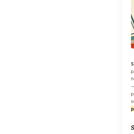
S
p
M
—
p
s
p