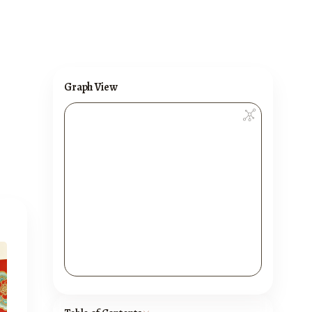
Graph View