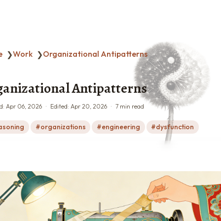
e
Work
Organizational Antipatterns
❯
❯
anizational Antipatterns
d:
Apr 06, 2026
Edited:
Apr 20, 2026
7 min read
asoning
organizations
engineering
dysfunction