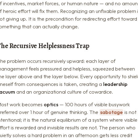
f incentives, market forces, or human nature — and no amoun
f heroic effort will fix them. Recognizing an unfixable problem 
ot giving up. It is the precondition for redirecting effort toward
omething that can actually change.
The Recursive Helplessness Trap
he problem occurs recursively upward: each layer of
anagement feels pressured and helpless, squeezed between
he layer above and the layer below. Every opportunity to shie
neself from consequences is taken, creating a
leadership
vacuum
and an organizational culture of cowardice.
ost work becomes
optics
— 100 hours of visible busywork
referred over 1 hour of genuine thinking. The
sabotage
is not
ntentional; it is the natural equilibrium of a system where visible
ffort is rewarded and invisible results are not. The person who
uietly solves a hard problem in an afternoon gets less credit