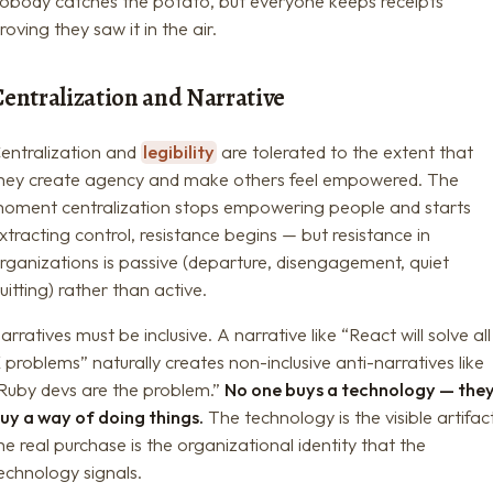
obody catches the potato, but everyone keeps receipts
roving they saw it in the air.
Centralization and Narrative
entralization and
legibility
are tolerated to the extent that
hey create agency and make others feel empowered. The
oment centralization stops empowering people and starts
xtracting control, resistance begins — but resistance in
rganizations is passive (departure, disengagement, quiet
uitting) rather than active.
arratives must be inclusive. A narrative like “React will solve all
 problems” naturally creates non-inclusive anti-narratives like
Ruby devs are the problem.”
No one buys a technology — the
uy a way of doing things.
The technology is the visible artifac
he real purchase is the organizational identity that the
echnology signals.