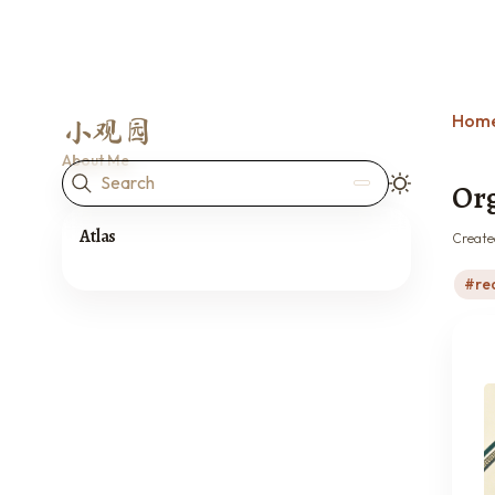
Hom
小观园
About Me
Search
Org
Atlas
Create
re