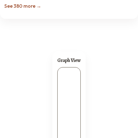
See 380 more →
Graph View