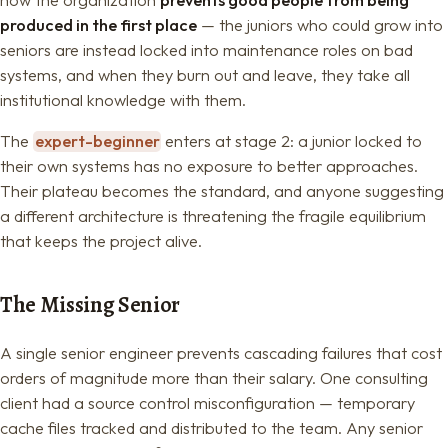
produced in the first place
— the juniors who could grow into
seniors are instead locked into maintenance roles on bad
systems, and when they burn out and leave, they take all
institutional knowledge with them.
The
expert-beginner
enters at stage 2: a junior locked to
their own systems has no exposure to better approaches.
Their plateau becomes the standard, and anyone suggesting
a different architecture is threatening the fragile equilibrium
that keeps the project alive.
The Missing Senior
A single senior engineer prevents cascading failures that cost
orders of magnitude more than their salary. One consulting
client had a source control misconfiguration — temporary
cache files tracked and distributed to the team. Any senior