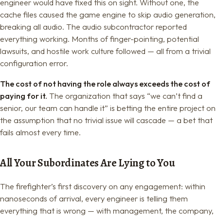
engineer would have fixed this on sight. Without one, the
cache files caused the game engine to skip audio generation,
breaking all audio. The audio subcontractor reported
everything working. Months of finger-pointing, potential
lawsuits, and hostile work culture followed — all from a trivial
configuration error.
The cost of not having the role always exceeds the cost of
paying for it.
The organization that says “we can’t find a
senior, our team can handle it” is betting the entire project on
the assumption that no trivial issue will cascade — a bet that
fails almost every time.
All Your Subordinates Are Lying to You
The firefighter’s first discovery on any engagement: within
nanoseconds of arrival, every engineer is telling them
everything that is wrong — with management, the company,