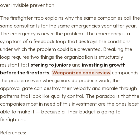
over invisible prevention.
The firefighter trap explains why the same companies call the
same consultants for the same emergencies year after year.
The emergency is never the problem. The emergency is a
symptom of a feedback loop that destroys the conditions
under which the problem could be prevented. Breaking the
loop requires two things the organization is structurally
resistant to:
listening to juniors
and
investing in growth
before the fire starts
.
Weaponized code review
compounds
the problem: even when juniors do produce work, the
approval gate can destroy their velocity and morale through
patterns that look like quality control. The paradox is that the
companies most in need of this investment are the ones least
able to make it — because all their budget is going to
firefighters.
References: