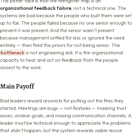
The better take is that the firefighter trap is an
organizational feedback failure
, not a technical one. The
systems are bad because the people who built them were set
up to fail. The people failed because no one senior enough to
prevent it was present. And the senior wasn’t present
because management settled for less or ignored the need
entirely — then fired the juniors for not being senior. The
bottleneck
is not engineering skill. It is the organizational
capacity to hear and act on feedback from the people
closest to the work.
Main Payoff
Bad leaders reward arsonists for putting out the fires they
started. Meetings are bugs — not features — masking trust
issues, unclear goals, and missing communication channels. A
leader must be technical enough to appreciate the problems
that
didn’t
happen, but the system rewards visible rescue