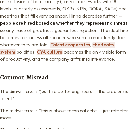
an explosion of bureaucracy (career frameworks with 18
levels, quarterly assessments, OKRs, KPIs, DORA, SAFe) and
meetings that fill every calendar. Hiring degrades further —
people are hired based on whether they represent no threat
,
so any trace of greatness guarantees rejection. The ideal hire
becomes a mindless all-rounder who semi-competently does
whatever they are told.
Talent evaporates
,
the fealty
system
solidifies,
CYA culture
becomes the only visible form
of productivity, and the company drifts into irrelevance.
Common Misread
The dimwit take is “just hire better engineers — the problem is
talent.”
The midwit take is “this is about technical debt — just refactor
more.”