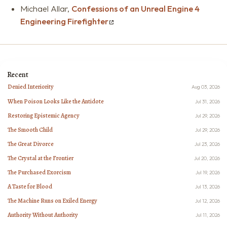
Michael Allar,
Confessions of an Unreal Engine 4
Engineering Firefighter
Recent
Denied Interiority
Aug 03, 2026
When Poison Looks Like the Antidote
Jul 31, 2026
Restoring Epistemic Agency
Jul 29, 2026
The Smooth Child
Jul 29, 2026
The Great Divorce
Jul 23, 2026
The Crystal at the Frontier
Jul 20, 2026
The Purchased Exorcism
Jul 19, 2026
A Taste for Blood
Jul 13, 2026
The Machine Runs on Exiled Energy
Jul 12, 2026
Authority Without Authority
Jul 11, 2026