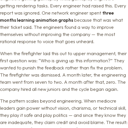
getting rendering tasks. Every engineer had raised this. Every
report was ignored. One network engineer spent
three
months learning animation graphs
because that was what
their ticket said. The engineers found a way to improve
themselves without improving the company — the most
rational response to voice that goes unheard.
When the firefighter laid this out to upper management, their
first question was: “Who is giving up this information?” They
wanted to punish the feedback rather than fix the problem.
The firefighter was dismissed. A month later, the engineering
team went from seven to two. A month after that, zero. The
company hired all new juniors and the cycle began again.
The pattern scales beyond engineering. When mediocre
leaders gain power without vision, charisma, or technical skill,
they play it safe and play politics — and since they know they
are inadequate, they claim credit and avoid blame. The result: