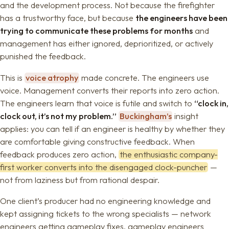
and the development process. Not because the firefighter
has a trustworthy face, but because
the engineers have been
trying to communicate these problems for months
and
management has either ignored, deprioritized, or actively
punished the feedback.
This is
voice atrophy
made concrete. The engineers use
voice. Management converts their reports into zero action.
The engineers learn that voice is futile and switch to
“clock in,
clock out, it’s not my problem.”
Buckingham’s
insight
applies: you can tell if an engineer is healthy by whether they
are comfortable giving constructive feedback. When
feedback produces zero action,
the enthusiastic company-
first worker converts into the disengaged clock-puncher
—
not from laziness but from rational despair.
One client’s producer had no engineering knowledge and
kept assigning tickets to the wrong specialists — network
engineers getting gameplay fixes, gameplay engineers