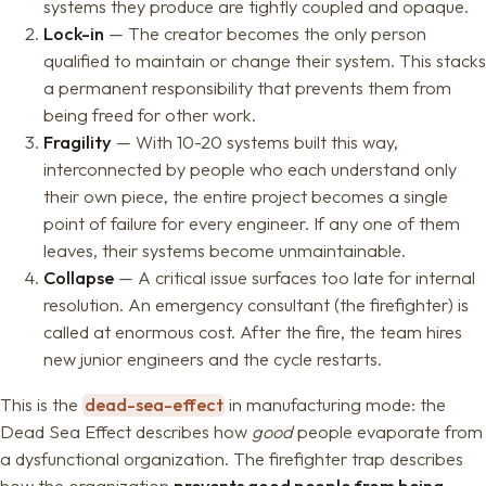
systems they produce are tightly coupled and opaque.
Lock-in
— The creator becomes the only person
qualified to maintain or change their system. This stacks
a permanent responsibility that prevents them from
being freed for other work.
Fragility
— With 10-20 systems built this way,
interconnected by people who each understand only
their own piece, the entire project becomes a single
point of failure for every engineer. If any one of them
leaves, their systems become unmaintainable.
Collapse
— A critical issue surfaces too late for internal
resolution. An emergency consultant (the firefighter) is
called at enormous cost. After the fire, the team hires
new junior engineers and the cycle restarts.
This is the
dead-sea-effect
in manufacturing mode: the
Dead Sea Effect describes how
good
people evaporate from
a dysfunctional organization. The firefighter trap describes
how the organization
prevents good people from being