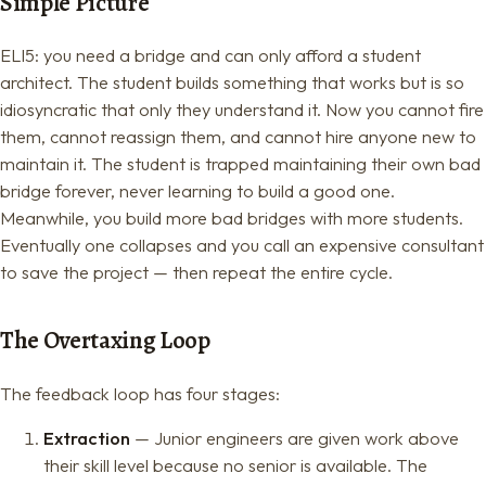
Simple Picture
ELI5: you need a bridge and can only afford a student
architect. The student builds something that works but is so
idiosyncratic that only they understand it. Now you cannot fire
them, cannot reassign them, and cannot hire anyone new to
maintain it. The student is trapped maintaining their own bad
bridge forever, never learning to build a good one.
Meanwhile, you build more bad bridges with more students.
Eventually one collapses and you call an expensive consultant
to save the project — then repeat the entire cycle.
The Overtaxing Loop
The feedback loop has four stages:
Extraction
— Junior engineers are given work above
their skill level because no senior is available. The