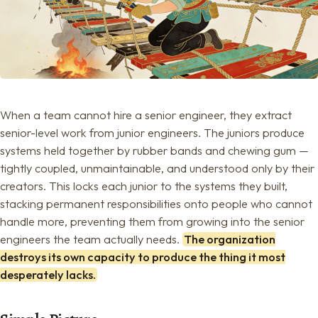
When a team cannot hire a senior engineer, they extract
senior-level work from junior engineers. The juniors produce
systems held together by rubber bands and chewing gum —
tightly coupled, unmaintainable, and understood only by their
creators. This locks each junior to the systems they built,
stacking permanent responsibilities onto people who cannot
handle more, preventing them from growing into the senior
engineers the team actually needs.
The organization
destroys its own capacity to produce the thing it most
desperately lacks.