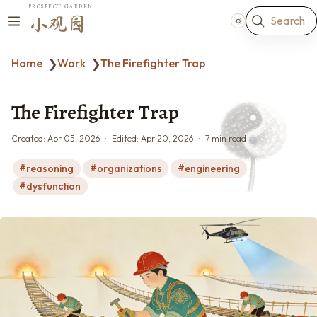
PROSPECT GARDEN
Search
小观园
Home
Work
The Firefighter Trap
❯
❯
The Firefighter Trap
Created:
Apr 05, 2026
Edited:
Apr 20, 2026
7 min read
reasoning
organizations
engineering
dysfunction