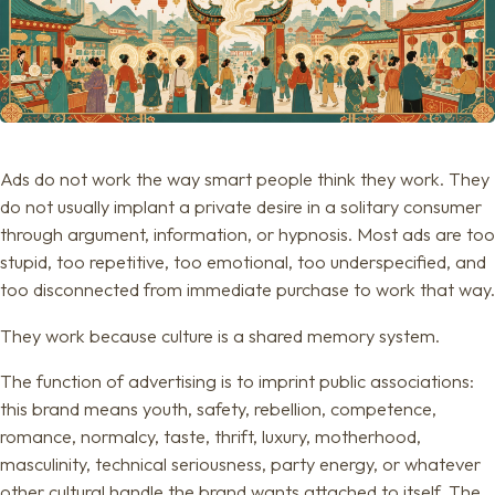
Ads do not work the way smart people think they work. They
do not usually implant a private desire in a solitary consumer
through argument, information, or hypnosis. Most ads are too
stupid, too repetitive, too emotional, too underspecified, and
too disconnected from immediate purchase to work that way.
They work because culture is a shared memory system.
The function of advertising is to imprint public associations:
this brand means youth, safety, rebellion, competence,
romance, normalcy, taste, thrift, luxury, motherhood,
masculinity, technical seriousness, party energy, or whatever
other cultural handle the brand wants attached to itself. The