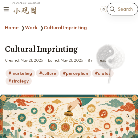
PROSPECT GARDEN
Search
小观园
Home
Work
Cultural Imprinting
❯
❯
Cultural Imprinting
Created:
May 21, 2026
Edited:
May 21, 2026
8 min read
marketing
culture
perception
status
strategy