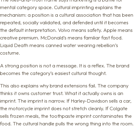
mental category space. Cultural imprinting explains the
mechanism: a position is a cultural association that has been
repeated, socially validated, and defended until it becomes
the default interpretation. Volvo means safety. Apple means
creative premium. McDonald’s means familiar fast food.
Liquid Death means canned water wearing rebellion’s
costume.
A strong position is not a message. It is a reflex. The brand
becomes the category’s easiest cultural thought.
This also explains why brand extensions fail. The company
thinks it owns customer trust. What it actually owns is an
imprint. The imprint is narrow. If Harley-Davidson sells a car,
the motorcycle imprint does not stretch cleanly. If Colgate
sells frozen meals, the toothpaste imprint contaminates the
food. The cultural handle pulls the wrong thing into the room.