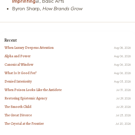
Imprinting
, Basic Arts
Byron Sharp,
How Brands Grow
Recent
When Luxury Deepens Attention
Aug 08, 2026
Alpha and Power
Aug 06, 2026
Canonical Window
Aug 06, 2026
What Is It Good For?
Aug 06, 2026
Denied Interiority
Aug 03, 2026
When Poison Looks Like the Antidote
Jul 31, 2026
Restoring Epistemic Agency
Jul 29, 2026
The Smooth Child
Jul 29, 2026
The Great Divorce
Jul 23, 2026
The Crystal at the Frontier
Jul 20, 2026