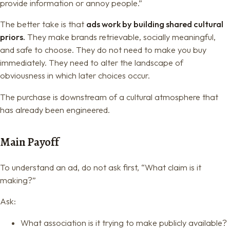
provide information or annoy people.”
The better take is that
ads work by building shared cultural
priors.
They make brands retrievable, socially meaningful,
and safe to choose. They do not need to make you buy
immediately. They need to alter the landscape of
obviousness in which later choices occur.
The purchase is downstream of a cultural atmosphere that
has already been engineered.
Main Payoff
To understand an ad, do not ask first, “What claim is it
making?”
Ask:
What association is it trying to make publicly available?