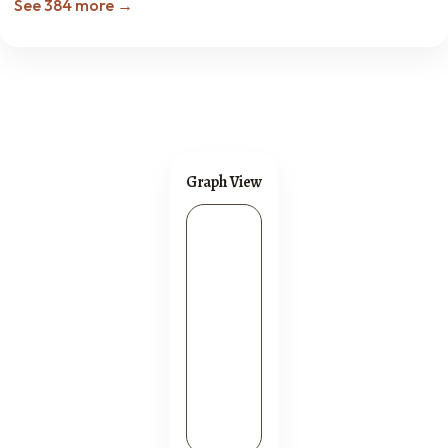
See 384 more →
Graph View