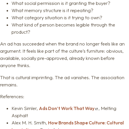
What social permission is it granting the buyer?
What memory structure is it repeating?
What category situation is it trying to own?
What kind of person becomes legible through the
product?
An ad has succeeded when the brand no longer feels like an
argument. It feels like part of the culture’s furniture: obvious,
available, socially pre-approved, already known before
anyone thinks.
That is cultural imprinting. The ad vanishes. The association
remains.
References:
Kevin Simler,
Ads Don’t Work That Way
, Melting
Asphalt
Alex M. H. Smith,
How Brands Shape Culture: Cultural