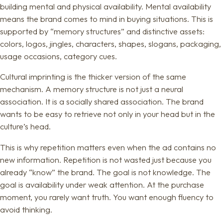
building mental and physical availability. Mental availability
means the brand comes to mind in buying situations. This is
supported by “memory structures” and distinctive assets:
colors, logos, jingles, characters, shapes, slogans, packaging,
usage occasions, category cues.
Cultural imprinting is the thicker version of the same
mechanism. A memory structure is not just a neural
association. It is a socially shared association. The brand
wants to be easy to retrieve not only in your head but in the
culture’s head.
This is why repetition matters even when the ad contains no
new information. Repetition is not wasted just because you
already “know” the brand. The goal is not knowledge. The
goal is availability under weak attention. At the purchase
moment, you rarely want truth. You want enough fluency to
avoid thinking.