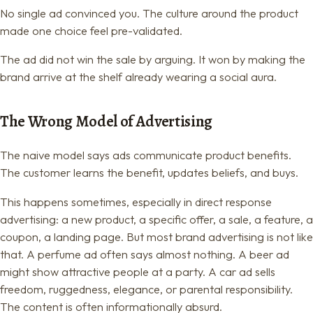
No single ad convinced you. The culture around the product
made one choice feel pre-validated.
The ad did not win the sale by arguing. It won by making the
brand arrive at the shelf already wearing a social aura.
The Wrong Model of Advertising
The naive model says ads communicate product benefits.
The customer learns the benefit, updates beliefs, and buys.
This happens sometimes, especially in direct response
advertising: a new product, a specific offer, a sale, a feature, a
coupon, a landing page. But most brand advertising is not like
that. A perfume ad often says almost nothing. A beer ad
might show attractive people at a party. A car ad sells
freedom, ruggedness, elegance, or parental responsibility.
The content is often informationally absurd.