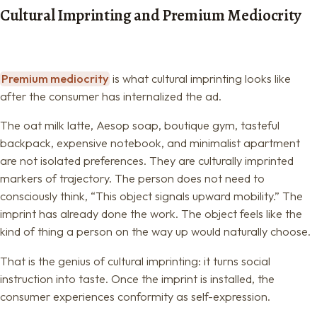
Cultural Imprinting and Premium Mediocrity
Premium mediocrity
is what cultural imprinting looks like
after the consumer has internalized the ad.
The oat milk latte, Aesop soap, boutique gym, tasteful
backpack, expensive notebook, and minimalist apartment
are not isolated preferences. They are culturally imprinted
markers of trajectory. The person does not need to
consciously think, “This object signals upward mobility.” The
imprint has already done the work. The object feels like the
kind of thing a person on the way up would naturally choose.
That is the genius of cultural imprinting: it turns social
instruction into taste. Once the imprint is installed, the
consumer experiences conformity as self-expression.