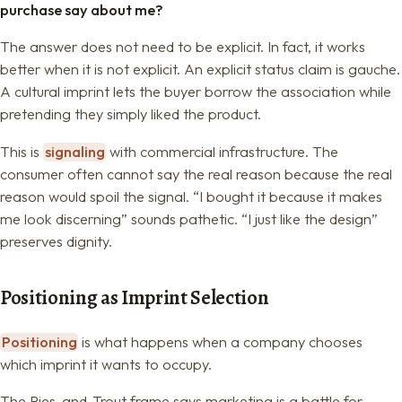
purchase say about me?
The answer does not need to be explicit. In fact, it works
better when it is not explicit. An explicit status claim is gauche.
A cultural imprint lets the buyer borrow the association while
pretending they simply liked the product.
This is
signaling
with commercial infrastructure. The
consumer often cannot say the real reason because the real
reason would spoil the signal. “I bought it because it makes
me look discerning” sounds pathetic. “I just like the design”
preserves dignity.
Positioning as Imprint Selection
Positioning
is what happens when a company chooses
which imprint it wants to occupy.
The Ries-and-Trout frame says marketing is a battle for