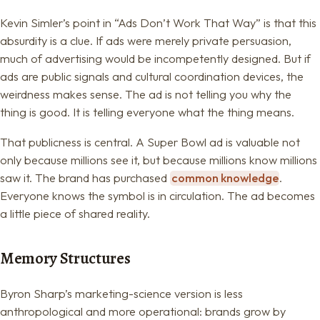
Kevin Simler’s point in “Ads Don’t Work That Way” is that this
absurdity is a clue. If ads were merely private persuasion,
much of advertising would be incompetently designed. But if
ads are public signals and cultural coordination devices, the
weirdness makes sense. The ad is not telling you why the
thing is good. It is telling everyone what the thing means.
That publicness is central. A Super Bowl ad is valuable not
only because millions see it, but because millions know millions
saw it. The brand has purchased
common knowledge
.
Everyone knows the symbol is in circulation. The ad becomes
a little piece of shared reality.
Memory Structures
Byron Sharp’s marketing-science version is less
anthropological and more operational: brands grow by