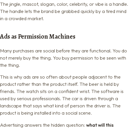
The jingle, mascot, slogan, color, celebrity, or vibe is a handle.
The handle lets the brand be grabbed quickly by a tired mind
in a crowded market.
Ads as Permission Machines
Many purchases are social before they are functional. You do
not merely buy the thing. You buy permission to be seen with
the thing.
This is why ads are so often about people adjacent to the
product rather than the product itself. The beer is held by
friends. The watch sits on a confident wrist. The software is
used by serious professionals. The car is driven through a
landscape that says what kind of person the driver is. The
product is being installed into a social scene.
Advertising answers the hidden question:
what will this