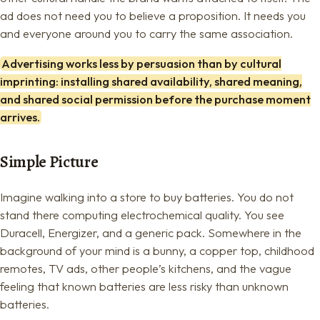
ad does not need you to believe a proposition. It needs you
and everyone around you to carry the same association.
Advertising works less by persuasion than by cultural
imprinting: installing shared availability, shared meaning,
and shared social permission before the purchase moment
arrives.
Simple Picture
Imagine walking into a store to buy batteries. You do not
stand there computing electrochemical quality. You see
Duracell, Energizer, and a generic pack. Somewhere in the
background of your mind is a bunny, a copper top, childhood
remotes, TV ads, other people’s kitchens, and the vague
feeling that known batteries are less risky than unknown
batteries.