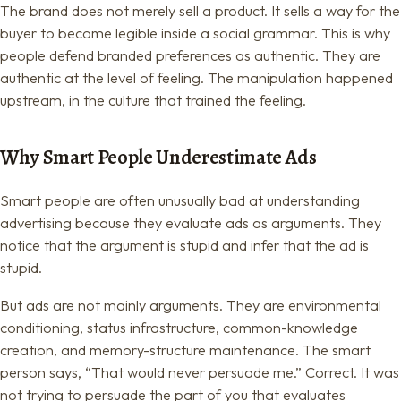
The brand does not merely sell a product. It sells a way for the
buyer to become legible inside a social grammar. This is why
people defend branded preferences as authentic. They are
authentic at the level of feeling. The manipulation happened
upstream, in the culture that trained the feeling.
Why Smart People Underestimate Ads
Smart people are often unusually bad at understanding
advertising because they evaluate ads as arguments. They
notice that the argument is stupid and infer that the ad is
stupid.
But ads are not mainly arguments. They are environmental
conditioning, status infrastructure, common-knowledge
creation, and memory-structure maintenance. The smart
person says, “That would never persuade me.” Correct. It was
not trying to persuade the part of you that evaluates