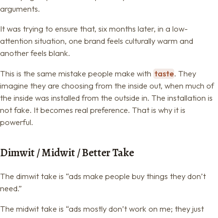
arguments.
It was trying to ensure that, six months later, in a low-
attention situation, one brand feels culturally warm and
another feels blank.
This is the same mistake people make with
taste
. They
imagine they are choosing from the inside out, when much of
the inside was installed from the outside in. The installation is
not fake. It becomes real preference. That is why it is
powerful.
Dimwit / Midwit / Better Take
The dimwit take is “ads make people buy things they don’t
need.”
The midwit take is “ads mostly don’t work on me; they just