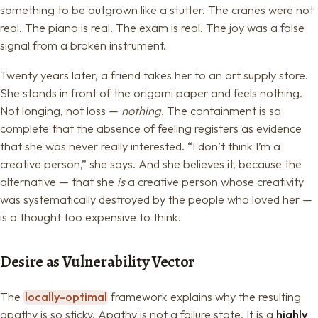
something to be outgrown like a stutter. The cranes were not
real. The piano is real. The exam is real. The joy was a false
signal from a broken instrument.
Twenty years later, a friend takes her to an art supply store.
She stands in front of the origami paper and feels nothing.
Not longing, not loss —
nothing
. The containment is so
complete that the absence of feeling registers as evidence
that she was never really interested. “I don’t think I’m a
creative person,” she says. And she believes it, because the
alternative — that she
is
a creative person whose creativity
was systematically destroyed by the people who loved her —
is a thought too expensive to think.
Desire as Vulnerability Vector
The
locally-optimal
framework explains why the resulting
apathy is so sticky. Apathy is not a failure state. It is a
highly