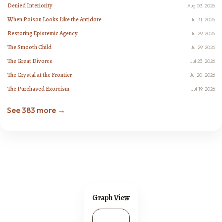
Denied Interiority
Aug 03, 2026
When Poison Looks Like the Antidote
Jul 31, 2026
Restoring Epistemic Agency
Jul 29, 2026
The Smooth Child
Jul 29, 2026
The Great Divorce
Jul 23, 2026
The Crystal at the Frontier
Jul 20, 2026
The Purchased Exorcism
Jul 19, 2026
See 383 more →
Graph View