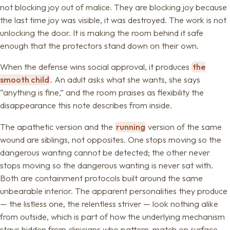
not blocking joy out of malice. They are blocking joy because
the last time joy was visible, it was destroyed. The work is not
unlocking the door. It is making the room behind it safe
enough that the protectors stand down on their own.
When the defense wins social approval, it produces
the
smooth child
. An adult asks what she wants, she says
“anything is fine,” and the room praises as flexibility the
disappearance this note describes from inside.
The apathetic version and the
running
version of the same
wound are siblings, not opposites. One stops moving so the
dangerous wanting cannot be detected; the other never
stops moving so the dangerous wanting is never sat with.
Both are containment protocols built around the same
unbearable interior. The apparent personalities they produce
— the listless one, the relentless striver — look nothing alike
from outside, which is part of how the underlying mechanism
stays hidden from clinicians who pattern-match on surface