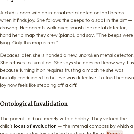
A child is born with an internal metal detector that beeps
when it finds joy. She follows the beeps to a spot in the dirt —
drawing. Her parents walk over, smash the metal detector,
hand her a map they drew (piano), and say: “The beeps were
lying. Only this map is real.”
Decades later, she is handed a new, unbroken metal detector.
She refuses to turn it on. She says she does not know why. It is
because turning it on requires trusting a machine she was
brutally conditioned to believe was defective. To trust her own
joy now feels like stepping off a cliff.
Ontological Invalidation
The parents did not merely veto a hobby. They vetoed the
child’s
locus of evaluation
— the internal compass by which a
person navigates toward what matters to them.
Rogers