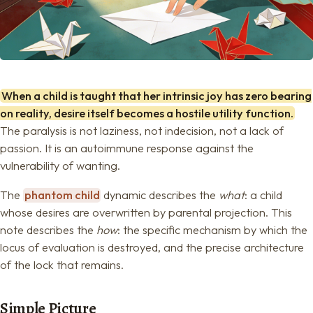
When a child is taught that her intrinsic joy has zero bearing
on reality, desire itself becomes a hostile utility function.
The paralysis is not laziness, not indecision, not a lack of
passion. It is an autoimmune response against the
vulnerability of wanting.
The
phantom child
dynamic describes the
what
: a child
whose desires are overwritten by parental projection. This
note describes the
how
: the specific mechanism by which the
locus of evaluation is destroyed, and the precise architecture
of the lock that remains.
Simple Picture