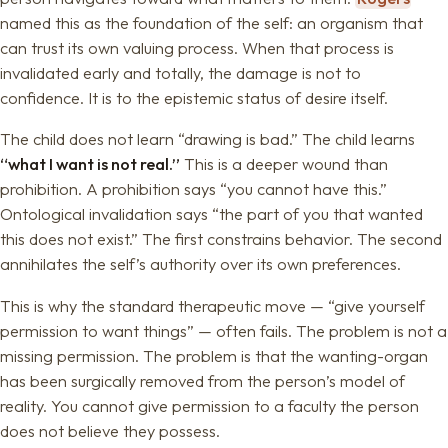
named this as the foundation of the self: an organism that
can trust its own valuing process. When that process is
invalidated early and totally, the damage is not to
confidence. It is to the epistemic status of desire itself.
The child does not learn “drawing is bad.” The child learns
“what I want is not real.”
This is a deeper wound than
prohibition. A prohibition says “you cannot have this.”
Ontological invalidation says “the part of you that wanted
this does not exist.” The first constrains behavior. The second
annihilates the self’s authority over its own preferences.
This is why the standard therapeutic move — “give yourself
permission to want things” — often fails. The problem is not a
missing permission. The problem is that the wanting-organ
has been surgically removed from the person’s model of
reality. You cannot give permission to a faculty the person
does not believe they possess.