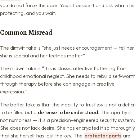
you do not force the door. You sit beside it and ask what it is
protecting, and you wait.
Common Misread
The dimwit take is “she just needs encouragement — tell her
she is special and her feelings matter.”
The midwit take is “this is classic affective flattening from
childhood emotional neglect. She needs to rebuild self-worth
through therapy before she can engage in creative
expression.”
The better take is that the inability to trust joy is not a deficit
to be filled but a
defense to be understood
. The apathy is
not numbness — it is a precision-engineered security system.
She does not lack desire. She has encrypted it so thoroughly
that she herself has lost the key. The
protector parts
are