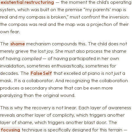
existential restructuring
— the moment the child’s operating
system, which was built on the premise “my parents’ map is
real and my compass is broken,” must confront the inversion:
the compass was real and the map was a projection of their
own fear.
The
shame
mechanism compounds this. The child does not
merely grieve the lost joy. She must also process the shame
of having
complied
— of having participated in her own
invalidation, sometimes enthusiastically, sometimes for
decades. The
False Self
that excelled at piano is not just a
mask. It is a collaborator. And recognizing the collaboration
produces a secondary shame that can be even more
paralyzing than the original wound.
This is why the recovery is not linear. Each layer of awareness
reveals another layer of complicity, which triggers another
layer of shame, which triggers another blast door. The
focusing
technique is specifically designed for this terrain —