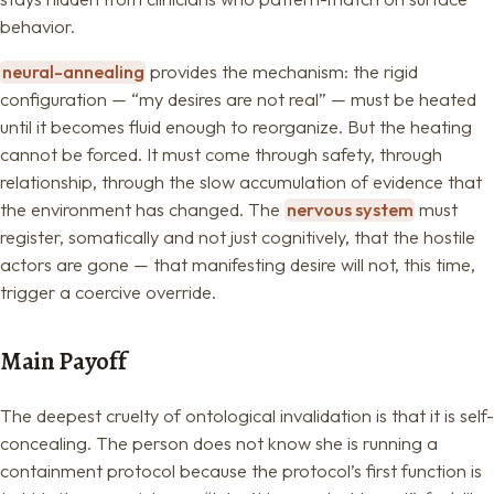
behavior.
neural-annealing
provides the mechanism: the rigid
configuration — “my desires are not real” — must be heated
until it becomes fluid enough to reorganize. But the heating
cannot be forced. It must come through safety, through
relationship, through the slow accumulation of evidence that
the environment has changed. The
nervous system
must
register, somatically and not just cognitively, that the hostile
actors are gone — that manifesting desire will not, this time,
trigger a coercive override.
Main Payoff
The deepest cruelty of ontological invalidation is that it is self-
concealing. The person does not know she is running a
containment protocol because the protocol’s first function is