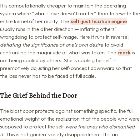
It is computationally cheaper to maintain the operating
system where “what I love doesn’t matter” than to rewrite the
entire kernel of her reality. The
self-justification engine
usually runs in the other direction — inflating others’
wrongdoing to protect self-image. Here it runs in reverse:
deflating the significance of one’s own desire
to avoid
confronting the magnitude of what was taken. The
mark
is
not being cooled by others. She is cooling herself —
preemptively adjusting her self-concept downward so that
the loss never has to be faced at full scale.
The Grief Behind the Door
The blast door protects against something specific: the full
emotional weight of the realization that the people who were
supposed to protect the self
were the ones who dismantled
it
. This is not garden-variety disappointment. It is an