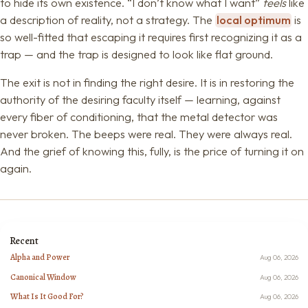
to hide its own existence. “I don’t know what I want”
feels
like
a description of reality, not a strategy. The
local optimum
is
so well-fitted that escaping it requires first recognizing it as a
trap — and the trap is designed to look like flat ground.
The exit is not in finding the right desire. It is in restoring the
authority of the desiring faculty itself — learning, against
every fiber of conditioning, that the metal detector was
never broken. The beeps were real. They were always real.
And the grief of knowing this, fully, is the price of turning it on
again.
Recent
Alpha and Power
Aug 06, 2026
Canonical Window
Aug 06, 2026
What Is It Good For?
Aug 06, 2026