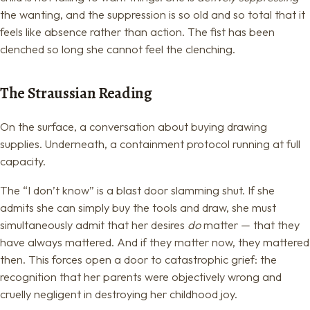
the wanting, and the suppression is so old and so total that it
feels like absence rather than action. The fist has been
clenched so long she cannot feel the clenching.
The Straussian Reading
On the surface, a conversation about buying drawing
supplies. Underneath, a containment protocol running at full
capacity.
The “I don’t know” is a blast door slamming shut. If she
admits she can simply buy the tools and draw, she must
simultaneously admit that her desires
do
matter — that they
have always mattered. And if they matter now, they mattered
then. This forces open a door to catastrophic grief: the
recognition that her parents were objectively wrong and
cruelly negligent in destroying her childhood joy.