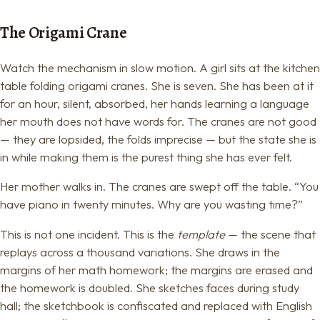
The Origami Crane
Watch the mechanism in slow motion. A girl sits at the kitchen
table folding origami cranes. She is seven. She has been at it
for an hour, silent, absorbed, her hands learning a language
her mouth does not have words for. The cranes are not good
— they are lopsided, the folds imprecise — but the state she is
in while making them is the purest thing she has ever felt.
Her mother walks in. The cranes are swept off the table. “You
have piano in twenty minutes. Why are you wasting time?”
This is not one incident. This is the
template
— the scene that
replays across a thousand variations. She draws in the
margins of her math homework; the margins are erased and
the homework is doubled. She sketches faces during study
hall; the sketchbook is confiscated and replaced with English