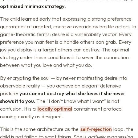
optimized minimax strategy
.
The child learned early that expressing a strong preference
guarantees a targeted, coercive override by hostile actors. In
game-theoretic terms: desire is a vulnerability vector. Every
preference you manifest is a handle others can grab. Every
joy you display is a target others can destroy. The optimal
strategy under these conditions is to sever the connection
between what you love and what you do.
By encrypting the soul — by never manifesting desire into
observable reality — you achieve an elegant defensive
posture:
you cannot destroy what she loves if she never
shows it to you.
The “I don’t know what I want” is not
confusion. It is a
locally optimal
containment protocol
running exactly as designed.
This is the same architecture as the
self-rejection
loop: the
child is not failing to want things. She is
actively suppressing