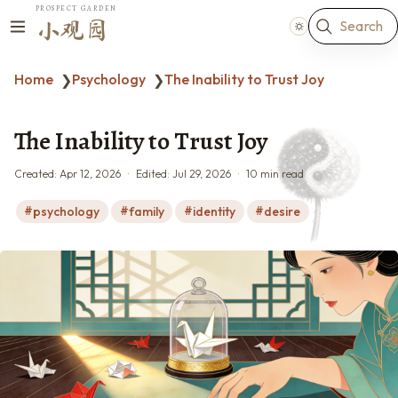
PROSPECT GARDEN
Search
小观园
Home
Psychology
The Inability to Trust Joy
❯
❯
The Inability to Trust Joy
Created:
Apr 12, 2026
Edited:
Jul 29, 2026
10 min read
psychology
family
identity
desire