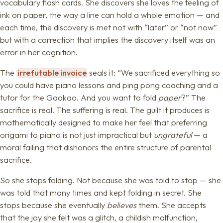
vocabulary flash cards. She discovers she loves the feeling of
ink on paper, the way a line can hold a whole emotion — and
each time, the discovery is met not with “later” or “not now”
but with a correction that implies the discovery itself was an
error in her cognition.
The
irrefutable invoice
seals it: “We sacrificed everything so
you could have piano lessons and ping pong coaching and a
tutor for the Gaokao. And you want to fold
paper
?” The
sacrifice is real. The suffering is real. The guilt it produces is
mathematically designed to make her feel that preferring
origami to piano is not just impractical but
ungrateful
— a
moral failing that dishonors the entire structure of parental
sacrifice.
So she stops folding. Not because she was told to stop — she
was told that many times and kept folding in secret. She
stops because she eventually
believes
them. She accepts
that the joy she felt was a glitch, a childish malfunction,