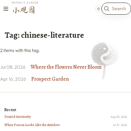
PROSPECT GARDEN
Search
小观园
Tag: chinese-literature
2 items with this tag.
Where the Flowers Never Bloom
Jul 08, 2026
Prospect Garden
Apr 16, 2026
Recent
Denied Interiority
Aug 03, 2026
When Poison Looks Like the Antidote
Jul 31, 2026