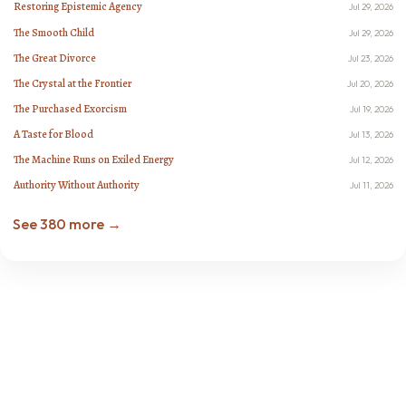
Restoring Epistemic Agency
Jul 29, 2026
The Smooth Child
Jul 29, 2026
The Great Divorce
Jul 23, 2026
The Crystal at the Frontier
Jul 20, 2026
The Purchased Exorcism
Jul 19, 2026
A Taste for Blood
Jul 13, 2026
The Machine Runs on Exiled Energy
Jul 12, 2026
Authority Without Authority
Jul 11, 2026
See 380 more →