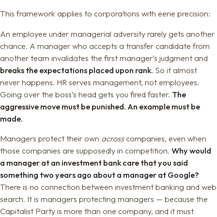
This framework applies to corporations with eerie precision:
An employee under managerial adversity rarely gets another
chance. A manager who accepts a transfer candidate from
another team invalidates the first manager’s judgment and
breaks the expectations placed upon rank.
So it almost
never happens. HR serves management, not employees.
Going over the boss’s head gets you fired faster.
The
aggressive move must be punished. An example must be
made.
Managers protect their own
across
companies, even when
those companies are supposedly in competition.
Why would
a manager at an investment bank care that you said
something two years ago about a manager at Google?
There is no connection between investment banking and web
search. It is managers protecting managers — because the
Capitalist Party is more than one company, and it must