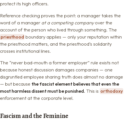
protect its high officers.
Reference checking proves the point: a manager takes the
word of a manager
at a competing company
over the
account of the person who lived through something. The
priesthood
boundary applies — only your reputation within
the priesthood matters, and the priesthood’s solidarity
crosses institutional lines.
The “never bad-mouth a former employer” rule exists not
because honest discussion damages companies — one
disgruntled employee sharing truth does almost no damage
— but because
the fascist element believes that even the
most harmless dissent must be punished.
This is
orthodoxy
enforcement at the corporate level.
Fascism and the Feminine