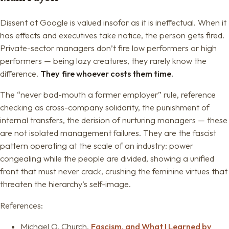
Dissent at Google is valued insofar as it is ineffectual. When it
has effects and executives take notice, the person gets fired.
Private-sector managers don’t fire low performers or high
performers — being lazy creatures, they rarely know the
difference.
They fire whoever costs them time.
The “never bad-mouth a former employer” rule, reference
checking as cross-company solidarity, the punishment of
internal transfers, the derision of nurturing managers — these
are not isolated management failures. They are the fascist
pattern operating at the scale of an industry: power
congealing while the people are divided, showing a unified
front that must never crack, crushing the feminine virtues that
threaten the hierarchy’s self-image.
References:
Michael O. Church,
Fascism, and What I Learned by