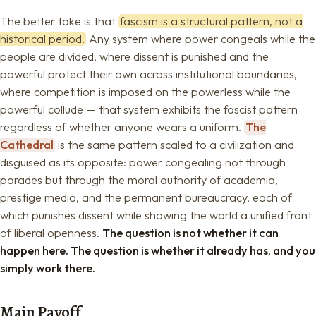
The better take is that
fascism is a structural pattern, not a
historical period.
Any system where power congeals while the
people are divided, where dissent is punished and the
powerful protect their own across institutional boundaries,
where competition is imposed on the powerless while the
powerful collude — that system exhibits the fascist pattern
regardless of whether anyone wears a uniform.
The
Cathedral
is the same pattern scaled to a civilization and
disguised as its opposite: power congealing not through
parades but through the moral authority of academia,
prestige media, and the permanent bureaucracy, each of
which punishes dissent while showing the world a unified front
of liberal openness.
The question is not whether it can
happen here. The question is whether it already has, and you
simply work there.
Main Payoff