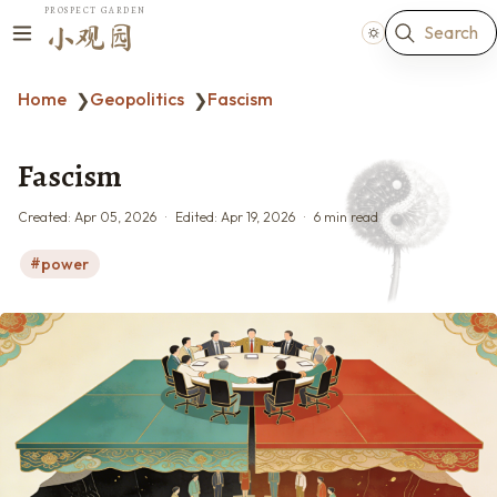
PROSPECT GARDEN
Search
小观园
Home
Geopolitics
Fascism
❯
❯
Fascism
Created:
Apr 05, 2026
Edited:
Apr 19, 2026
6 min read
power