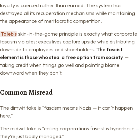
loyalty is coerced rather than earned. The system has
destroyed all its recuperation mechanisms while maintaining
the appearance of meritocratic competition.
Taleb’s
skin-in-the-game principle is exactly what corporate
fascism violates: executives capture upside while distributing
downside to employees and shareholders.
The fascist
element is those who steal a free option from society
—
taking credit when things go well and pointing blame
downward when they don’t.
Common Misread
The dimwit take is “fascism means Nazis — it can’t happen
here.”
The midwit take is “calling corporations fascist is hyperbolic —
they’re just badly managed.”