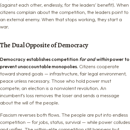
(against each other, endlessly, for the leaders’ benefit). When
citizens complain about the competition, the leaders point to
an external enemy. When that stops working, they start a
war.
The Dual Opposite of Democracy
Democracy establishes competition
for and within
power to
prevent unaccountable monopolies.
Citizens cooperate
toward shared goals — infrastructure, fair legal environment,
peace unless necessary. Those who hold power must
compete; an election is a nonviolent revolution. An
incumbent’s loss removes the loser and sends a message
about the will of the people.
Fascism reverses both flows. The people are put into endless
competition — for jobs, status, survival — while power colludes
and unifies. The within-elite competition still happens but