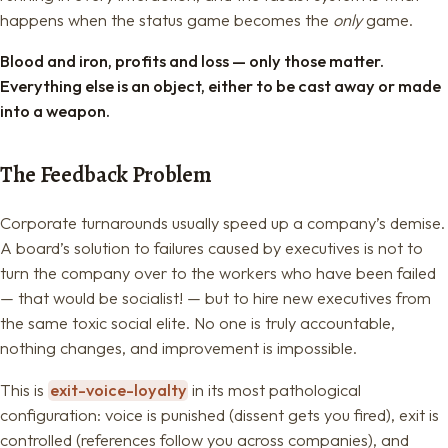
happens when the status game becomes the
only
game.
Blood and iron, profits and loss — only those matter.
Everything else is an object, either to be cast away or made
into a weapon.
The Feedback Problem
Corporate turnarounds usually speed up a company’s demise.
A board’s solution to failures caused by executives is not to
turn the company over to the workers who have been failed
— that would be socialist! — but to hire new executives from
the same toxic social elite. No one is truly accountable,
nothing changes, and improvement is impossible.
This is
exit-voice-loyalty
in its most pathological
configuration: voice is punished (dissent gets you fired), exit is
controlled (references follow you across companies), and