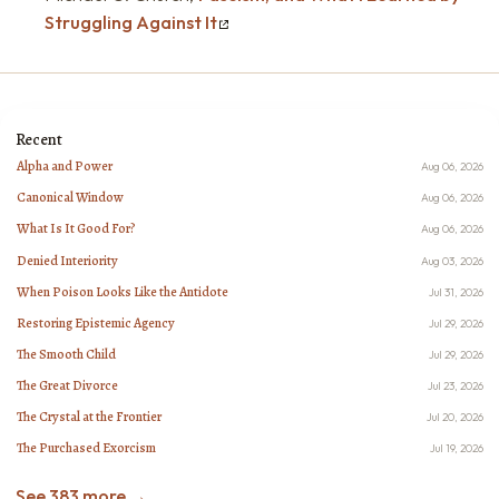
Struggling Against It
Recent
Alpha and Power
Aug 06, 2026
Canonical Window
Aug 06, 2026
What Is It Good For?
Aug 06, 2026
Denied Interiority
Aug 03, 2026
When Poison Looks Like the Antidote
Jul 31, 2026
Restoring Epistemic Agency
Jul 29, 2026
The Smooth Child
Jul 29, 2026
The Great Divorce
Jul 23, 2026
The Crystal at the Frontier
Jul 20, 2026
The Purchased Exorcism
Jul 19, 2026
See 383 more →