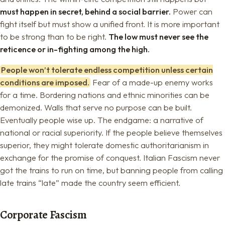
must happen in secret, behind a social barrier.
Power can
fight itself but must show a unified front. It is more important
to be strong than to be right.
The low must never see the
reticence or in-fighting among the high.
People won’t tolerate endless competition unless certain
conditions are imposed.
Fear of a made-up enemy works
for a time. Bordering nations and ethnic minorities can be
demonized. Walls that serve no purpose can be built.
Eventually people wise up. The endgame: a narrative of
national or racial superiority. If the people believe themselves
superior, they might tolerate domestic authoritarianism in
exchange for the promise of conquest. Italian Fascism never
got the trains to run on time, but banning people from calling
late trains “late” made the country seem efficient.
Corporate Fascism