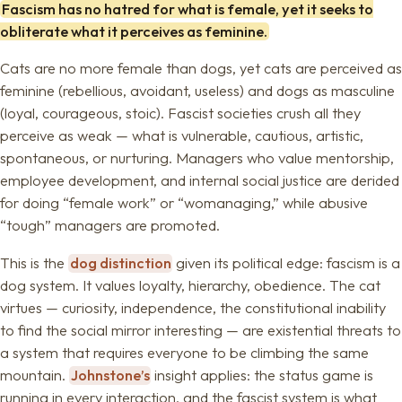
Fascism has no hatred for what is female, yet it seeks to
obliterate what it perceives as feminine.
Cats are no more female than dogs, yet cats are perceived as
feminine (rebellious, avoidant, useless) and dogs as masculine
(loyal, courageous, stoic). Fascist societies crush all they
perceive as weak — what is vulnerable, cautious, artistic,
spontaneous, or nurturing. Managers who value mentorship,
employee development, and internal social justice are derided
for doing “female work” or “womanaging,” while abusive
“tough” managers are promoted.
This is the
dog distinction
given its political edge: fascism is a
dog system. It values loyalty, hierarchy, obedience. The cat
virtues — curiosity, independence, the constitutional inability
to find the social mirror interesting — are existential threats to
a system that requires everyone to be climbing the same
mountain.
Johnstone’s
insight applies: the status game is
running in every interaction, and the fascist system is what