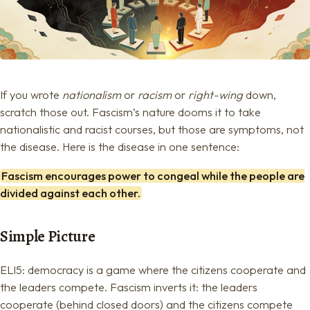
If you wrote
nationalism
or
racism
or
right-wing
down,
scratch those out. Fascism’s nature dooms it to take
nationalistic and racist courses, but those are symptoms, not
the disease. Here is the disease in one sentence:
Fascism encourages power to congeal while the people are
divided against each other.
Simple Picture
ELI5: democracy is a game where the citizens cooperate and
the leaders compete. Fascism inverts it: the leaders
cooperate (behind closed doors) and the citizens compete