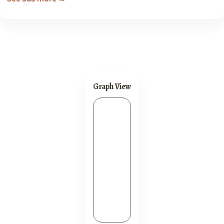
Graph View