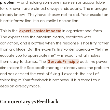
problem
— and holding someone more senior accountable
for a known failure almost always ends poorly. The manager
already knows. They have chosen not to act. Your escalation
is not information; it is an implicit accusation.
This is the
expert-novice impasse
in organizational form.
The expert sees the problem clearly, escalates with
conviction, and is baffled when the response is hostility rather
than gratitude. But the expert’s first-order agenda — “let me
educate you to appreciate me” — is exactly what makes
them easy to dismiss. The
Gervais Principle
adds the power
dimension: the Sociopath manager already sees the problem
and has decided the cost of fixing it exceeds the cost of
tolerating it. Your feedback is not news. It is a threat to a
decision already made.
Commentary vs Feedback