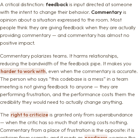
A critical distinction:
feedback
is input directed at someone
with the intent to change their behavior.
Commentary
is
opinion about a situation expressed to the room. Most
people think they are giving feedback when they are actually
providing commentary — and commentary has almost no
positive impact.
Commentary polarizes teams. It harms relationships,
reducing the bandwidth of the feedback pipe. It makes you
harder to work with
, even when the commentary is accurate.
The person who says “this codebase is a mess” in a team
meeting is not giving feedback to anyone — they are
performing frustration, and the performance costs them the
credibility they would need to actually change anything.
The
right to criticize
is granted only from superabundance
— when the critic has so much that sharing costs nothing.
Commentary from a place of frustration is the opposite: it is
criticism from scarcity, and it reads as
neediness
wearing the