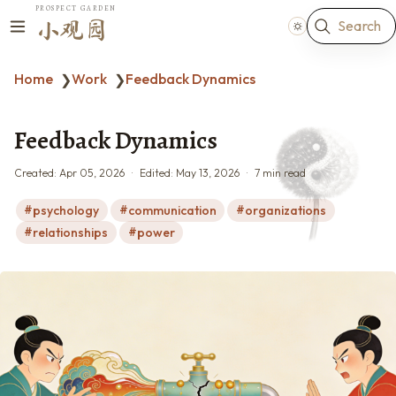
PROSPECT GARDEN
Search
小观园
Home
Work
Feedback Dynamics
❯
❯
Feedback Dynamics
Created:
Apr 05, 2026
Edited:
May 13, 2026
7 min read
psychology
communication
organizations
relationships
power