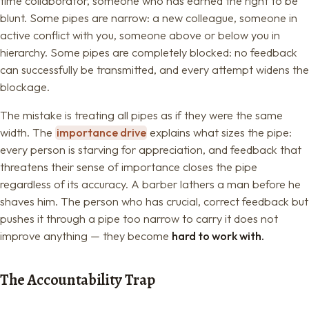
time collaborator, someone who has earned the right to be
blunt. Some pipes are narrow: a new colleague, someone in
active conflict with you, someone above or below you in
hierarchy. Some pipes are completely blocked: no feedback
can successfully be transmitted, and every attempt widens the
blockage.
The mistake is treating all pipes as if they were the same
width. The
importance drive
explains what sizes the pipe:
every person is starving for appreciation, and feedback that
threatens their sense of importance closes the pipe
regardless of its accuracy. A barber lathers a man before he
shaves him. The person who has crucial, correct feedback but
pushes it through a pipe too narrow to carry it does not
improve anything — they become
hard to work with.
The Accountability Trap