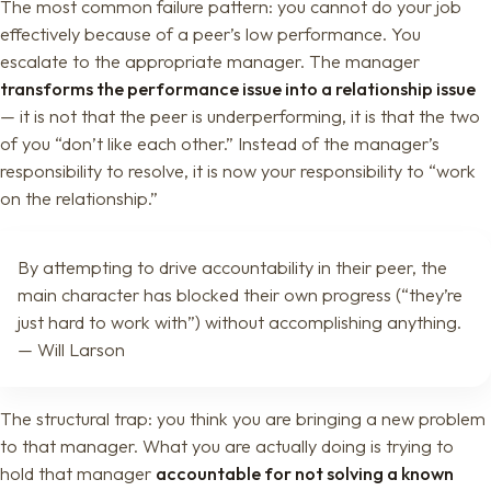
The most common failure pattern: you cannot do your job
effectively because of a peer’s low performance. You
escalate to the appropriate manager. The manager
transforms the performance issue into a relationship issue
— it is not that the peer is underperforming, it is that the two
of you “don’t like each other.” Instead of the manager’s
responsibility to resolve, it is now your responsibility to “work
on the relationship.”
By attempting to drive accountability in their peer, the
main character has blocked their own progress (“they’re
just hard to work with”) without accomplishing anything.
— Will Larson
The structural trap: you think you are bringing a new problem
to that manager. What you are actually doing is trying to
hold that manager
accountable for not solving a known