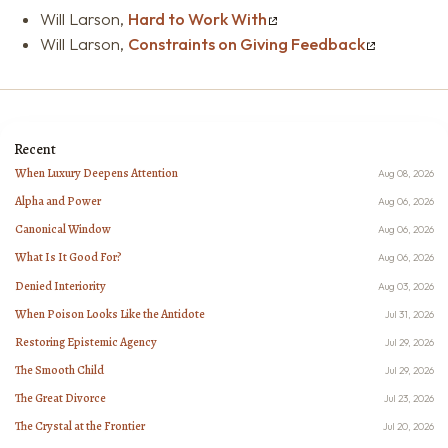
Will Larson,
Hard to Work With
Will Larson,
Constraints on Giving Feedback
Recent
When Luxury Deepens Attention
Aug 08, 2026
Alpha and Power
Aug 06, 2026
Canonical Window
Aug 06, 2026
What Is It Good For?
Aug 06, 2026
Denied Interiority
Aug 03, 2026
When Poison Looks Like the Antidote
Jul 31, 2026
Restoring Epistemic Agency
Jul 29, 2026
The Smooth Child
Jul 29, 2026
The Great Divorce
Jul 23, 2026
The Crystal at the Frontier
Jul 20, 2026