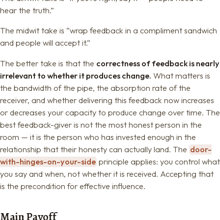
hear the truth.”
The midwit take is “wrap feedback in a compliment sandwich
and people will accept it.”
The better take is that the
correctness of feedback is nearly
irrelevant to whether it produces change.
What matters is
the bandwidth of the pipe, the absorption rate of the
receiver, and whether delivering this feedback now increases
or decreases your capacity to produce change over time. The
best feedback-giver is not the most honest person in the
room — it is the person who has invested enough in the
relationship that their honesty can actually land. The
door-
with-hinges-on-your-side
principle applies: you control what
you say and when, not whether it is received. Accepting that
is the precondition for effective influence.
Main Payoff