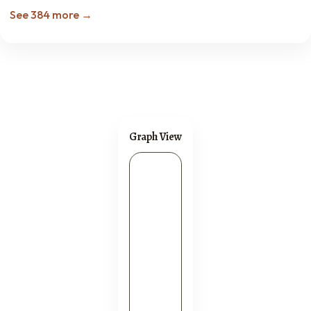
See 384 more →
Graph View