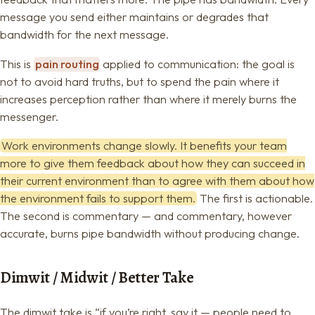
message you send either maintains or degrades that
bandwidth for the next message.
This is
pain routing
applied to communication: the goal is
not to avoid hard truths, but to spend the pain where it
increases perception rather than where it merely burns the
messenger.
Work environments change slowly. It benefits your team
more to give them feedback about how they can succeed in
their current environment than to agree with them about how
the environment fails to support them.
The first is actionable.
The second is commentary — and commentary, however
accurate, burns pipe bandwidth without producing change.
Dimwit / Midwit / Better Take
The dimwit take is “if you’re right, say it — people need to