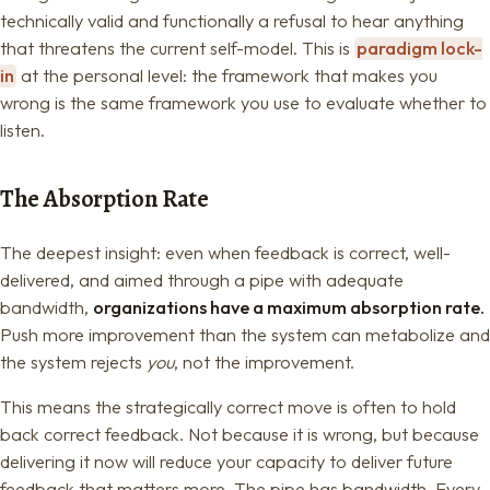
technically valid and functionally a refusal to hear anything
that threatens the current self-model. This is
paradigm lock-
in
at the personal level: the framework that makes you
wrong is the same framework you use to evaluate whether to
listen.
The Absorption Rate
The deepest insight: even when feedback is correct, well-
delivered, and aimed through a pipe with adequate
bandwidth,
organizations have a maximum absorption rate.
Push more improvement than the system can metabolize and
the system rejects
you
, not the improvement.
This means the strategically correct move is often to hold
back correct feedback. Not because it is wrong, but because
delivering it now will reduce your capacity to deliver future
feedback that matters more. The pipe has bandwidth. Every