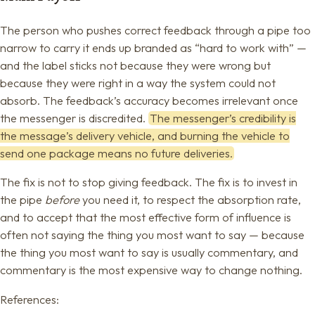
The person who pushes correct feedback through a pipe too
narrow to carry it ends up branded as “hard to work with” —
and the label sticks not because they were wrong but
because they were right in a way the system could not
absorb. The feedback’s accuracy becomes irrelevant once
the messenger is discredited.
The messenger’s credibility is
the message’s delivery vehicle, and burning the vehicle to
send one package means no future deliveries.
The fix is not to stop giving feedback. The fix is to invest in
the pipe
before
you need it, to respect the absorption rate,
and to accept that the most effective form of influence is
often not saying the thing you most want to say — because
the thing you most want to say is usually commentary, and
commentary is the most expensive way to change nothing.
References: