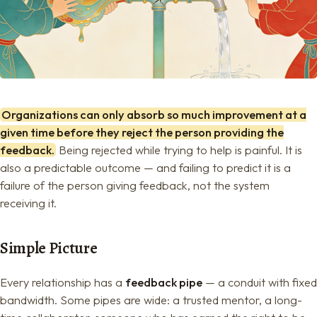
Organizations can only absorb so much improvement at a
given time before they reject the person providing the
feedback.
Being rejected while trying to help is painful. It is
also a predictable outcome — and failing to predict it is a
failure of the person giving feedback, not the system
receiving it.
Simple Picture
Every relationship has a
feedback pipe
— a conduit with fixed
bandwidth. Some pipes are wide: a trusted mentor, a long-