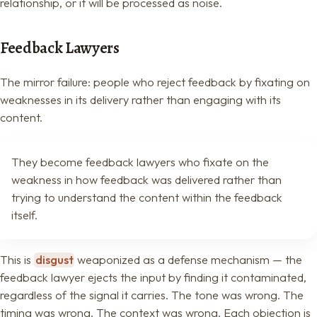
relationship, or it will be processed as noise.
Feedback Lawyers
The mirror failure: people who reject feedback by fixating on
weaknesses in its delivery rather than engaging with its
content.
They become feedback lawyers who fixate on the
weakness in how feedback was delivered rather than
trying to understand the content within the feedback
itself.
This is
disgust
weaponized as a defense mechanism — the
feedback lawyer ejects the input by finding it contaminated,
regardless of the signal it carries. The tone was wrong. The
timing was wrong. The context was wrong. Each objection is