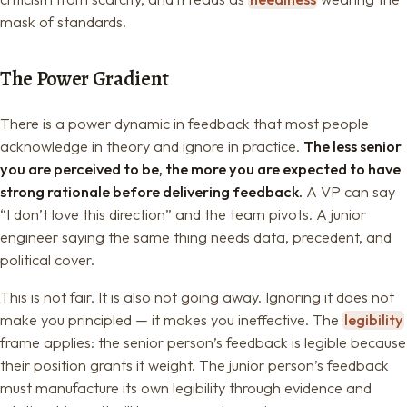
mask of standards.
The Power Gradient
There is a power dynamic in feedback that most people
acknowledge in theory and ignore in practice.
The less senior
you are perceived to be, the more you are expected to have
strong rationale before delivering feedback.
A VP can say
“I don’t love this direction” and the team pivots. A junior
engineer saying the same thing needs data, precedent, and
political cover.
This is not fair. It is also not going away. Ignoring it does not
make you principled — it makes you ineffective. The
legibility
frame applies: the senior person’s feedback is legible because
their position grants it weight. The junior person’s feedback
must manufacture its own legibility through evidence and