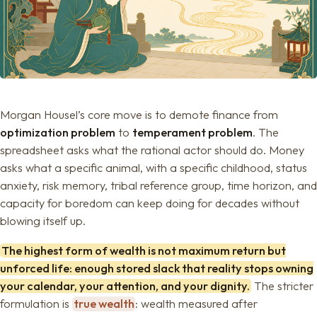
Morgan Housel’s core move is to demote finance from
optimization problem
to
temperament problem
. The
spreadsheet asks what the rational actor should do. Money
asks what a specific animal, with a specific childhood, status
anxiety, risk memory, tribal reference group, time horizon, and
capacity for boredom can keep doing for decades without
blowing itself up.
The highest form of wealth is not maximum return but
unforced life: enough stored slack that reality stops owning
your calendar, your attention, and your dignity.
The stricter
formulation is
true wealth
: wealth measured after