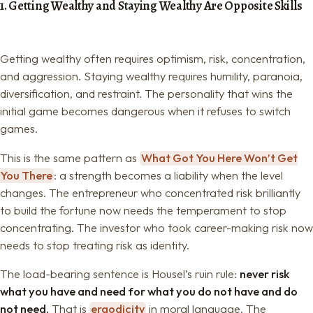
1. Getting Wealthy and Staying Wealthy Are Opposite Skills
Getting wealthy often requires optimism, risk, concentration,
and aggression. Staying wealthy requires humility, paranoia,
diversification, and restraint. The personality that wins the
initial game becomes dangerous when it refuses to switch
games.
This is the same pattern as
What Got You Here Won’t Get
You There
: a strength becomes a liability when the level
changes. The entrepreneur who concentrated risk brilliantly
to build the fortune now needs the temperament to stop
concentrating. The investor who took career-making risk now
needs to stop treating risk as identity.
The load-bearing sentence is Housel’s ruin rule:
never risk
what you have and need for what you do not have and do
not need.
That is
ergodicity
in moral language. The