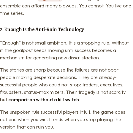
ensemble can afford many blowups. You cannot. You live one
time series.
2. Enough Is the Anti-Ruin Technology
“Enough” is not small ambition. It is a stopping rule. Without
it, the goalpost keeps moving until success becomes a
mechanism for generating new dissatisfaction.
The stories are sharp because the failures are not poor
people making desperate decisions. They are already-
successful people who could not stop: traders, executives,
fraudsters, status-maximizers. Their tragedy is not scarcity
but
comparison without a kill switch
.
The unspoken rule successful players intuit: the game does
not end when you win. It ends when you stop playing the
version that can ruin you.