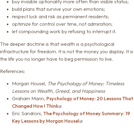
buy invisible optionality more often than visible status;
build plans that survive your own emotions;
respect luck and risk as permanent residents;
optimize for control over time, not admiration;
let compounding work by refusing to interrupt it.
The deeper doctrine is that wealth is a psychological
infrastructure for freedom. It is not the money you display. It is
the life you no longer have to beg permission to live.
References:
Morgan Housel,
The Psychology of Money: Timeless
Lessons on Wealth, Greed, and Happiness
Graham Mann,
Psychology of Money: 20 Lessons That
Changed How I Think
Eric Sandroni,
The Psychology of Money Summary: 19
Key Lessons by Morgan Housel