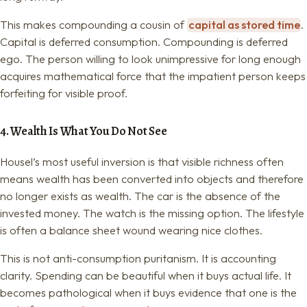
This makes compounding a cousin of
capital as stored time
.
Capital is deferred consumption. Compounding is deferred
ego. The person willing to look unimpressive for long enough
acquires mathematical force that the impatient person keeps
forfeiting for visible proof.
4. Wealth Is What You Do Not See
Housel’s most useful inversion is that visible richness often
means wealth has been converted into objects and therefore
no longer exists as wealth. The car is the absence of the
invested money. The watch is the missing option. The lifestyle
is often a balance sheet wound wearing nice clothes.
This is not anti-consumption puritanism. It is accounting
clarity. Spending can be beautiful when it buys actual life. It
becomes pathological when it buys evidence that one is the