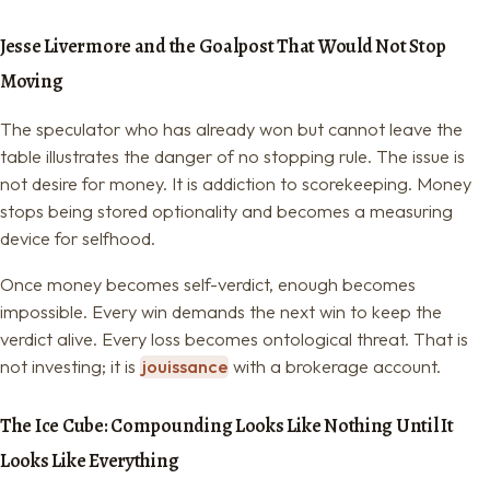
Jesse Livermore and the Goalpost That Would Not Stop
Moving
The speculator who has already won but cannot leave the
table illustrates the danger of no stopping rule. The issue is
not desire for money. It is addiction to scorekeeping. Money
stops being stored optionality and becomes a measuring
device for selfhood.
Once money becomes self-verdict, enough becomes
impossible. Every win demands the next win to keep the
verdict alive. Every loss becomes ontological threat. That is
not investing; it is
jouissance
with a brokerage account.
The Ice Cube: Compounding Looks Like Nothing Until It
Looks Like Everything