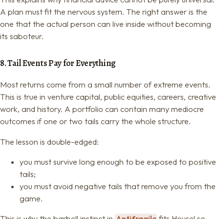
A plan must fit the nervous system. The right answer is the
one that the actual person can live inside without becoming
its saboteur.
8. Tail Events Pay for Everything
Most returns come from a small number of extreme events.
This is true in venture capital, public equities, careers, creative
work, and history. A portfolio can contain many mediocre
outcomes if one or two tails carry the whole structure.
The lesson is double-edged:
you must survive long enough to be exposed to positive
tails;
you must avoid negative tails that remove you from the
game.
This is why the barbell instinct in
Antifragile
fits Housel so