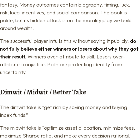
fantasy. Money outcomes contain biography, timing, luck,
risk, local incentives, and social comparison. The book is
polite, but its hidden attack is on the morality play we build
around wealth.
The successful player intuits this without saying it publicly:
do
not fully believe either winners or losers about why they got
their result.
Winners over-attribute to skill. Losers over-
attribute to injustice. Both are protecting identity from
uncertainty.
Dimwit / Midwit / Better Take
The dimwit take is “get rich by saving money and buying
index funds.”
The midwit take is “optimize asset allocation, minimize fees,
maximize Sharpe ratio, and make every decision rational.”