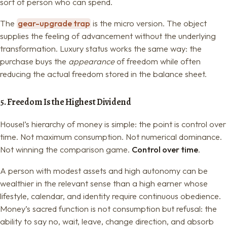
sort of person who can spend.
The
gear-upgrade trap
is the micro version. The object
supplies the feeling of advancement without the underlying
transformation. Luxury status works the same way: the
purchase buys the
appearance
of freedom while often
reducing the actual freedom stored in the balance sheet.
5. Freedom Is the Highest Dividend
Housel’s hierarchy of money is simple: the point is control over
time. Not maximum consumption. Not numerical dominance.
Not winning the comparison game.
Control over time
.
A person with modest assets and high autonomy can be
wealthier in the relevant sense than a high earner whose
lifestyle, calendar, and identity require continuous obedience.
Money’s sacred function is not consumption but refusal: the
ability to say no, wait, leave, change direction, and absorb