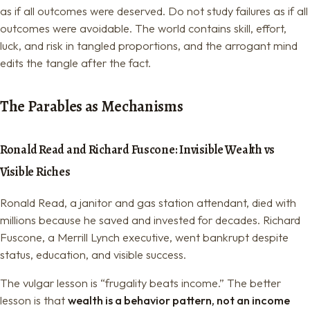
as if all outcomes were deserved. Do not study failures as if all
outcomes were avoidable. The world contains skill, effort,
luck, and risk in tangled proportions, and the arrogant mind
edits the tangle after the fact.
The Parables as Mechanisms
Ronald Read and Richard Fuscone: Invisible Wealth vs
Visible Riches
Ronald Read, a janitor and gas station attendant, died with
millions because he saved and invested for decades. Richard
Fuscone, a Merrill Lynch executive, went bankrupt despite
status, education, and visible success.
The vulgar lesson is “frugality beats income.” The better
lesson is that
wealth is a behavior pattern, not an income