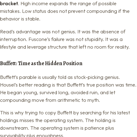
bracket
. High income expands the range of possible
mistakes. Low status does not prevent compounding if the
behavior is stable.
Read’s advantage was not genius. It was the absence of
interruption. Fuscone’s failure was not stupidity. It was a
lifestyle and leverage structure that left no room for reality.
Buffett: Time as the Hidden Position
Buffett’s parable is usually told as stock-picking genius.
Housel’s better reading is that Buffett’s true position was time.
He began young, survived long, avoided ruin, and let
compounding move from arithmetic to myth.
This is why trying to copy Buffett by searching for his latest
holdings misses the operating system. The holding is
downstream. The operating system is patience plus
survivability plus enoughness.