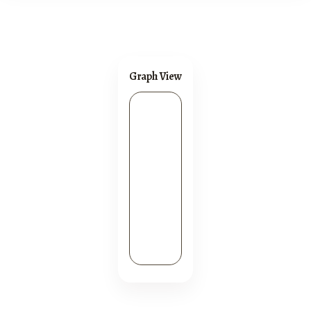
Graph View