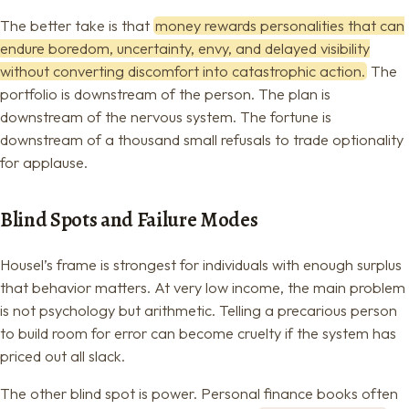
The better take is that
money rewards personalities that can
endure boredom, uncertainty, envy, and delayed visibility
without converting discomfort into catastrophic action.
The
portfolio is downstream of the person. The plan is
downstream of the nervous system. The fortune is
downstream of a thousand small refusals to trade optionality
for applause.
Blind Spots and Failure Modes
Housel’s frame is strongest for individuals with enough surplus
that behavior matters. At very low income, the main problem
is not psychology but arithmetic. Telling a precarious person
to build room for error can become cruelty if the system has
priced out all slack.
The other blind spot is power. Personal finance books often