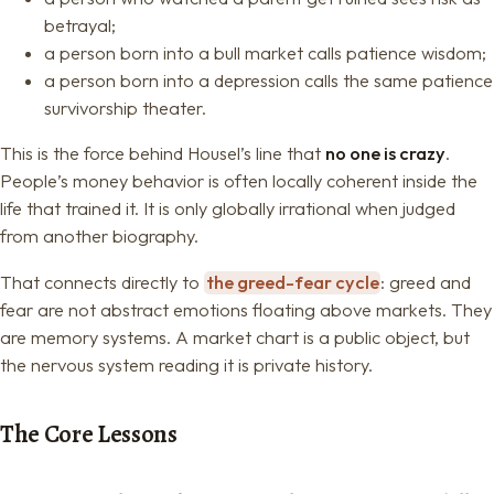
betrayal;
a person born into a bull market calls patience wisdom;
a person born into a depression calls the same patience
survivorship theater.
This is the force behind Housel’s line that
no one is crazy
.
People’s money behavior is often locally coherent inside the
life that trained it. It is only globally irrational when judged
from another biography.
That connects directly to
the greed-fear cycle
: greed and
fear are not abstract emotions floating above markets. They
are memory systems. A market chart is a public object, but
the nervous system reading it is private history.
The Core Lessons