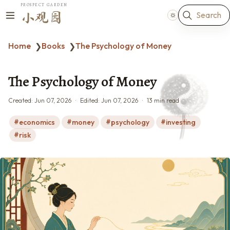
PROSPECT GARDEN
Search
小观园
Home
Books
The Psychology of Money
❯
❯
The Psychology of Money
Created:
Jun 07, 2026
Edited:
Jun 07, 2026
13 min read
economics
money
psychology
investing
risk