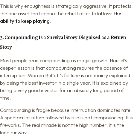
This is why enoughness is strategically aggressive. It protects
the one asset that cannot be rebuilt after total loss:
the
ability to keep playing
.
3. Compounding Is a Survival Story Disguised as a Return
Story
Most people read compounding as magic growth. Housel’s
deeper lesson is that compounding requires the absence of
interruption. Warren Buffett’s fortune is not mainly explained
by being the best investor in a single year. It is explained by
being a very good investor for an absurdly long period of
time.
Compounding is fragile because interruption dominates rate.
A spectacular return followed by ruin is not compounding. It is
fireworks. The real miracle is not the high number; it is the
long runway.