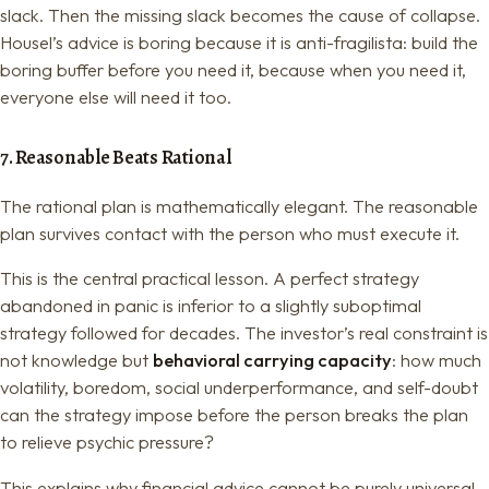
slack. Then the missing slack becomes the cause of collapse.
Housel’s advice is boring because it is anti-fragilista: build the
boring buffer before you need it, because when you need it,
everyone else will need it too.
7. Reasonable Beats Rational
The rational plan is mathematically elegant. The reasonable
plan survives contact with the person who must execute it.
This is the central practical lesson. A perfect strategy
abandoned in panic is inferior to a slightly suboptimal
strategy followed for decades. The investor’s real constraint is
not knowledge but
behavioral carrying capacity
: how much
volatility, boredom, social underperformance, and self-doubt
can the strategy impose before the person breaks the plan
to relieve psychic pressure?
This explains why financial advice cannot be purely universal.