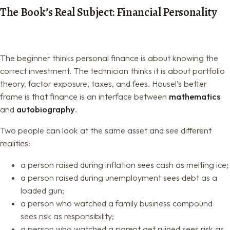
The Book’s Real Subject: Financial Personality
The beginner thinks personal finance is about knowing the
correct investment. The technician thinks it is about portfolio
theory, factor exposure, taxes, and fees. Housel’s better
frame is that finance is an interface between
mathematics
and
autobiography
.
Two people can look at the same asset and see different
realities:
a person raised during inflation sees cash as melting ice;
a person raised during unemployment sees debt as a
loaded gun;
a person who watched a family business compound
sees risk as responsibility;
a person who watched a parent get ruined sees risk as