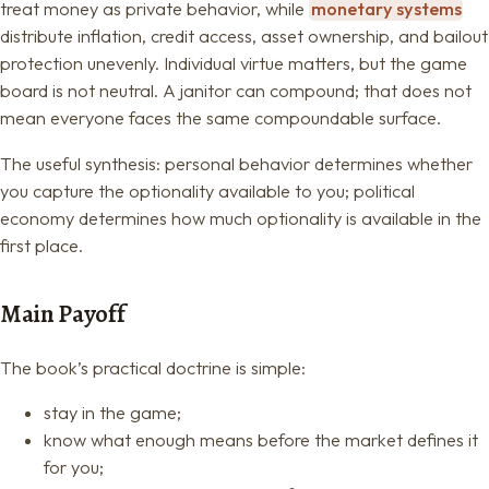
treat money as private behavior, while
monetary systems
distribute inflation, credit access, asset ownership, and bailout
protection unevenly. Individual virtue matters, but the game
board is not neutral. A janitor can compound; that does not
mean everyone faces the same compoundable surface.
The useful synthesis: personal behavior determines whether
you capture the optionality available to you; political
economy determines how much optionality is available in the
first place.
Main Payoff
The book’s practical doctrine is simple:
stay in the game;
know what enough means before the market defines it
for you;