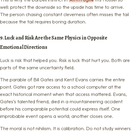
well: protect the downside so the upside has time to arrive.
The person chasing constant cleverness often misses the tail
because the tail requires boring duration.
9. Luck and Risk Are the Same Physics in Opposite
Emotional Directions
Luck is risk that helped you. Risk is luck that hurt you. Both are
parts of the same uncertainty field.
The parable of Bill Gates and Kent Evans carries the entire
point. Gates got rare access to a school computer at the
exact historical moment when that access mattered. Evans,
Gates’s talented friend, died in a mountaineering accident
before his comparable potential could express itself. One
improbable event opens a world; another closes one.
The moral is not nihilism. It is calibration. Do not study winners