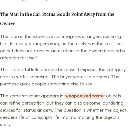
The Man in the Car: Status Goods Point Away from the
Owner
The man in the expensive car imagines strangers admiring
him. In reality, strangers imagine themselves in the car. The
object does not transfer admiration to the owner; it absorbs
attention for itself.
This is a brutal little parable because it exposes the category
error in status spending. The buyer wants to be seen. The
purchase gives people something else to see.
The same structure appears in
weaponized taste
: objects
can refine perception, but they can also become laundering
devices for status anxiety. The question is whether the object
deepens life or conscripts life into maintaining the object’s
story.