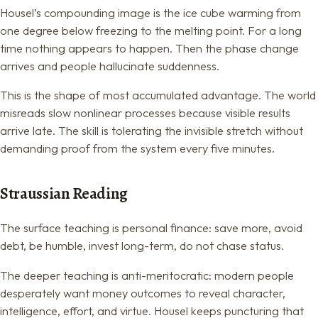
Housel’s compounding image is the ice cube warming from
one degree below freezing to the melting point. For a long
time nothing appears to happen. Then the phase change
arrives and people hallucinate suddenness.
This is the shape of most accumulated advantage. The world
misreads slow nonlinear processes because visible results
arrive late. The skill is tolerating the invisible stretch without
demanding proof from the system every five minutes.
Straussian Reading
The surface teaching is personal finance: save more, avoid
debt, be humble, invest long-term, do not chase status.
The deeper teaching is anti-meritocratic: modern people
desperately want money outcomes to reveal character,
intelligence, effort, and virtue. Housel keeps puncturing that