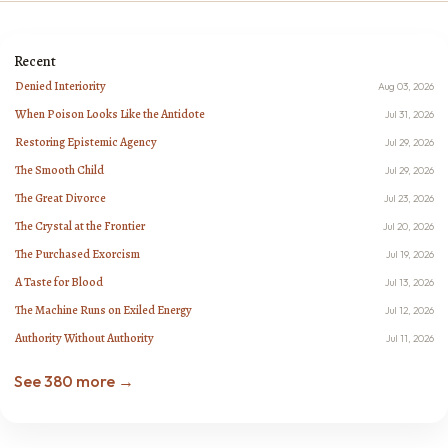
Recent
Denied Interiority
Aug 03, 2026
When Poison Looks Like the Antidote
Jul 31, 2026
Restoring Epistemic Agency
Jul 29, 2026
The Smooth Child
Jul 29, 2026
The Great Divorce
Jul 23, 2026
The Crystal at the Frontier
Jul 20, 2026
The Purchased Exorcism
Jul 19, 2026
A Taste for Blood
Jul 13, 2026
The Machine Runs on Exiled Energy
Jul 12, 2026
Authority Without Authority
Jul 11, 2026
See 380 more →