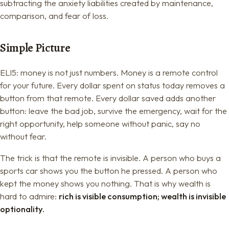
subtracting the anxiety liabilities created by maintenance,
comparison, and fear of loss.
Simple Picture
ELI5: money is not just numbers. Money is a remote control
for your future. Every dollar spent on status today removes a
button from that remote. Every dollar saved adds another
button: leave the bad job, survive the emergency, wait for the
right opportunity, help someone without panic, say no
without fear.
The trick is that the remote is invisible. A person who buys a
sports car shows you the button he pressed. A person who
kept the money shows you nothing. That is why wealth is
hard to admire:
rich is visible consumption; wealth is invisible
optionality.