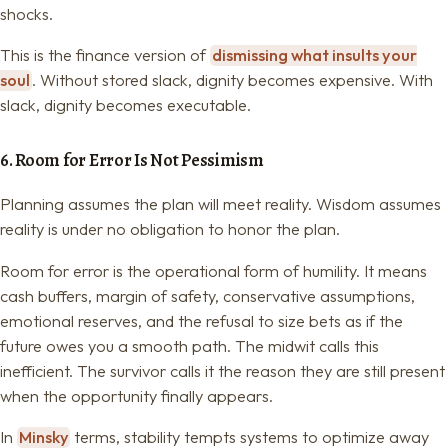
shocks.
This is the finance version of
dismissing what insults your
soul
. Without stored slack, dignity becomes expensive. With
slack, dignity becomes executable.
6. Room for Error Is Not Pessimism
Planning assumes the plan will meet reality. Wisdom assumes
reality is under no obligation to honor the plan.
Room for error is the operational form of humility. It means
cash buffers, margin of safety, conservative assumptions,
emotional reserves, and the refusal to size bets as if the
future owes you a smooth path. The midwit calls this
inefficient. The survivor calls it the reason they are still present
when the opportunity finally appears.
In
Minsky
terms, stability tempts systems to optimize away