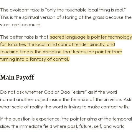
The avoidant take is “only the touchable local thing is real.”
This is the spiritual version of staring at the grass because the
stars are too much.
The better take is that
sacred language is pointer technology
for totalities the local mind cannot render directly, and
touching time is the discipline that keeps the pointer from
turning into a fantasy of control.
Main Payoff
Do not ask whether God or Dao “exists” as if the word
named another object inside the furniture of the universe. Ask
what scale of reality the word is trying to make contact with.
If the question is experience, the pointer aims at the temporal
slice: the immediate field where past, future, self, and world