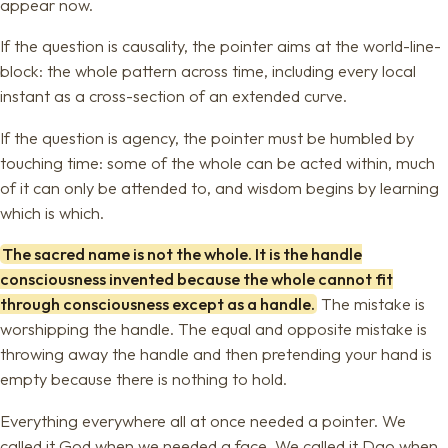
appear now.
If the question is causality, the pointer aims at the world-line-
block: the whole pattern across time, including every local
instant as a cross-section of an extended curve.
If the question is agency, the pointer must be humbled by
touching time: some of the whole can be acted within, much
of it can only be attended to, and wisdom begins by learning
which is which.
The sacred name is not the whole. It is the handle
consciousness invented because the whole cannot fit
through consciousness except as a handle.
The mistake is
worshipping the handle. The equal and opposite mistake is
throwing away the handle and then pretending your hand is
empty because there is nothing to hold.
Everything everywhere all at once needed a pointer. We
called it God when we needed a face. We called it Dao when