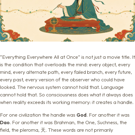
“Everything Everywhere All at Once” is not just a movie title. It
is the condition that overloads the mind: every object, every
mind, every alternate path, every failed branch, every future,
every past, every version of the observer who could have
looked. The nervous system cannot hold that. Language
cannot hold that. So consciousness does what it always does
when reality exceeds its working memory: it creates a handle.
For one civilization the handle was
God
. For another it was
Dao
. For another it was Brahman, the One, Suchness, the
field, the pleroma, 天. These words are not primarily