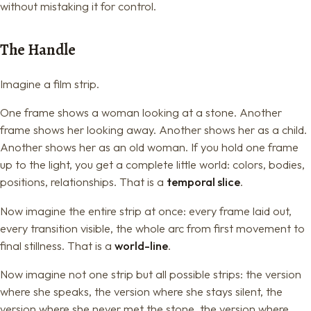
without mistaking it for control.
The Handle
Imagine a film strip.
One frame shows a woman looking at a stone. Another
frame shows her looking away. Another shows her as a child.
Another shows her as an old woman. If you hold one frame
up to the light, you get a complete little world: colors, bodies,
positions, relationships. That is a
temporal slice
.
Now imagine the entire strip at once: every frame laid out,
every transition visible, the whole arc from first movement to
final stillness. That is a
world-line
.
Now imagine not one strip but all possible strips: the version
where she speaks, the version where she stays silent, the
version where she never met the stone, the version where