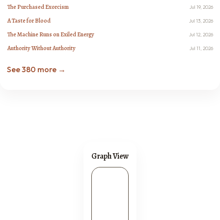
The Purchased Exorcism
Jul 19, 2026
A Taste for Blood
Jul 13, 2026
The Machine Runs on Exiled Energy
Jul 12, 2026
Authority Without Authority
Jul 11, 2026
See 380 more →
Graph View