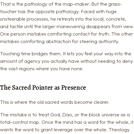
That is the pathology of the map-maker. But the grass-
toucher has the opposite pathology. Faced with huge
unsteerable processes, he retreats into the local, concrete,
and tactile until the larger maneuvering disappears from view.
One person mistakes comforting contact for truth. The other
mistakes comforting abstraction for steering authority.
Touching time bridges them. It lets you feel your way into the
amount of agency you actually have without needing to deny
the vast regions where you have none.
The Sacred Pointer as Presence
This is where the old sacred words become clearer.
The mistake is to treat God, Dao, or the block universe as a
total-control map. Once the mind has a word for the whole, it
wants the word to grant leverage over the whole. Theology