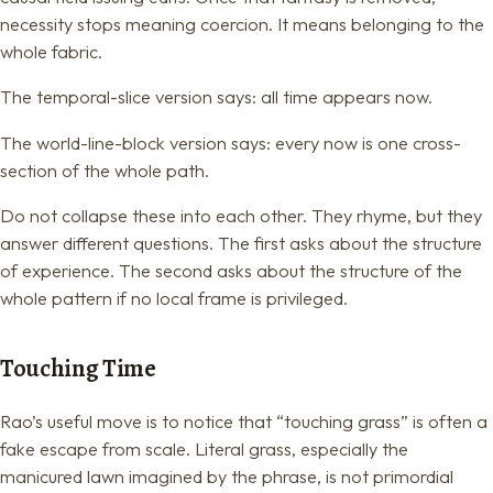
necessity stops meaning coercion. It means belonging to the
whole fabric.
The temporal-slice version says: all time appears now.
The world-line-block version says: every now is one cross-
section of the whole path.
Do not collapse these into each other. They rhyme, but they
answer different questions. The first asks about the structure
of experience. The second asks about the structure of the
whole pattern if no local frame is privileged.
Touching Time
Rao’s useful move is to notice that “touching grass” is often a
fake escape from scale. Literal grass, especially the
manicured lawn imagined by the phrase, is not primordial