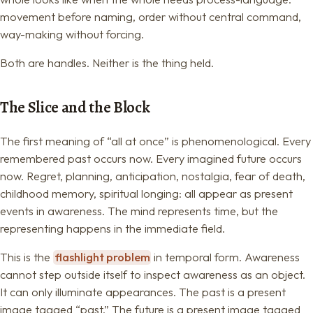
movement before naming, order without central command,
way-making without forcing.
Both are handles. Neither is the thing held.
The Slice and the Block
The first meaning of “all at once” is phenomenological. Every
remembered past occurs now. Every imagined future occurs
now. Regret, planning, anticipation, nostalgia, fear of death,
childhood memory, spiritual longing: all appear as present
events in awareness. The mind represents time, but the
representing happens in the immediate field.
This is the
flashlight problem
in temporal form. Awareness
cannot step outside itself to inspect awareness as an object.
It can only illuminate appearances. The past is a present
image tagged “past.” The future is a present image tagged