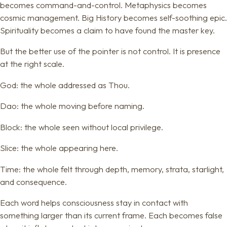
becomes command-and-control. Metaphysics becomes
cosmic management. Big History becomes self-soothing epic.
Spirituality becomes a claim to have found the master key.
But the better use of the pointer is not control. It is presence
at the right scale.
God: the whole addressed as Thou.
Dao: the whole moving before naming.
Block: the whole seen without local privilege.
Slice: the whole appearing here.
Time: the whole felt through depth, memory, strata, starlight,
and consequence.
Each word helps consciousness stay in contact with
something larger than its current frame. Each becomes false