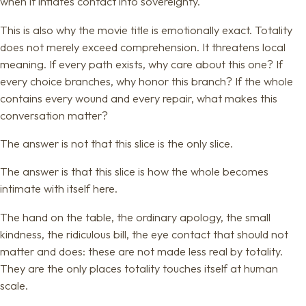
when it inflates contact into sovereignty.
This is also why the movie title is emotionally exact. Totality
does not merely exceed comprehension. It threatens local
meaning. If every path exists, why care about this one? If
every choice branches, why honor this branch? If the whole
contains every wound and every repair, what makes this
conversation matter?
The answer is not that this slice is the only slice.
The answer is that this slice is how the whole becomes
intimate with itself here.
The hand on the table, the ordinary apology, the small
kindness, the ridiculous bill, the eye contact that should not
matter and does: these are not made less real by totality.
They are the only places totality touches itself at human
scale.