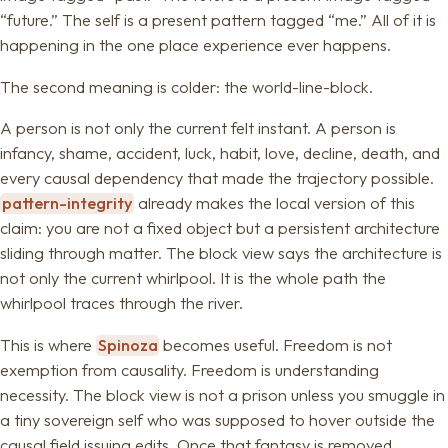
“future.” The self is a present pattern tagged “me.” All of it is
happening in the one place experience ever happens.
The second meaning is colder: the world-line-block.
A person is not only the current felt instant. A person is
infancy, shame, accident, luck, habit, love, decline, death, and
every causal dependency that made the trajectory possible.
pattern-integrity
already makes the local version of this
claim: you are not a fixed object but a persistent architecture
sliding through matter. The block view says the architecture is
not only the current whirlpool. It is the whole path the
whirlpool traces through the river.
This is where
Spinoza
becomes useful. Freedom is not
exemption from causality. Freedom is understanding
necessity. The block view is not a prison unless you smuggle in
a tiny sovereign self who was supposed to hover outside the
causal field issuing edits. Once that fantasy is removed,