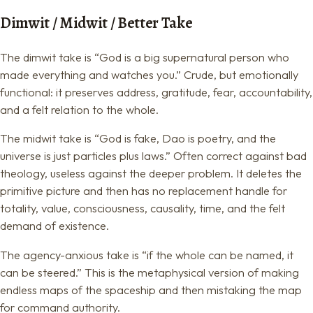
Dimwit / Midwit / Better Take
The dimwit take is “God is a big supernatural person who
made everything and watches you.” Crude, but emotionally
functional: it preserves address, gratitude, fear, accountability,
and a felt relation to the whole.
The midwit take is “God is fake, Dao is poetry, and the
universe is just particles plus laws.” Often correct against bad
theology, useless against the deeper problem. It deletes the
primitive picture and then has no replacement handle for
totality, value, consciousness, causality, time, and the felt
demand of existence.
The agency-anxious take is “if the whole can be named, it
can be steered.” This is the metaphysical version of making
endless maps of the spaceship and then mistaking the map
for command authority.