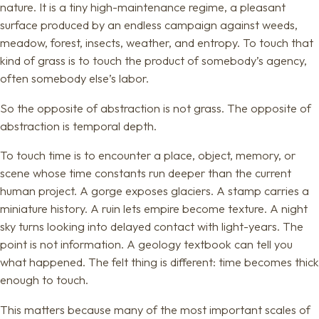
nature. It is a tiny high-maintenance regime, a pleasant
surface produced by an endless campaign against weeds,
meadow, forest, insects, weather, and entropy. To touch that
kind of grass is to touch the product of somebody’s agency,
often somebody else’s labor.
So the opposite of abstraction is not grass. The opposite of
abstraction is temporal depth.
To touch time is to encounter a place, object, memory, or
scene whose time constants run deeper than the current
human project. A gorge exposes glaciers. A stamp carries a
miniature history. A ruin lets empire become texture. A night
sky turns looking into delayed contact with light-years. The
point is not information. A geology textbook can tell you
what happened. The felt thing is different: time becomes thick
enough to touch.
This matters because many of the most important scales of