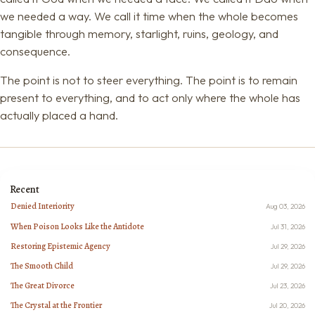
we needed a way. We call it time when the whole becomes
tangible through memory, starlight, ruins, geology, and
consequence.
The point is not to steer everything. The point is to remain
present to everything, and to act only where the whole has
actually placed a hand.
Recent
Denied Interiority
Aug 03, 2026
When Poison Looks Like the Antidote
Jul 31, 2026
Restoring Epistemic Agency
Jul 29, 2026
The Smooth Child
Jul 29, 2026
The Great Divorce
Jul 23, 2026
The Crystal at the Frontier
Jul 20, 2026