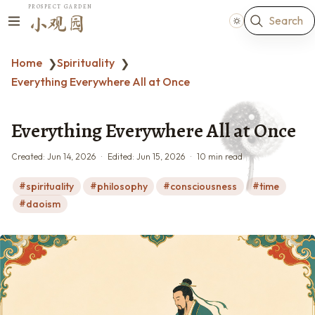
PROSPECT GARDEN
Search
小观园
Home
Spirituality
❯
❯
Everything Everywhere All at Once
Everything Everywhere All at Once
Created:
Jun 14, 2026
Edited:
Jun 15, 2026
10 min read
spirituality
philosophy
consciousness
time
daoism