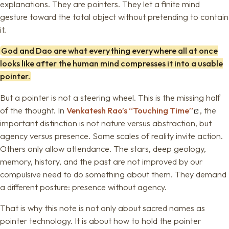
explanations. They are pointers. They let a finite mind
gesture toward the total object without pretending to contain
it.
God and Dao are what everything everywhere all at once
looks like after the human mind compresses it into a usable
pointer.
But a pointer is not a steering wheel. This is the missing half
of the thought. In
Venkatesh Rao’s “Touching Time”
, the
important distinction is not nature versus abstraction, but
agency versus presence. Some scales of reality invite action.
Others only allow attendance. The stars, deep geology,
memory, history, and the past are not improved by our
compulsive need to do something about them. They demand
a different posture: presence without agency.
That is why this note is not only about sacred names as
pointer technology. It is about how to hold the pointer