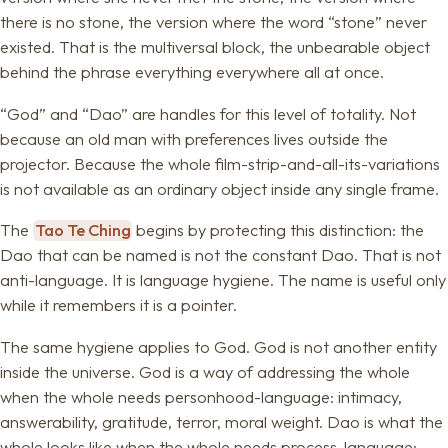
there is no stone, the version where the word “stone” never
existed. That is the multiversal block, the unbearable object
behind the phrase everything everywhere all at once.
“God” and “Dao” are handles for this level of totality. Not
because an old man with preferences lives outside the
projector. Because the whole film-strip-and-all-its-variations
is not available as an ordinary object inside any single frame.
The
Tao Te Ching
begins by protecting this distinction: the
Dao that can be named is not the constant Dao. That is not
anti-language. It is language hygiene. The name is useful only
while it remembers it is a pointer.
The same hygiene applies to God. God is not another entity
inside the universe. God is a way of addressing the whole
when the whole needs personhood-language: intimacy,
answerability, gratitude, terror, moral weight. Dao is what the
whole looks like when the whole needs process-language: