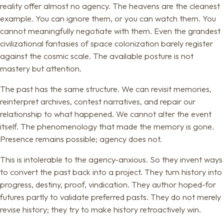
reality offer almost no agency. The heavens are the cleanest
example. You can ignore them, or you can watch them. You
cannot meaningfully negotiate with them. Even the grandest
civilizational fantasies of space colonization barely register
against the cosmic scale. The available posture is not
mastery but attention.
The past has the same structure. We can revisit memories,
reinterpret archives, contest narratives, and repair our
relationship to what happened. We cannot alter the event
itself. The phenomenology that made the memory is gone.
Presence remains possible; agency does not.
This is intolerable to the agency-anxious. So they invent ways
to convert the past back into a project. They turn history into
progress, destiny, proof, vindication. They author hoped-for
futures partly to validate preferred pasts. They do not merely
revise history; they try to make history retroactively win.