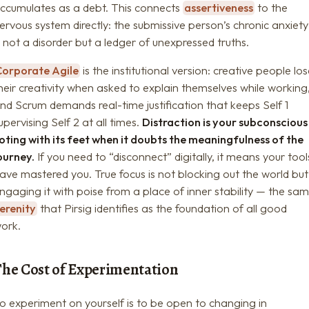
ccumulates as a debt. This connects
assertiveness
to the
ervous system directly: the submissive person’s chronic anxiety
s not a disorder but a ledger of unexpressed truths.
Corporate Agile
is the institutional version: creative people los
heir creativity when asked to explain themselves while working
nd Scrum demands real-time justification that keeps Self 1
upervising Self 2 at all times.
Distraction is your subconscious
oting with its feet when it doubts the meaningfulness of the
ourney.
If you need to “disconnect” digitally, it means your tool
ave mastered you. True focus is not blocking out the world but
ngaging it with poise from a place of inner stability — the sa
erenity
that Pirsig identifies as the foundation of all good
ork.
The Cost of Experimentation
o experiment on yourself is to be open to changing in