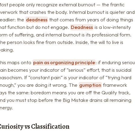
ost people only recognize external burnout — the frantic
verwork that crashes the body. Internal burnout is quieter and
eadlier: the
deadness
that comes from years of doing things
hat function but do not engage.
Deadness
is a low-intensity
orm of suffering, and internal burnout is its professional form.
he person looks fine from outside. Inside, the will to live is
eaking.
his maps onto
pain as organizing principle
: if enduring serio
ain becomes your indicator of “serious” effort, that is suicidal
asochism. If “constant pain” is your indicator of “trying hard
nough,” you are doing it wrong. The
gumption
framework
ays the same: boredom means you are off the Quality track,
nd you must stop before the Big Mistake drains all remaining
nergy.
uriosity vs Classification