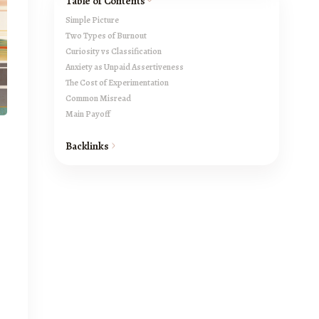
Table of Contents
Simple Picture
Two Types of Burnout
Curiosity vs Classification
Anxiety as Unpaid Assertiveness
The Cost of Experimentation
Common Misread
Main Payoff
Backlinks