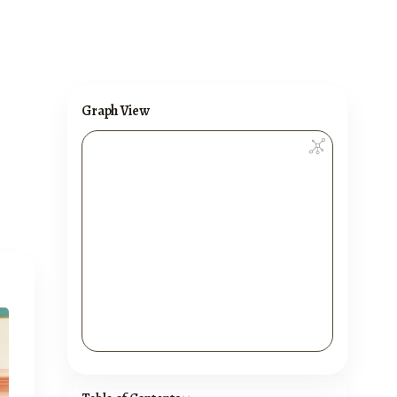
Graph View