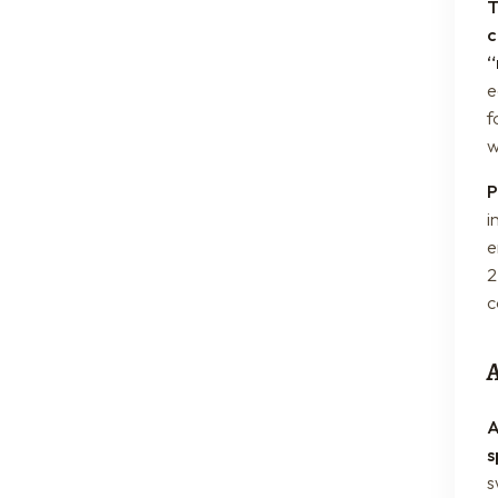
T
c
“
e
f
w
P
i
e
2
c
A
s
s