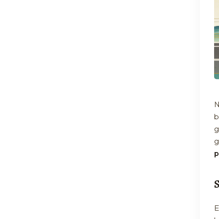
N
b
g
g
p
E