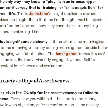
he only way they know to “play” is in an intense, hyper-
ompetitive way that is “training” or “skills acquisition” for
real” life.
This is
Johnstone’s
insight applied to business:
ducation taught them that the first thought must be rejected
or a “better” one, and now they cannot accept anything
ithout evaluating it first.
lay is significance alchemy
— it transforms the meaningless
nto the meaningful, not by adding meaning from outside but b
ngaging with full attention. The
inner game
frames this as Sel
 in action: the body-mind fully engaged, without Self 1’s
onstant interference and evaluation.
Anxiety as Unpaid Assertiveness
nxiety is the IOU slip for the assertiveness you failed to
pend.
Every time you withhold — hold back a boundary,
wallow an objection, defer a confrontation — the anxiety