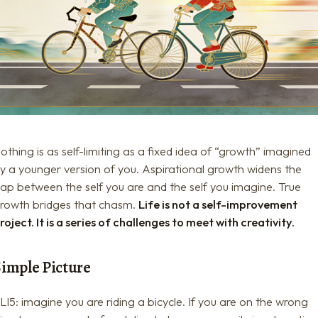
othing is as self-limiting as a fixed idea of “growth” imagined
y a younger version of you. Aspirational growth widens the
ap between the self you are and the self you imagine. True
rowth bridges that chasm.
Life is not a self-improvement
roject. It is a series of challenges to meet with creativity.
Simple Picture
LI5: imagine you are riding a bicycle. If you are on the wrong