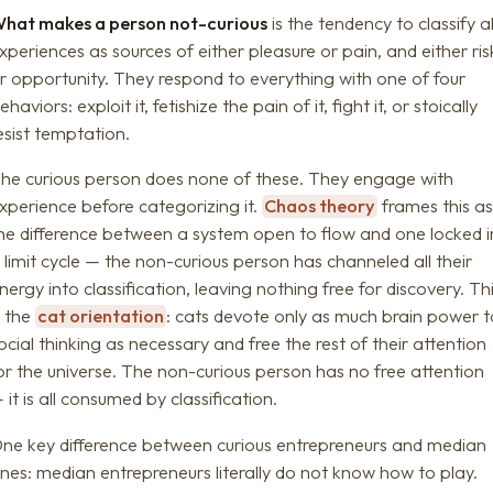
hat makes a person not-curious
is the tendency to classify al
xperiences as sources of either pleasure or pain, and either ris
r opportunity. They respond to everything with one of four
ehaviors: exploit it, fetishize the pain of it, fight it, or stoically
esist temptation.
he curious person does none of these. They engage with
xperience before categorizing it.
Chaos theory
frames this as
he difference between a system open to flow and one locked i
 limit cycle — the non-curious person has channeled all their
nergy into classification, leaving nothing free for discovery. Th
s the
cat orientation
: cats devote only as much brain power t
ocial thinking as necessary and free the rest of their attention
or the universe. The non-curious person has no free attention
 it is all consumed by classification.
ne key difference between curious entrepreneurs and median
nes: median entrepreneurs literally do not know how to play.