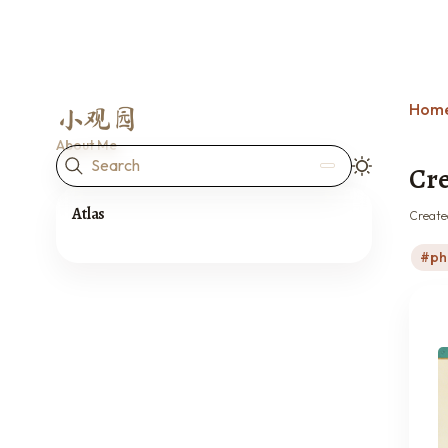
Hom
小观园
About Me
Search
Cre
Atlas
Create
ph