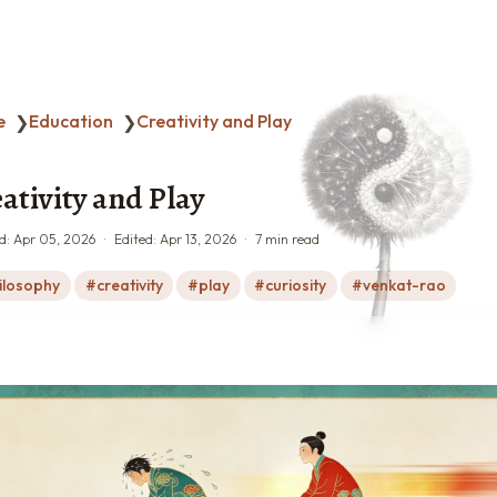
e
Education
Creativity and Play
❯
❯
ativity and Play
d:
Apr 05, 2026
Edited:
Apr 13, 2026
7 min read
ilosophy
creativity
play
curiosity
venkat-rao