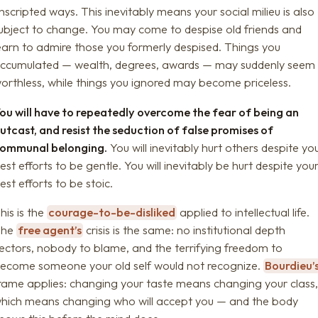
nscripted ways. This inevitably means your social milieu is also
ubject to change. You may come to despise old friends and
earn to admire those you formerly despised. Things you
ccumulated — wealth, degrees, awards — may suddenly seem
orthless, while things you ignored may become priceless.
ou will have to repeatedly overcome the fear of being an
utcast, and resist the seduction of false promises of
ommunal belonging.
You will inevitably hurt others despite yo
est efforts to be gentle. You will inevitably be hurt despite you
est efforts to be stoic.
his is the
courage-to-be-disliked
applied to intellectual life.
The
free agent’s
crisis is the same: no institutional depth
ectors, nobody to blame, and the terrifying freedom to
ecome someone your old self would not recognize.
Bourdieu’
rame applies: changing your taste means changing your class
hich means changing who will accept you — and the body