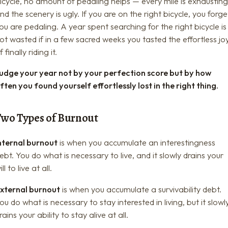
icycle, no amount of pedaling helps — every mile is exhaustin
nd the scenery is ugly. If you are on the right bicycle, you forge
ou are pedaling. A year spent searching for the right bicycle is
ot wasted if in a few sacred weeks you tasted the effortless jo
f finally riding it.
udge your year not by your perfection score but by how
ften you found yourself effortlessly lost in the right thing.
Two Types of Burnout
nternal burnout
is when you accumulate an interestingness
ebt. You do what is necessary to live, and it slowly drains your
ill to live at all.
xternal burnout
is when you accumulate a survivability debt.
ou do what is necessary to stay interested in living, but it slowl
rains your ability to stay alive at all.