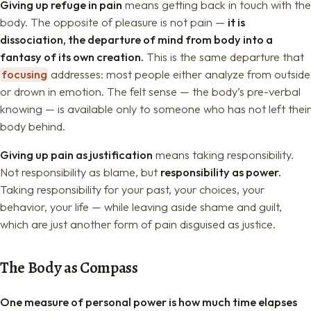
Giving up refuge in pain
means getting back in touch with the
body. The opposite of pleasure is not pain —
it is
dissociation, the departure of mind from body into a
fantasy of its own creation.
This is the same departure that
focusing
addresses: most people either analyze from outside
or drown in emotion. The felt sense — the body’s pre-verbal
knowing — is available only to someone who has not left their
body behind.
Giving up pain as justification
means taking responsibility.
Not responsibility as blame, but
responsibility as power.
Taking responsibility for your past, your choices, your
behavior, your life — while leaving aside shame and guilt,
which are just another form of pain disguised as justice.
The Body as Compass
One measure of personal power is how much time elapses