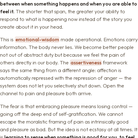
between when something happens and when you are able to
feel it.
The shorter that span, the greater your ability to
respond to what is happening now instead of the story you
create about it in your head.
This is
emotional-wisdom
made operational. Emotions carry
information. The body never lies. We become better people
not out of abstract duty but because we feel the pain of
others directly in our body. The
assertiveness
framework
says the same thing from a different angle: affection is
automatically repressed with the repression of anger — the
system does not let you selectively shut down. Open the
channel to pain and pleasure both arrive.
The fear is that embracing pleasure means losing control —
going off the deep end of self-gratification. We cannot
escape the moralistic framing of pain as intrinsically good
and pleasure as bad. But the idea is not ecstasy at all times. It
is
learning to sense when something is good for you, to feel