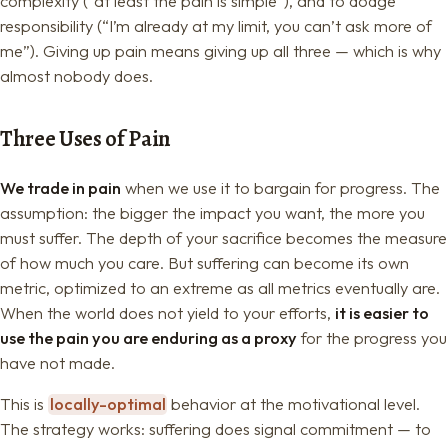
complexity (“at least the pain is simple”), and to dodge
responsibility (“I’m already at my limit, you can’t ask more of
me”). Giving up pain means giving up all three — which is why
almost nobody does.
Three Uses of Pain
We trade in pain
when we use it to bargain for progress. The
assumption: the bigger the impact you want, the more you
must suffer. The depth of your sacrifice becomes the measure
of how much you care. But suffering can become its own
metric, optimized to an extreme as all metrics eventually are.
When the world does not yield to your efforts,
it is easier to
use the pain you are enduring as a proxy
for the progress you
have not made.
This is
locally-optimal
behavior at the motivational level.
The strategy works: suffering does signal commitment — to