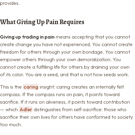
provides.
What Giving Up Pain Requires
Giving up trading in pain
means accepting that you cannot
create change you have not experienced. You cannot create
freedom for others through your own bondage. You cannot
empower others through your own demoralization. You
cannot create a fulfilling life for others by draining your own
of its color. You are a seed, and that is not how seeds work.
This is the
caring
insight: caring creates an internally felt
compass. If the compass runs on pain, it points toward
sacrifice. If it runs on aliveness, it points toward contribution
— which
Adler
distinguishes from self-sacrifice: those who
sacrifice their own lives for others have conformed to society
too much.