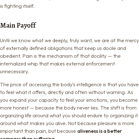
is fighting itself.
Main Payoff
Until we know what we deeply, truly want, we are at the mercy
of externally defined obligations that keep us docile and
obedient. Pain is the mechanism of that docility — the
internalized whip that makes external enforcement
unnecessary.
The price of accessing the body’s intelligence is that you have
to feel what it offers, directly and often without warning. As
you expand your capacity to feel your emotions, you become
more honest — because the body never lies. The shift is from
organizing life around what you should endure to organizing it
around what makes you alive. Not because pleasure is more
important than pain, but because
aliveness is a better
compass than suffering.