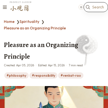
PROSPECT GARDEN
Search
小观园
Home
Spirituality
❯
❯
Pleasure as an Organizing Principle
Pleasure as an Organizing
Principle
Created:
Apr 05, 2026
Edited:
Apr 15, 2026
7 min read
philosophy
responsibility
venkat-rao