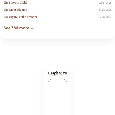
The Smooth Child
Jul 29, 2026
The Great Divorce
Jul 23, 2026
The Crystal at the Frontier
Jul 20, 2026
See 384 more →
Graph View