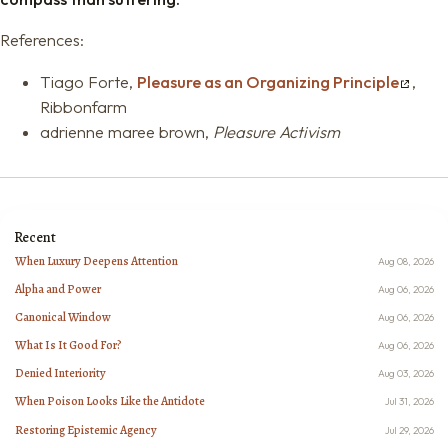
References:
Tiago Forte,
Pleasure as an Organizing Principle
,
Ribbonfarm
adrienne maree brown,
Pleasure Activism
Recent
When Luxury Deepens Attention
Aug 08, 2026
Alpha and Power
Aug 06, 2026
Canonical Window
Aug 06, 2026
What Is It Good For?
Aug 06, 2026
Denied Interiority
Aug 03, 2026
When Poison Looks Like the Antidote
Jul 31, 2026
Restoring Epistemic Agency
Jul 29, 2026