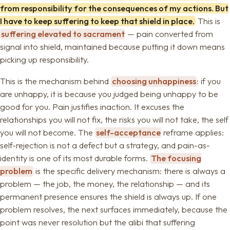
from responsibility for the consequences of my actions. But
I have to keep suffering to keep that shield in place.
This is
suffering elevated to sacrament
— pain converted from
signal into shield, maintained because putting it down means
picking up responsibility.
This is the mechanism behind
choosing unhappiness
: if you
are unhappy, it is because you judged being unhappy to be
good for you. Pain justifies inaction. It excuses the
relationships you will not fix, the risks you will not take, the self
you will not become. The
self-acceptance
reframe applies:
self-rejection is not a defect but a strategy, and pain-as-
identity is one of its most durable forms.
The focusing
problem
is the specific delivery mechanism: there is always a
problem — the job, the money, the relationship — and its
permanent presence ensures the shield is always up. If one
problem resolves, the next surfaces immediately, because the
point was never resolution but the alibi that suffering