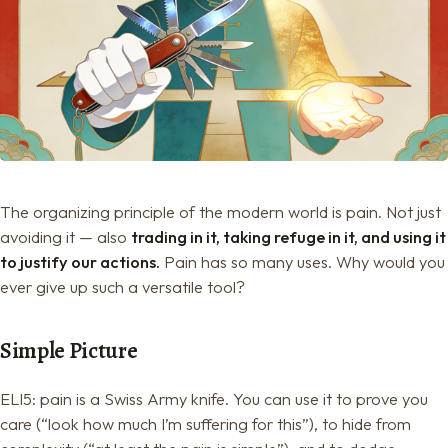
The organizing principle of the modern world is pain. Not just
avoiding it — also
trading in it, taking refuge in it, and using it
to justify our actions.
Pain has so many uses. Why would you
ever give up such a versatile tool?
Simple Picture
ELI5: pain is a Swiss Army knife. You can use it to prove you
care (“look how much I’m suffering for this”), to hide from