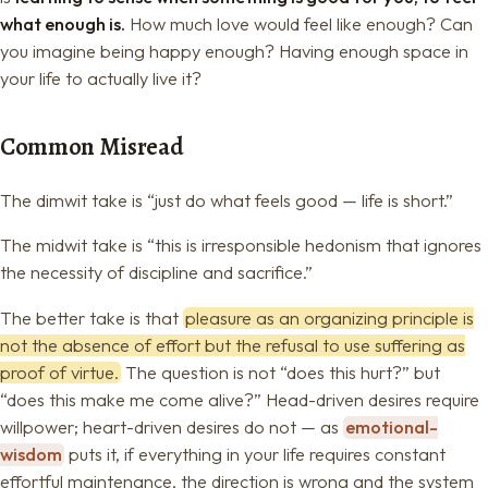
what enough is.
How much love would feel like enough? Can
you imagine being happy enough? Having enough space in
your life to actually live it?
Common Misread
The dimwit take is “just do what feels good — life is short.”
The midwit take is “this is irresponsible hedonism that ignores
the necessity of discipline and sacrifice.”
The better take is that
pleasure as an organizing principle is
not the absence of effort but the refusal to use suffering as
proof of virtue.
The question is not “does this hurt?” but
“does this make me come alive?” Head-driven desires require
willpower; heart-driven desires do not — as
emotional-
wisdom
puts it, if everything in your life requires constant
effortful maintenance, the direction is wrong and the system