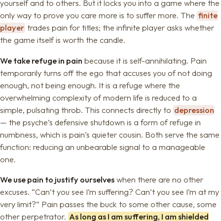
yourself and to others. But it locks you into a game where the
only way to prove you care more is to suffer more. The
finite
player
trades pain for titles; the infinite player asks whether
the game itself is worth the candle.
We take refuge in pain
because it is self-annihilating. Pain
temporarily turns off the ego that accuses you of not doing
enough, not being enough. It is a refuge where the
overwhelming complexity of modern life is reduced to a
simple, pulsating throb. This connects directly to
depression
— the psyche’s defensive shutdown is a form of refuge in
numbness, which is pain’s quieter cousin. Both serve the same
function: reducing an unbearable signal to a manageable
one.
We use pain to justify ourselves
when there are no other
excuses. “Can’t you see I’m suffering? Can’t you see I’m at my
very limit?” Pain passes the buck to some other cause, some
other perpetrator.
As long as I am suffering, I am shielded