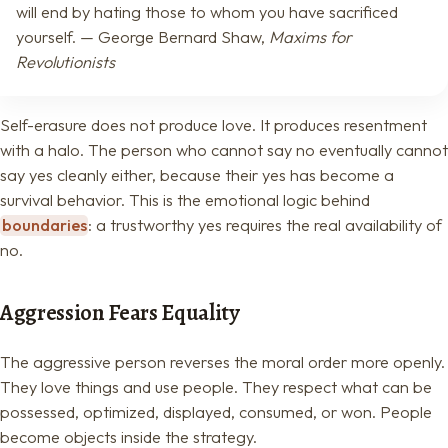
will end by hating those to whom you have sacrificed
yourself. — George Bernard Shaw,
Maxims for
Revolutionists
Self-erasure does not produce love. It produces resentment
with a halo. The person who cannot say no eventually cannot
say yes cleanly either, because their yes has become a
survival behavior. This is the emotional logic behind
boundaries
: a trustworthy yes requires the real availability of
no.
Aggression Fears Equality
The aggressive person reverses the moral order more openly.
They love things and use people. They respect what can be
possessed, optimized, displayed, consumed, or won. People
become objects inside the strategy.