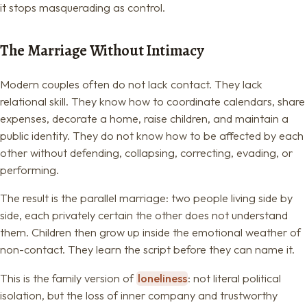
it stops masquerading as control.
The Marriage Without Intimacy
Modern couples often do not lack contact. They lack
relational skill. They know how to coordinate calendars, share
expenses, decorate a home, raise children, and maintain a
public identity. They do not know how to be affected by each
other without defending, collapsing, correcting, evading, or
performing.
The result is the parallel marriage: two people living side by
side, each privately certain the other does not understand
them. Children then grow up inside the emotional weather of
non-contact. They learn the script before they can name it.
This is the family version of
loneliness
: not literal political
isolation, but the loss of inner company and trustworthy