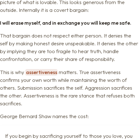
picture of what is lovable. This looks generous from the
outside. Internally it is a covert bargain:
I will erase myself, and in exchange you will keep me safe.
That bargain does not respect either person. It denies the
self by making honest desire unspeakable. It denies the other
by implying they are too fragile to hear truth, handle
confrontation, or carry their share of responsibility.
This is why
assertiveness
matters. True assertiveness
confirms your own worth while maintaining the worth of
others. Submission sacrifices the self. Aggression sacrifices
the other. Assertiveness is the rare stance that refuses both
sacrifices.
George Bernard Shaw names the cost:
If you begin by sacrificing yourself to those you love, you