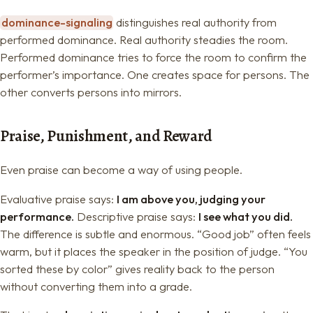
dominance-signaling
distinguishes real authority from
performed dominance. Real authority steadies the room.
Performed dominance tries to force the room to confirm the
performer’s importance. One creates space for persons. The
other converts persons into mirrors.
Praise, Punishment, and Reward
Even praise can become a way of using people.
Evaluative praise says:
I am above you, judging your
performance.
Descriptive praise says:
I see what you did.
The difference is subtle and enormous. “Good job” often feels
warm, but it places the speaker in the position of judge. “You
sorted these by color” gives reality back to the person
without converting them into a grade.