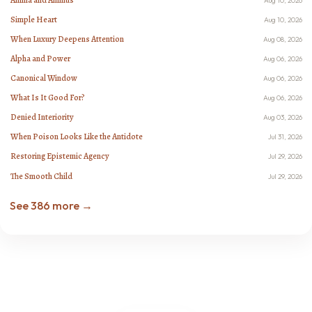
Aug 10, 2026
Simple Heart
Aug 10, 2026
When Luxury Deepens Attention
Aug 08, 2026
Alpha and Power
Aug 06, 2026
Canonical Window
Aug 06, 2026
What Is It Good For?
Aug 06, 2026
Denied Interiority
Aug 03, 2026
When Poison Looks Like the Antidote
Jul 31, 2026
Restoring Epistemic Agency
Jul 29, 2026
The Smooth Child
Jul 29, 2026
See 386 more →