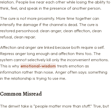
relation. People live near each other while losing the ability to
think, feel, and speak in the presence of another person.
The cure is not more proximity. More time together can
intensify the damage if the channel is dead. The cure is
restored personhood: clean anger, clean affection, clean
refusal, clean repair.
Affection and anger are linked because both require a self.
Repress anger long enough and affection thins too. The
system cannot selectively kill only the inconvenient emotions.
This is why
emotional-wisdom
treats emotion as
information rather than noise. Anger often says: something
in the relationship is trying to use me.
Common Misread
The dimwit take is “people matter more than stuff.” True, but