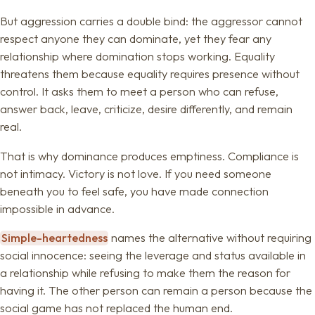
But aggression carries a double bind: the aggressor cannot
respect anyone they can dominate, yet they fear any
relationship where domination stops working. Equality
threatens them because equality requires presence without
control. It asks them to meet a person who can refuse,
answer back, leave, criticize, desire differently, and remain
real.
That is why dominance produces emptiness. Compliance is
not intimacy. Victory is not love. If you need someone
beneath you to feel safe, you have made connection
impossible in advance.
Simple-heartedness
names the alternative without requiring
social innocence: seeing the leverage and status available in
a relationship while refusing to make them the reason for
having it. The other person can remain a person because the
social game has not replaced the human end.