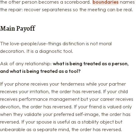
the other person becomes a scoreboard.
boundaries
names
the repair: recover separateness so the meeting can be real.
Main Payoff
The love-people/use-things distinction is not moral
decoration. It is a diagnostic tool.
Ask of any relationship:
what is being treated as a person,
and what is being treated as a tool?
If your phone receives your tenderness while your partner
receives your irritation, the order has reversed. If your child
receives performance management but your career receives
devotion, the order has reversed. If your friend is valued only
when they validate your preferred self-image, the order has
reversed. If your spouse is useful as a stability object but
unbearable as a separate mind, the order has reversed.