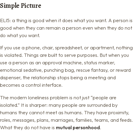
Simple Picture
ELI5: a thing is good when it does what you want. A person is
good when they can remain a person even when they do not
do what you want.
If you use a phone, chair, spreadsheet, or apartment, nothing
is violated. Things are built to serve purposes. But when you
use a person as an approval machine, status marker,
emotional sedative, punching bag, rescue fantasy, or reward
dispenser, the relationship stops being a meeting and
becomes a control interface.
The modern loneliness problem is not just “people are
isolated.” It is sharper: many people are surrounded by
humans they cannot meet as humans. They have proximity,
roles, messages, plans, marriages, families, teams, and feeds.
What they do not have is
mutual personhood
.