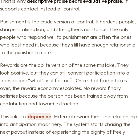
That is why
descriptive praise beats evaluative praise
. It
supports contact instead of control.
Punishment is the crude version of control. It hardens people,
sharpens alienation, and strengthens resistance. The only
people who respond well to punishment are often the ones
who least need it, because they still have enough relationship
to the punisher to care.
Rewards are the polite version of the same mistake. They
look positive, but they can still convert participation into a
transaction: “what’s in it for me?” Once that frame takes
over, the reward economy escalates. No reward finally
satisfies because the person has been trained away from
contribution and toward extraction.
This links to
dopamine
. External reward turns the relationship
into anticipation machinery. The system starts chasing the
next payout instead of experiencing the dignity of freely