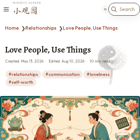
PROSPECT GARDEN
Search
小观园
Home
Relationships
Love People, Use Things
❯
❯
Love People, Use Things
Created:
May 13, 2026
Edited:
Aug 10, 2026
10 min read
relationships
communication
loneliness
self-worth