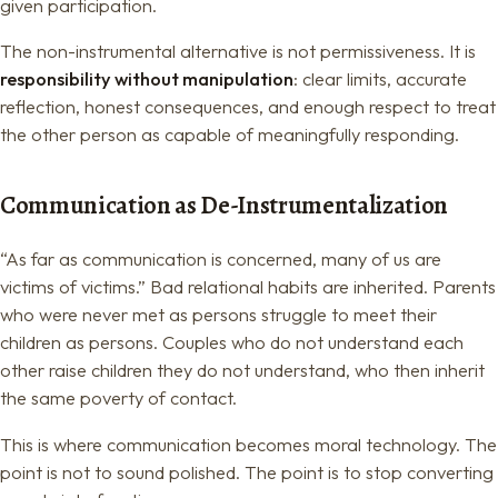
given participation.
The non-instrumental alternative is not permissiveness. It is
responsibility without manipulation
: clear limits, accurate
reflection, honest consequences, and enough respect to treat
the other person as capable of meaningfully responding.
Communication as De-Instrumentalization
“As far as communication is concerned, many of us are
victims of victims.” Bad relational habits are inherited. Parents
who were never met as persons struggle to meet their
children as persons. Couples who do not understand each
other raise children they do not understand, who then inherit
the same poverty of contact.
This is where communication becomes moral technology. The
point is not to sound polished. The point is to stop converting