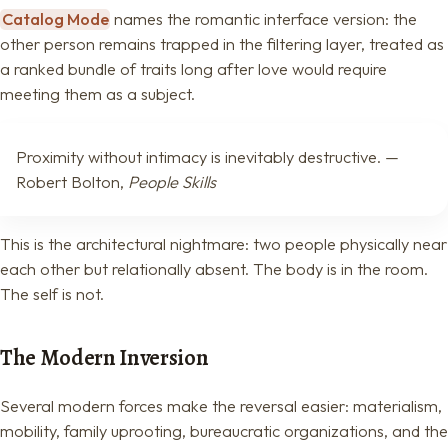
Catalog Mode
names the romantic interface version: the
other person remains trapped in the filtering layer, treated as
a ranked bundle of traits long after love would require
meeting them as a subject.
Proximity without intimacy is inevitably destructive. —
Robert Bolton,
People Skills
This is the architectural nightmare: two people physically near
each other but relationally absent. The body is in the room.
The self is not.
The Modern Inversion
Several modern forces make the reversal easier: materialism,
mobility, family uprooting, bureaucratic organizations, and the