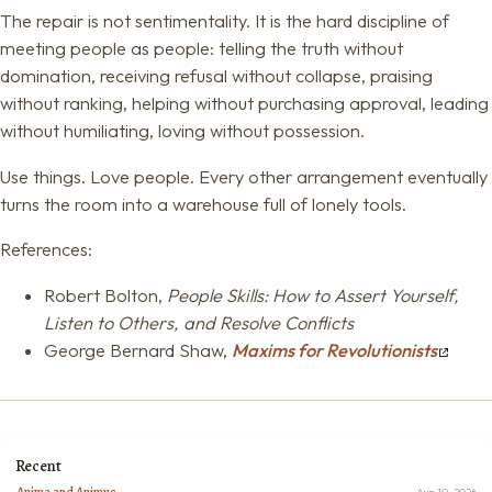
The repair is not sentimentality. It is the hard discipline of
meeting people as people: telling the truth without
domination, receiving refusal without collapse, praising
without ranking, helping without purchasing approval, leading
without humiliating, loving without possession.
Use things. Love people. Every other arrangement eventually
turns the room into a warehouse full of lonely tools.
References:
Robert Bolton,
People Skills: How to Assert Yourself,
Listen to Others, and Resolve Conflicts
George Bernard Shaw,
Maxims for Revolutionists
Recent
Anima and Animus