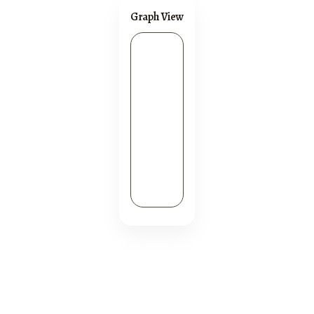
Graph View