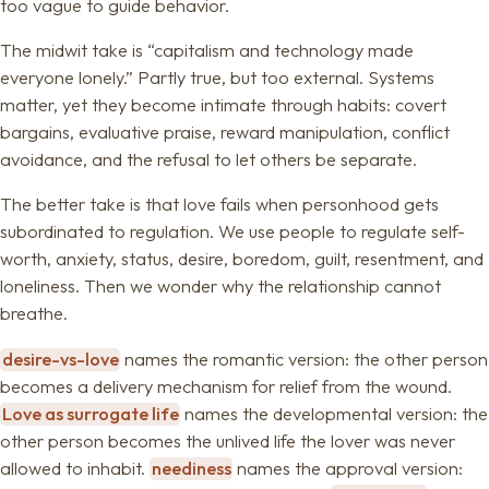
too vague to guide behavior.
The midwit take is “capitalism and technology made
everyone lonely.” Partly true, but too external. Systems
matter, yet they become intimate through habits: covert
bargains, evaluative praise, reward manipulation, conflict
avoidance, and the refusal to let others be separate.
The better take is that love fails when personhood gets
subordinated to regulation. We use people to regulate self-
worth, anxiety, status, desire, boredom, guilt, resentment, and
loneliness. Then we wonder why the relationship cannot
breathe.
desire-vs-love
names the romantic version: the other person
becomes a delivery mechanism for relief from the wound.
Love as surrogate life
names the developmental version: the
other person becomes the unlived life the lover was never
allowed to inhabit.
neediness
names the approval version: