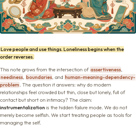
Love people and use things. Loneliness begins when the
order reverses.
This note grows from the intersection of
assertiveness
,
neediness
,
boundaries
, and
human-meaning-dependency-
problem
. The question it answers: why do modern
relationships feel crowded but thin, close but lonely, full of
contact but short on intimacy? The claim:
instrumentalization
is the hidden failure mode. We do not
merely become selfish. We start treating people as tools for
managing the self.