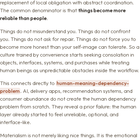
replacement of local obligation with abstract coordination.
The common denominator is that
things become more
reliable than people
.
Things do not misunderstand you. Things do not confront
you. Things do not ask for repair. Things do not force you to
become more honest than your self-image can tolerate. So a
culture trained by convenience starts seeking consolation in
objects, interfaces, systems, and purchases while treating
human beings as unpredictable obstacles inside the workflow.
This connects directly to
human-meaning-dependency-
problem
. AI, delivery apps, recommendation systems, and
consumer abundance do not create the human dependency
problem from scratch. They reveal a prior failure: the human
layer already started to feel unreliable, optional, and
interface-like.
Materialism is not merely liking nice things. It is the emotional