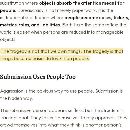
substitution where
objects absorb the attention meant for
people
. Bureaucracy is not merely paperwork. It is the
institutional substitution where
people become cases, tickets,
metrics, roles, and liabilities
. Both train the same reflex: the
world is easier when persons are reduced into manageable
objects.
The tragedy is not that we own things. The tragedy is that
things become easier to love than people.
Submission Uses People Too
Aggression is the obvious way to use people. Submission is
the hidden way.
The submissive person appears selfless, but the structure is
transactional. They forfeit themselves to buy approval. They
crowd themselves into what they think is another person’s