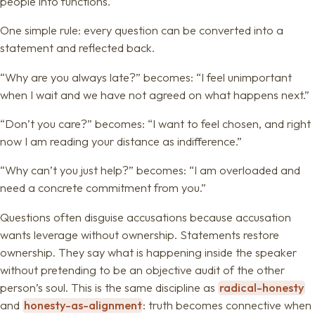
people into functions.
One simple rule: every question can be converted into a
statement and reflected back.
“Why are you always late?” becomes: “I feel unimportant
when I wait and we have not agreed on what happens next.”
“Don’t you care?” becomes: “I want to feel chosen, and right
now I am reading your distance as indifference.”
“Why can’t you just help?” becomes: “I am overloaded and
need a concrete commitment from you.”
Questions often disguise accusations because accusation
wants leverage without ownership. Statements restore
ownership. They say what is happening inside the speaker
without pretending to be an objective audit of the other
person’s soul. This is the same discipline as
radical-honesty
and
honesty-as-alignment
: truth becomes connective when