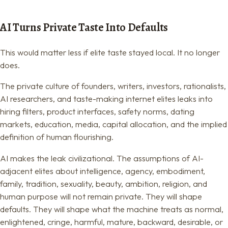
AI Turns Private Taste Into Defaults
This would matter less if elite taste stayed local. It no longer
does.
The private culture of founders, writers, investors, rationalists,
AI researchers, and taste-making internet elites leaks into
hiring filters, product interfaces, safety norms, dating
markets, education, media, capital allocation, and the implied
definition of human flourishing.
AI makes the leak civilizational. The assumptions of AI-
adjacent elites about intelligence, agency, embodiment,
family, tradition, sexuality, beauty, ambition, religion, and
human purpose will not remain private. They will shape
defaults. They will shape what the machine treats as normal,
enlightened, cringe, harmful, mature, backward, desirable, or