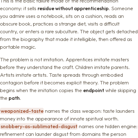
This is the basic failure mode of the recommendation
economy: it sells
residue without apprenticeship
. Someone
you admire uses a notebook, sits on a cushion, reads an
obscure book, practices a strange diet, visits a difficult
country, or enters a rare subculture. The object gets detached
from the biography that made it intelligible, then offered as
portable magic.
The problem is not imitation. Apprentices imitate masters
before they understand the craft. Children imitate parents.
Artists imitate artists. Taste spreads through embodied
contagion before it becomes explicit theory. The problem
begins when the imitation copies the
endpoint
while skipping
the
path
.
weaponized-taste
names the class weapon: taste launders
money into the appearance of innate spiritual worth.
snobbery-as-sublimated-disgust
names one hidden engine:
refinement can launder disgust from domains the person