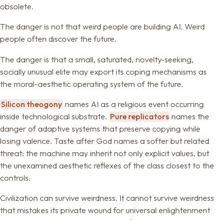
obsolete.
The danger is not that weird people are building AI. Weird
people often discover the future.
The danger is that a small, saturated, novelty-seeking,
socially unusual elite may export its coping mechanisms as
the moral-aesthetic operating system of the future.
Silicon theogony
names AI as a religious event occurring
inside technological substrate.
Pure replicators
names the
danger of adaptive systems that preserve copying while
losing valence. Taste after God names a softer but related
threat: the machine may inherit not only explicit values, but
the unexamined aesthetic reflexes of the class closest to the
controls.
Civilization can survive weirdness. It cannot survive weirdness
that mistakes its private wound for universal enlightenment