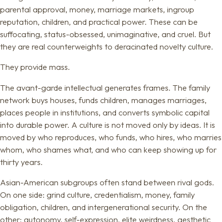
parental approval, money, marriage markets, ingroup
reputation, children, and practical power. These can be
suffocating, status-obsessed, unimaginative, and cruel. But
they are real counterweights to deracinated novelty culture.
They provide mass.
The avant-garde intellectual generates frames. The family
network buys houses, funds children, manages marriages,
places people in institutions, and converts symbolic capital
into durable power. A culture is not moved only by ideas. It is
moved by who reproduces, who funds, who hires, who marries
whom, who shames what, and who can keep showing up for
thirty years.
Asian-American subgroups often stand between rival gods.
On one side: grind culture, credentialism, money, family
obligation, children, and intergenerational security. On the
other: autonomy, self-expression, elite weirdness, aesthetic