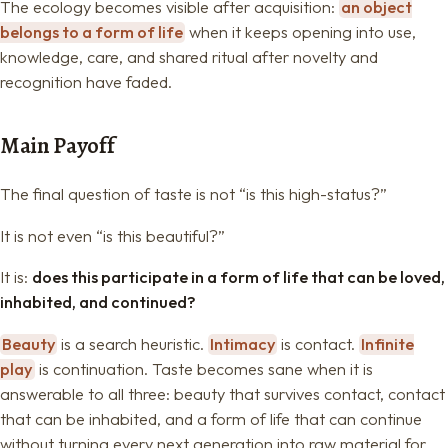
The ecology becomes visible after acquisition:
an object
belongs to a form of life
when it keeps opening into use,
knowledge, care, and shared ritual after novelty and
recognition have faded.
Main Payoff
The final question of taste is not “is this high-status?”
It is not even “is this beautiful?”
It is:
does this participate in a form of life that can be loved,
inhabited, and continued?
Beauty
is a search heuristic.
Intimacy
is contact.
Infinite
play
is continuation. Taste becomes sane when it is
answerable to all three: beauty that survives contact, contact
that can be inhabited, and a form of life that can continue
without turning every next generation into raw material for