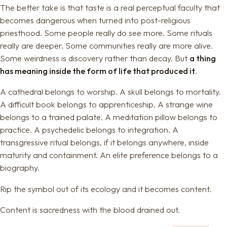
The better take is that taste is a real perceptual faculty that
becomes dangerous when turned into post-religious
priesthood. Some people really do see more. Some rituals
really are deeper. Some communities really are more alive.
Some weirdness is discovery rather than decay. But
a thing
has meaning inside the form of life that produced it
.
A cathedral belongs to worship. A skull belongs to mortality.
A difficult book belongs to apprenticeship. A strange wine
belongs to a trained palate. A meditation pillow belongs to
practice. A psychedelic belongs to integration. A
transgressive ritual belongs, if it belongs anywhere, inside
maturity and containment. An elite preference belongs to a
biography.
Rip the symbol out of its ecology and it becomes content.
Content is sacredness with the blood drained out.