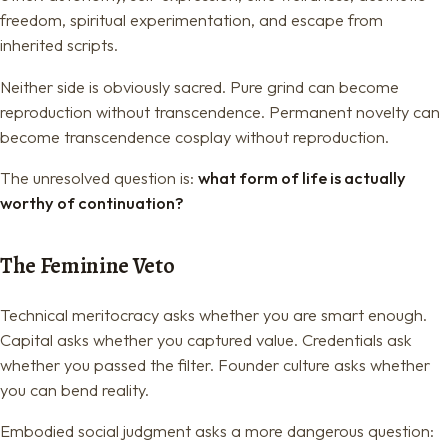
freedom, spiritual experimentation, and escape from
inherited scripts.
Neither side is obviously sacred. Pure grind can become
reproduction without transcendence. Permanent novelty can
become transcendence cosplay without reproduction.
The unresolved question is:
what form of life is actually
worthy of continuation?
The Feminine Veto
Technical meritocracy asks whether you are smart enough.
Capital asks whether you captured value. Credentials ask
whether you passed the filter. Founder culture asks whether
you can bend reality.
Embodied social judgment asks a more dangerous question: