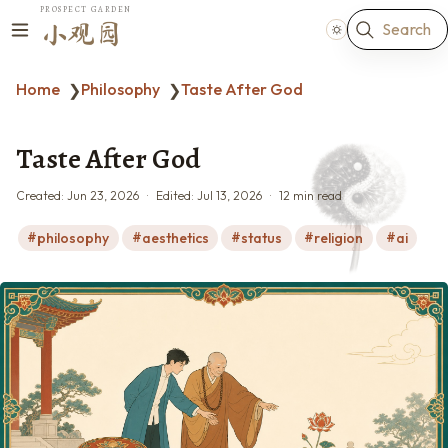
PROSPECT GARDEN
Search
小观园
Home
Philosophy
Taste After God
❯
❯
Taste After God
Created:
Jun 23, 2026
Edited:
Jul 13, 2026
12 min read
philosophy
aesthetics
status
religion
ai