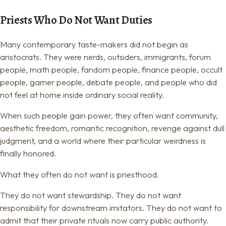
Priests Who Do Not Want Duties
Many contemporary taste-makers did not begin as
aristocrats. They were nerds, outsiders, immigrants, forum
people, math people, fandom people, finance people, occult
people, gamer people, debate people, and people who did
not feel at home inside ordinary social reality.
When such people gain power, they often want community,
aesthetic freedom, romantic recognition, revenge against dull
judgment, and a world where their particular weirdness is
finally honored.
What they often do not want is priesthood.
They do not want stewardship. They do not want
responsibility for downstream imitators. They do not want to
admit that their private rituals now carry public authority.