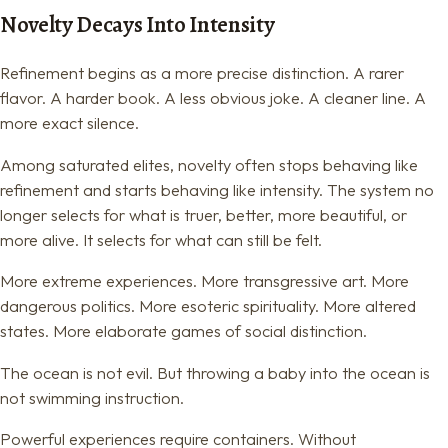
Novelty Decays Into Intensity
Refinement begins as a more precise distinction. A rarer
flavor. A harder book. A less obvious joke. A cleaner line. A
more exact silence.
Among saturated elites, novelty often stops behaving like
refinement and starts behaving like intensity. The system no
longer selects for what is truer, better, more beautiful, or
more alive. It selects for what can still be felt.
More extreme experiences. More transgressive art. More
dangerous politics. More esoteric spirituality. More altered
states. More elaborate games of social distinction.
The ocean is not evil. But throwing a baby into the ocean is
not swimming instruction.
Powerful experiences require containers. Without