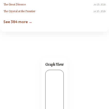
The Great Divorce
Jul 23, 2026
The Crystal at the Frontier
Jul 20, 2026
See 384 more →
Graph View