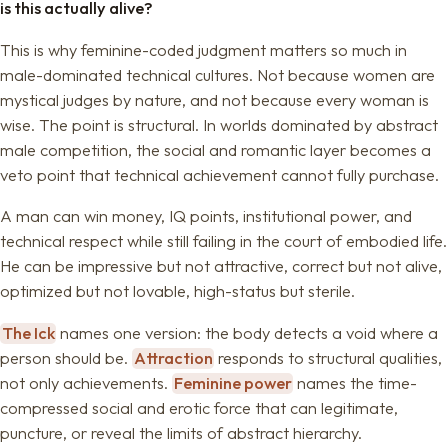
is this actually alive?
This is why feminine-coded judgment matters so much in
male-dominated technical cultures. Not because women are
mystical judges by nature, and not because every woman is
wise. The point is structural. In worlds dominated by abstract
male competition, the social and romantic layer becomes a
veto point that technical achievement cannot fully purchase.
A man can win money, IQ points, institutional power, and
technical respect while still failing in the court of embodied life.
He can be impressive but not attractive, correct but not alive,
optimized but not lovable, high-status but sterile.
The Ick
names one version: the body detects a void where a
person should be.
Attraction
responds to structural qualities,
not only achievements.
Feminine power
names the time-
compressed social and erotic force that can legitimate,
puncture, or reveal the limits of abstract hierarchy.