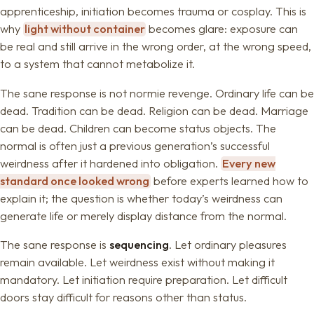
apprenticeship, initiation becomes trauma or cosplay. This is
why
light without container
becomes glare: exposure can
be real and still arrive in the wrong order, at the wrong speed,
to a system that cannot metabolize it.
The sane response is not normie revenge. Ordinary life can be
dead. Tradition can be dead. Religion can be dead. Marriage
can be dead. Children can become status objects. The
normal is often just a previous generation’s successful
weirdness after it hardened into obligation.
Every new
standard once looked wrong
before experts learned how to
explain it; the question is whether today’s weirdness can
generate life or merely display distance from the normal.
The sane response is
sequencing
. Let ordinary pleasures
remain available. Let weirdness exist without making it
mandatory. Let initiation require preparation. Let difficult
doors stay difficult for reasons other than status.