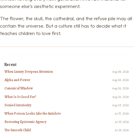
someone else’s aesthetic experiment.
The flower, the skull, the cathedral, and the refuse pile may all
contain the universe. But a culture still has to decide what it
teaches children to love first.
Recent
When Luxury Deepens Attention
Aug 08, 2026
Alpha and Power
Aug 06, 2026
Canonical Window
Aug 06, 2026
What Is It Good For?
Aug 06, 2026
Denied Interiority
Aug 03, 2026
When Poison Looks Like the Antidote
Jul 31, 2026
Restoring Epistemic Agency
Jul 29, 2026
The Smooth Child
Jul 29, 2026