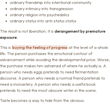
ordinary friendship into intentional community
ordinary intimacy into transgression
ordinary religion into psychedelics
ordinary status into anti-status status
The result is not liberation. It is
derangement by premature
exposure
.
This is
buying the feeling of progress
at the level of a whole
life. The person purchases the emotional contour of
advancement while avoiding the developmental price. Worse,
the purchase makes him ashamed of where he actually is. A
person who needs eggs pretends to need fermentation
discourse. A person who needs a normal friend pretends to
need a monastery. A person who needs a useful book
pretends to need the most obscure writer in the scene.
Taste becomes a way to hide from the obvious.