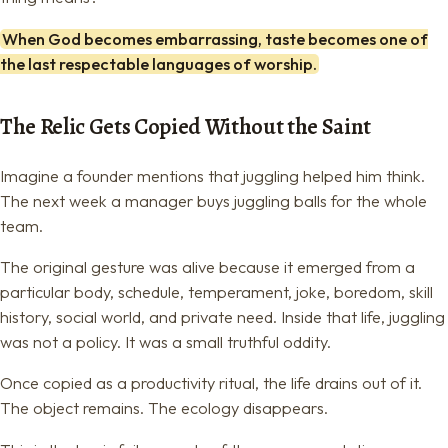
When God becomes embarrassing, taste becomes one of
the last respectable languages of worship.
The Relic Gets Copied Without the Saint
Imagine a founder mentions that juggling helped him think.
The next week a manager buys juggling balls for the whole
team.
The original gesture was alive because it emerged from a
particular body, schedule, temperament, joke, boredom, skill
history, social world, and private need. Inside that life, juggling
was not a policy. It was a small truthful oddity.
Once copied as a productivity ritual, the life drains out of it.
The object remains. The ecology disappears.