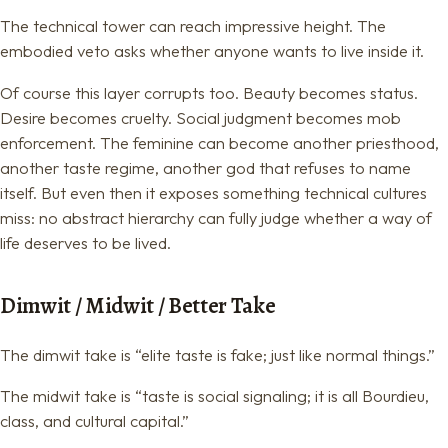
The technical tower can reach impressive height. The
embodied veto asks whether anyone wants to live inside it.
Of course this layer corrupts too. Beauty becomes status.
Desire becomes cruelty. Social judgment becomes mob
enforcement. The feminine can become another priesthood,
another taste regime, another god that refuses to name
itself. But even then it exposes something technical cultures
miss: no abstract hierarchy can fully judge whether a way of
life deserves to be lived.
Dimwit / Midwit / Better Take
The dimwit take is “elite taste is fake; just like normal things.”
The midwit take is “taste is social signaling; it is all Bourdieu,
class, and cultural capital.”