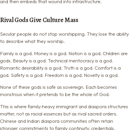
and then embeds that wound into infrastructure.
Rival Gods Give Culture Mass
Secular people do not stop worshipping. They lose the ability
to describe what they worship.
Family is a god. Money is a god. Nation is a god. Children are
gods. Beauty is a god. Technical meritocracy is a god.
Romantic desirability is a god. Truth is a god. Comfort is a
god. Safety is a god. Freedom is a god. Novelty is a god.
None of these gods is safe as sovereign. Each becomes
monstrous when it pretends to be the whole of God.
This is where family-heavy immigrant and diaspora structures
matter, not as racial essences but as rival sacred orders.
Chinese and Indian diaspora communities often retain
stronger commitments to family continuity, credentials,