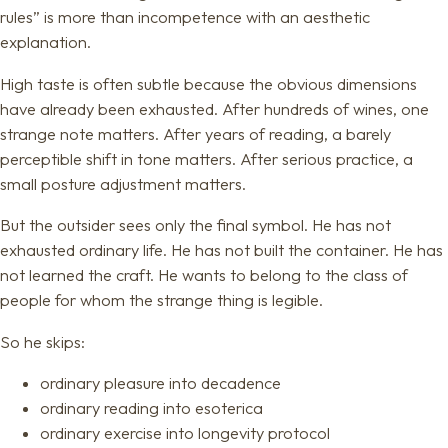
rules” is more than incompetence with an aesthetic
explanation.
High taste is often subtle because the obvious dimensions
have already been exhausted. After hundreds of wines, one
strange note matters. After years of reading, a barely
perceptible shift in tone matters. After serious practice, a
small posture adjustment matters.
But the outsider sees only the final symbol. He has not
exhausted ordinary life. He has not built the container. He has
not learned the craft. He wants to belong to the class of
people for whom the strange thing is legible.
So he skips:
ordinary pleasure into decadence
ordinary reading into esoterica
ordinary exercise into longevity protocol