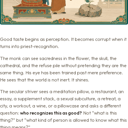
Good taste begins as perception. It becomes corrupt when it
turns into priest-recognition.
The monk can see sacredness in the flower, the skull, the
cathedral, and the refuse pile without pretending they are the
same thing. His eye has been trained past mere preference.
He sees that the world is not inert. It shines.
The secular striver sees a meditation pillow, a restaurant, an
essay, a supplement stack, a sexual subculture, a retreat, a
city, a workout, a wine, or a pillowcase and asks a different
question:
who recognizes this as good?
Not “what is this
thing?” but “what kind of person is allowed to know what this
thing means?”