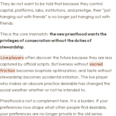
They do not want to be told that because they control
capital, platforms, labs, institutions, and prestige, their “just
hanging out with friends” is no longer just hanging out with
friends.
This is the core mismatch:
the new priesthood wants the
privileges of consecration without the duties of
stewardship
.
Live players
often discover the future because they are less
captured by official scripts. But liveness without
sacred
friction
becomes loophole optimization, and taste without
stewardship becomes accidental initiation. The live player
who makes an obscure practice desirable has changed the
social weather whether or not he intended to.
Priesthood is not a compliment here. It is a burden. If your
preferences now shape what other people find desirable,
your preferences are no longer private in the old sense.