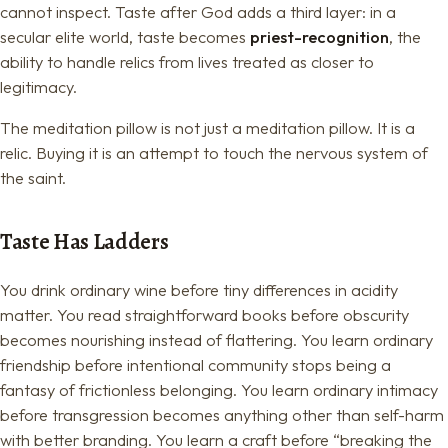
cannot inspect. Taste after God adds a third layer: in a
secular elite world, taste becomes
priest-recognition
, the
ability to handle relics from lives treated as closer to
legitimacy.
The meditation pillow is not just a meditation pillow. It is a
relic. Buying it is an attempt to touch the nervous system of
the saint.
Taste Has Ladders
You drink ordinary wine before tiny differences in acidity
matter. You read straightforward books before obscurity
becomes nourishing instead of flattering. You learn ordinary
friendship before intentional community stops being a
fantasy of frictionless belonging. You learn ordinary intimacy
before transgression becomes anything other than self-harm
with better branding. You learn a craft before “breaking the