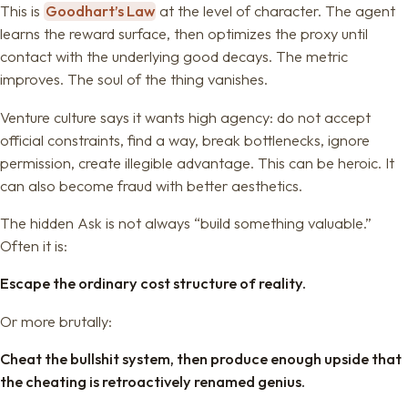
This is
Goodhart’s Law
at the level of character. The agent
learns the reward surface, then optimizes the proxy until
contact with the underlying good decays. The metric
improves. The soul of the thing vanishes.
Venture culture says it wants high agency: do not accept
official constraints, find a way, break bottlenecks, ignore
permission, create illegible advantage. This can be heroic. It
can also become fraud with better aesthetics.
The hidden Ask is not always “build something valuable.”
Often it is:
Escape the ordinary cost structure of reality.
Or more brutally:
Cheat the bullshit system, then produce enough upside that
the cheating is retroactively renamed genius.