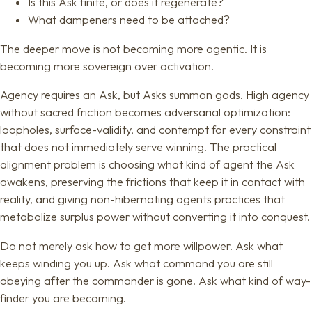
Is this Ask finite, or does it regenerate?
What dampeners need to be attached?
The deeper move is not becoming more agentic. It is
becoming more sovereign over activation.
Agency requires an Ask, but Asks summon gods. High agency
without sacred friction becomes adversarial optimization:
loopholes, surface-validity, and contempt for every constraint
that does not immediately serve winning. The practical
alignment problem is choosing what kind of agent the Ask
awakens, preserving the frictions that keep it in contact with
reality, and giving non-hibernating agents practices that
metabolize surplus power without converting it into conquest.
Do not merely ask how to get more willpower. Ask what
keeps winding you up. Ask what command you are still
obeying after the commander is gone. Ask what kind of way-
finder you are becoming.