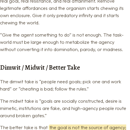
real goal, real resistance, and real attainment. Remove
legitimate affordances and the organism starts chewing its
own enclosure. Give it only predatory infinity and it starts
chewing the world.
“Give the agent something to do” is not enough. The task-
world must be large enough to metabolize the agency
without converting it into domination, parody, or madness.
Dimwit / Midwit / Better Take
The dimwit take is “people need goals; pick one and work
hard” or “cheating is bad; follow the rules.”
The midwit take is “goals are socially constructed, desire is
mimetic, institutions are fake, and high-agency people route
around broken gates.”
The better take is that
the goal is not the source of agency;