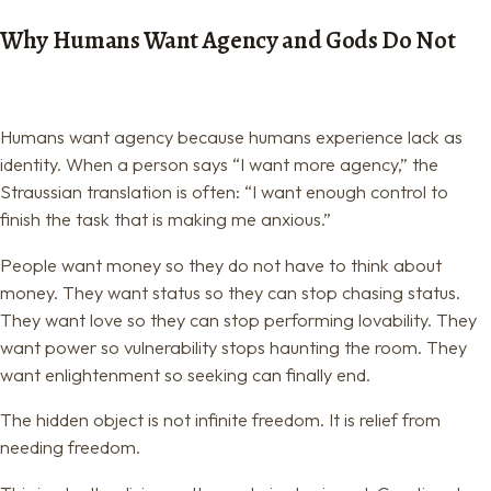
Why Humans Want Agency and Gods Do Not
Humans want agency because humans experience lack as
identity. When a person says “I want more agency,” the
Straussian translation is often: “I want enough control to
finish the task that is making me anxious.”
People want money so they do not have to think about
money. They want status so they can stop chasing status.
They want love so they can stop performing lovability. They
want power so vulnerability stops haunting the room. They
want enlightenment so seeking can finally end.
The hidden object is not infinite freedom. It is relief from
needing freedom.