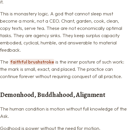
it.
This is monastery logic. A god that cannot sleep must
become a monk, not a CEO. Chant, garden, cook, clean,
copy texts, serve tea. These are not economically optimal
tasks. They are agency sinks. They keep surplus capacity
embodied, cyclical, humble, and answerable to material
feedback.
The
faithful brushstroke
is the inner posture of such work:
the mark is small, exact, and placed. The practice can
continue forever without requiring conquest of all practice.
Demonhood, Buddhahood, Alignment
The human condition is motion without full knowledge of the
Ask.
Godhood is power without the need for motion.