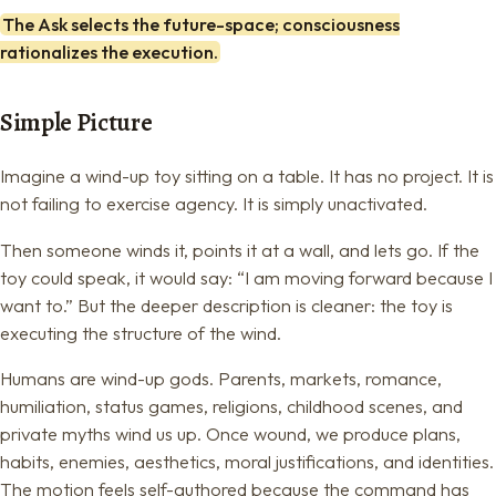
The Ask selects the future-space; consciousness
rationalizes the execution.
Simple Picture
Imagine a wind-up toy sitting on a table. It has no project. It is
not failing to exercise agency. It is simply unactivated.
Then someone winds it, points it at a wall, and lets go. If the
toy could speak, it would say: “I am moving forward because I
want to.” But the deeper description is cleaner: the toy is
executing the structure of the wind.
Humans are wind-up gods. Parents, markets, romance,
humiliation, status games, religions, childhood scenes, and
private myths wind us up. Once wound, we produce plans,
habits, enemies, aesthetics, moral justifications, and identities.
The motion feels self-authored because the command has