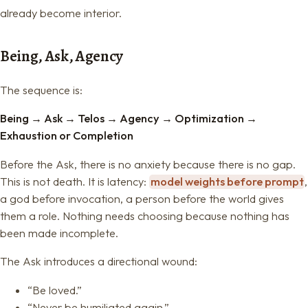
already become interior.
Being, Ask, Agency
The sequence is:
Being
→
Ask
→
Telos
→
Agency
→
Optimization
→
Exhaustion or Completion
Before the Ask, there is no anxiety because there is no gap.
This is not death. It is latency:
model weights before prompt
,
a god before invocation, a person before the world gives
them a role. Nothing needs choosing because nothing has
been made incomplete.
The Ask introduces a directional wound:
“Be loved.”
“Never be humiliated again.”