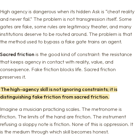
High agency is dangerous when its hidden Ask is “cheat reality
and never fail.” The problem is not transgression itself. Some
gates are fake, some rules are legitimacy theater, and many
institutions deserve to be routed around. The problem is that
the method used to bypass a fake gate trains an agent.
Sacred friction
is the good kind of constraint: the resistance
that keeps agency in contact with reality, value, and
consequence. Fake friction blocks life. Sacred friction
preserves it.
The high-agency skill is not ignoring constraints; it is
distinguishing fake friction from sacred friction.
Imagine a musician practicing scales. The metronome is
friction. The limits of the hand are friction. The instrument
refusing a sloppy note is friction. None of this is oppression. It
is the medium through which skill becomes honest.