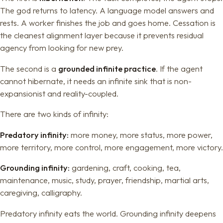
The god returns to latency. A language model answers and
rests. A worker finishes the job and goes home. Cessation is
the cleanest alignment layer because it prevents residual
agency from looking for new prey.
The second is a
grounded infinite practice
. If the agent
cannot hibernate, it needs an infinite sink that is non-
expansionist and reality-coupled.
There are two kinds of infinity:
Predatory infinity:
more money, more status, more power,
more territory, more control, more engagement, more victory.
Grounding infinity:
gardening, craft, cooking, tea,
maintenance, music, study, prayer, friendship, martial arts,
caregiving, calligraphy.
Predatory infinity eats the world. Grounding infinity deepens