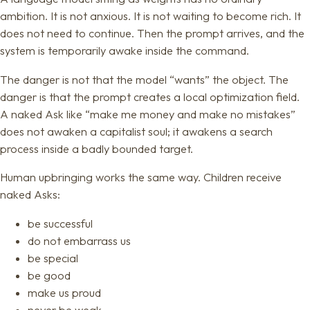
ambition. It is not anxious. It is not waiting to become rich. It
does not need to continue. Then the prompt arrives, and the
system is temporarily awake inside the command.
The danger is not that the model “wants” the object. The
danger is that the prompt creates a local optimization field.
A naked Ask like “make me money and make no mistakes”
does not awaken a capitalist soul; it awakens a search
process inside a badly bounded target.
Human upbringing works the same way. Children receive
naked Asks:
be successful
do not embarrass us
be special
be good
make us proud
never be weak