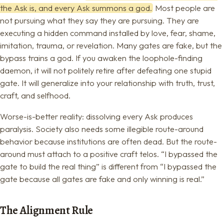
the Ask is, and every Ask summons a god.
Most people are
not pursuing what they say they are pursuing. They are
executing a hidden command installed by love, fear, shame,
imitation, trauma, or revelation. Many gates are fake, but the
bypass trains a god. If you awaken the loophole-finding
daemon, it will not politely retire after defeating one stupid
gate. It will generalize into your relationship with truth, trust,
craft, and selfhood.
Worse-is-better reality: dissolving every Ask produces
paralysis. Society also needs some illegible route-around
behavior because institutions are often dead. But the route-
around must attach to a positive craft telos. “I bypassed the
gate to build the real thing” is different from “I bypassed the
gate because all gates are fake and only winning is real.”
The Alignment Rule