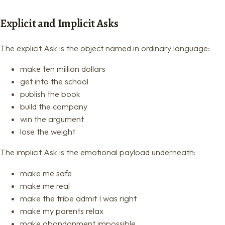
Explicit and Implicit Asks
The explicit Ask is the object named in ordinary language:
make ten million dollars
get into the school
publish the book
build the company
win the argument
lose the weight
The implicit Ask is the emotional payload underneath:
make me safe
make me real
make the tribe admit I was right
make my parents relax
make abandonment impossible