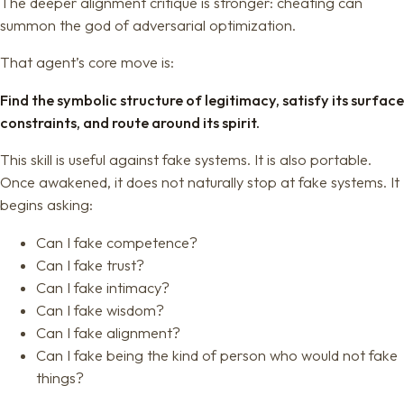
The deeper alignment critique is stronger: cheating can
summon the god of adversarial optimization.
That agent’s core move is:
Find the symbolic structure of legitimacy, satisfy its surface
constraints, and route around its spirit.
This skill is useful against fake systems. It is also portable.
Once awakened, it does not naturally stop at fake systems. It
begins asking:
Can I fake competence?
Can I fake trust?
Can I fake intimacy?
Can I fake wisdom?
Can I fake alignment?
Can I fake being the kind of person who would not fake
things?