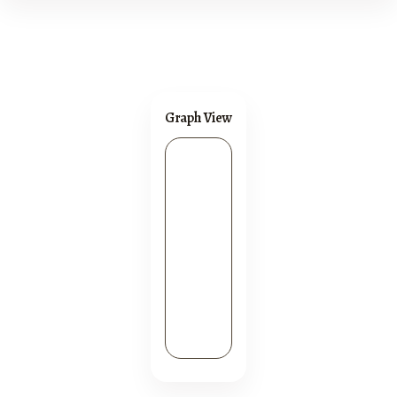
Graph View