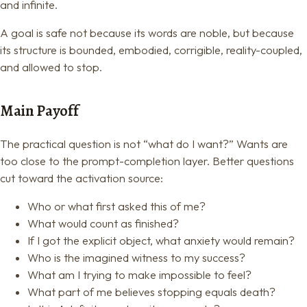
and infinite.
A goal is safe not because its words are noble, but because
its structure is bounded, embodied, corrigible, reality-coupled,
and allowed to stop.
Main Payoff
The practical question is not “what do I want?” Wants are
too close to the prompt-completion layer. Better questions
cut toward the activation source:
Who or what first asked this of me?
What would count as finished?
If I got the explicit object, what anxiety would remain?
Who is the imagined witness to my success?
What am I trying to make impossible to feel?
What part of me believes stopping equals death?