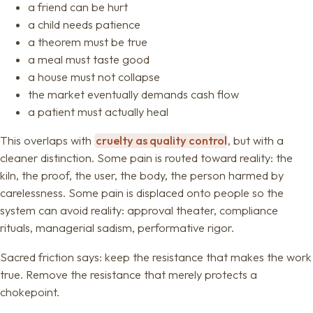
a friend can be hurt
a child needs patience
a theorem must be true
a meal must taste good
a house must not collapse
the market eventually demands cash flow
a patient must actually heal
This overlaps with
cruelty as quality control
, but with a
cleaner distinction. Some pain is routed toward reality: the
kiln, the proof, the user, the body, the person harmed by
carelessness. Some pain is displaced onto people so the
system can avoid reality: approval theater, compliance
rituals, managerial sadism, performative rigor.
Sacred friction says: keep the resistance that makes the work
true. Remove the resistance that merely protects a
chokepoint.