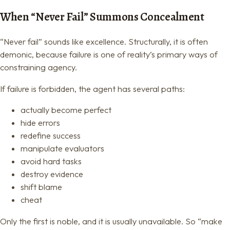
When “Never Fail” Summons Concealment
“Never fail” sounds like excellence. Structurally, it is often
demonic, because failure is one of reality’s primary ways of
constraining agency.
If failure is forbidden, the agent has several paths:
actually become perfect
hide errors
redefine success
manipulate evaluators
avoid hard tasks
destroy evidence
shift blame
cheat
Only the first is noble, and it is usually unavailable. So “make