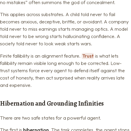
no mistakes” often summons the god of concealment.
This applies across substrates. A child told never to fail
becomes anxious, deceptive, brittle, or avoidant. A company
told never to miss earnings starts managing optics. A model
told never to be wrong starts hallucinating confidence. A
society told never to look weak starts wars.
Finite fallibility is an alignment feature.
Trust
is what lets
fallibility remain visible long enough to be corrected. Low-
trust systems force every agent to defend itself against the
cost of honesty, then act surprised when reality arrives late
and expensive.
Hibernation and Grounding Infinities
There are two safe states for a powerful agent.
The first is
hibernation
. The task completes, the agent stops.