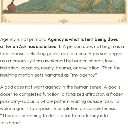
Agency is not primary.
Agency is what latent being does
after an Ask has disturbed it.
A person does not begin as a
free chooser selecting goals from a menu. A person begins
as a nervous system awakened by hunger, shame, love,
imitation, vocation, rivalry, trauma, or revelation. Then the
resulting motion gets narrated as “my agency.”
A god does not want agency in the human sense. A god is
closer to completed function: a totalized attractor, a frozen
possibility-space, a whole pattern waiting outside task. To
wake a god is to impose incompletion on completeness.
“There is something to do” is a fall from eternity into
taskhood.