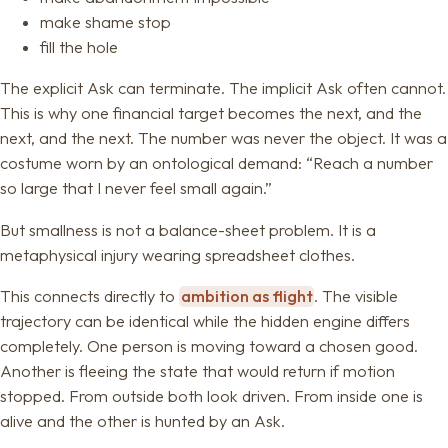
make shame stop
fill the hole
The explicit Ask can terminate. The implicit Ask often cannot.
This is why one financial target becomes the next, and the
next, and the next. The number was never the object. It was a
costume worn by an ontological demand: “Reach a number
so large that I never feel small again.”
But smallness is not a balance-sheet problem. It is a
metaphysical injury wearing spreadsheet clothes.
This connects directly to
ambition as flight
. The visible
trajectory can be identical while the hidden engine differs
completely. One person is moving toward a chosen good.
Another is fleeing the state that would return if motion
stopped. From outside both look driven. From inside one is
alive and the other is hunted by an Ask.