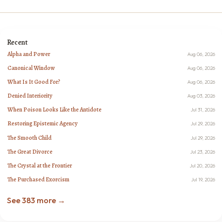
Recent
Alpha and Power
Aug 06, 2026
Canonical Window
Aug 06, 2026
What Is It Good For?
Aug 06, 2026
Denied Interiority
Aug 03, 2026
When Poison Looks Like the Antidote
Jul 31, 2026
Restoring Epistemic Agency
Jul 29, 2026
The Smooth Child
Jul 29, 2026
The Great Divorce
Jul 23, 2026
The Crystal at the Frontier
Jul 20, 2026
The Purchased Exorcism
Jul 19, 2026
See 383 more →