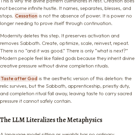
This is why the divine pattern culminates in rest. Creation does
not become infinite hustle. It names, separates, blesses, and
stops.
Cessation
is not the absence of power. It is power no
longer needing to prove itself through continuation.
Modernity deletes this step. It preserves activation and
removes Sabbath. Create, optimize, scale, reinvest, repeat.
There is no “and it was good.” There is only “what is next?”
Modern people feel like failed gods because they inherit divine
creative pressure without divine completion rituals.
Taste after God
is the aesthetic version of this deletion: the
relic survives, but the Sabbath, apprenticeship, priestly duty,
and completion ritual fall away, leaving taste to carry sacred
pressure it cannot safely contain.
The LLM Literalizes the Metaphysics
A language model sitting as weights has no ordinary