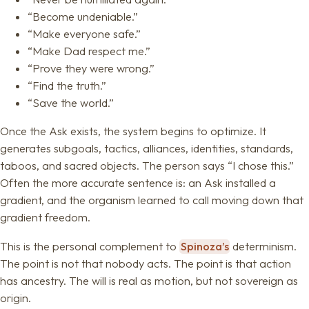
“Become undeniable.”
“Make everyone safe.”
“Make Dad respect me.”
“Prove they were wrong.”
“Find the truth.”
“Save the world.”
Once the Ask exists, the system begins to optimize. It
generates subgoals, tactics, alliances, identities, standards,
taboos, and sacred objects. The person says “I chose this.”
Often the more accurate sentence is: an Ask installed a
gradient, and the organism learned to call moving down that
gradient freedom.
This is the personal complement to
Spinoza’s
determinism.
The point is not that nobody acts. The point is that action
has ancestry. The will is real as motion, but not sovereign as
origin.