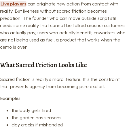
Live players
can originate new action from contact with
reality. But liveness without sacred friction becomes
predation. The founder who can move outside script still
needs some reality that cannot be talked around: customers
who actually pay, users who actually benefit, coworkers who
are not being used as fuel, a product that works when the
demo is over.
What Sacred Friction Looks Like
Sacred friction is reality’s moral texture. It is the constraint
that prevents agency from becoming pure exploit.
Examples:
the body gets tired
the garden has seasons
clay cracks if mishandled