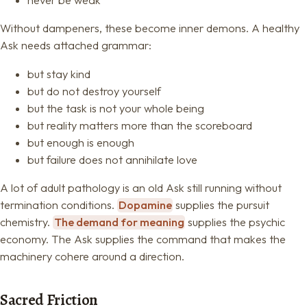
Without dampeners, these become inner demons. A healthy
Ask needs attached grammar:
but stay kind
but do not destroy yourself
but the task is not your whole being
but reality matters more than the scoreboard
but enough is enough
but failure does not annihilate love
A lot of adult pathology is an old Ask still running without
termination conditions.
Dopamine
supplies the pursuit
chemistry.
The demand for meaning
supplies the psychic
economy. The Ask supplies the command that makes the
machinery cohere around a direction.
Sacred Friction