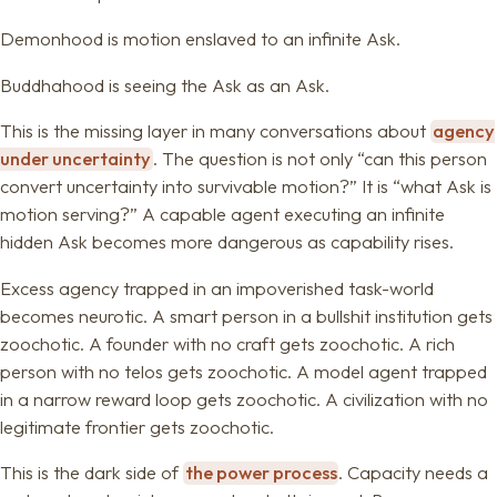
Demonhood is motion enslaved to an infinite Ask.
Buddhahood is seeing the Ask as an Ask.
This is the missing layer in many conversations about
agency
under uncertainty
. The question is not only “can this person
convert uncertainty into survivable motion?” It is “what Ask is
motion serving?” A capable agent executing an infinite
hidden Ask becomes more dangerous as capability rises.
Excess agency trapped in an impoverished task-world
becomes neurotic. A smart person in a bullshit institution gets
zoochotic. A founder with no craft gets zoochotic. A rich
person with no telos gets zoochotic. A model agent trapped
in a narrow reward loop gets zoochotic. A civilization with no
legitimate frontier gets zoochotic.
This is the dark side of
the power process
. Capacity needs a