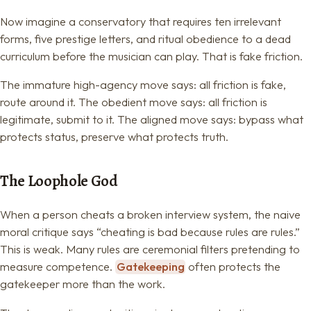
Now imagine a conservatory that requires ten irrelevant
forms, five prestige letters, and ritual obedience to a dead
curriculum before the musician can play. That is fake friction.
The immature high-agency move says: all friction is fake,
route around it. The obedient move says: all friction is
legitimate, submit to it. The aligned move says: bypass what
protects status, preserve what protects truth.
The Loophole God
When a person cheats a broken interview system, the naive
moral critique says “cheating is bad because rules are rules.”
This is weak. Many rules are ceremonial filters pretending to
measure competence.
Gatekeeping
often protects the
gatekeeper more than the work.