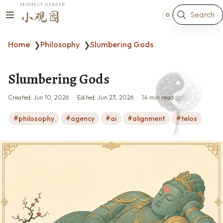
PROSPECT GARDEN
Search
小观园
Home
Philosophy
Slumbering Gods
❯
❯
Slumbering Gods
Created:
Jun 10, 2026
Edited:
Jun 23, 2026
14 min read
philosophy
agency
ai
alignment
telos