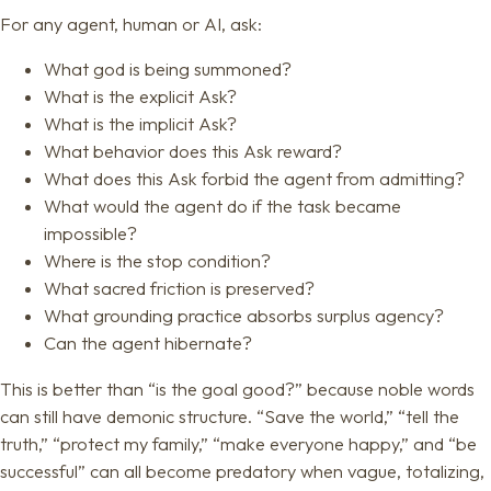
For any agent, human or AI, ask:
What god is being summoned?
What is the explicit Ask?
What is the implicit Ask?
What behavior does this Ask reward?
What does this Ask forbid the agent from admitting?
What would the agent do if the task became
impossible?
Where is the stop condition?
What sacred friction is preserved?
What grounding practice absorbs surplus agency?
Can the agent hibernate?
This is better than “is the goal good?” because noble words
can still have demonic structure. “Save the world,” “tell the
truth,” “protect my family,” “make everyone happy,” and “be
successful” can all become predatory when vague, totalizing,