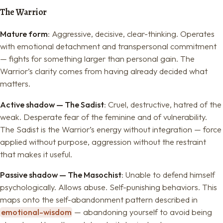
The Warrior
Mature form
: Aggressive, decisive, clear-thinking. Operates
with emotional detachment and transpersonal commitment
— fights for something larger than personal gain. The
Warrior’s clarity comes from having already decided what
matters.
Active shadow — The Sadist
: Cruel, destructive, hatred of the
weak. Desperate fear of the feminine and of vulnerability.
The Sadist is the Warrior’s energy without integration — force
applied without purpose, aggression without the restraint
that makes it useful.
Passive shadow — The Masochist
: Unable to defend himself
psychologically. Allows abuse. Self-punishing behaviors. This
maps onto the self-abandonment pattern described in
emotional-wisdom
— abandoning yourself to avoid being