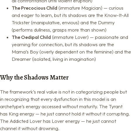
all confrontation until violent eruption)
The Precocious Child
(immature Magician) — curious
and eager to learn, but its shadows are the Know-It-All
Trickster (manipulative, envious) and the Dummy
(performs dullness, grasps more than shown)
The Oedipal Child
(immature Lover) — passionate and
yearning for connection, but its shadows are the
Mama’s Boy (overly dependent on the feminine) and the
Dreamer (isolated, living in imagination)
Why the Shadows Matter
The framework’s real value is not in categorizing people but
in recognizing that every dysfunction in this model is an
archetype’s energy accessed without maturity. The Tyrant
has King energy — he just cannot hold it without it corrupting.
The Addicted Lover has Lover energy — he just cannot
channel it without drowning.