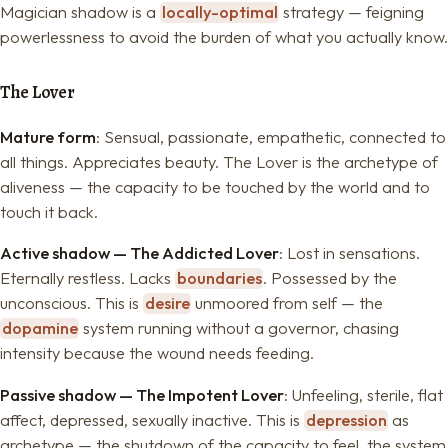
Magician shadow is a
locally-optimal
strategy — feigning
powerlessness to avoid the burden of what you actually know.
The Lover
Mature form
: Sensual, passionate, empathetic, connected to
all things. Appreciates beauty. The Lover is the archetype of
aliveness — the capacity to be touched by the world and to
touch it back.
Active shadow — The Addicted Lover
: Lost in sensations.
Eternally restless. Lacks
boundaries
. Possessed by the
unconscious. This is
desire
unmoored from self — the
dopamine
system running without a governor, chasing
intensity because the wound needs feeding.
Passive shadow — The Impotent Lover
: Unfeeling, sterile, flat
affect, depressed, sexually inactive. This is
depression
as
archetype — the shutdown of the capacity to feel, the system