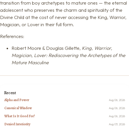
transition from boy archetypes to mature ones — the eternal
adolescent who preserves the charm and spirituality of the
Divine Child at the cost of never accessing the King, Warrior,
Magician, or Lover in their full form.
References:
Robert Moore & Douglas Gillette,
King, Warrior,
Magician, Lover: Rediscovering the Archetypes of the
Mature Masculine
Recent
Alpha and Power
Aug 06, 2026
Canonical Window
Aug 06, 2026
What Is It Good For?
Aug 06, 2026
Denied Interiority
Aug 03, 2026