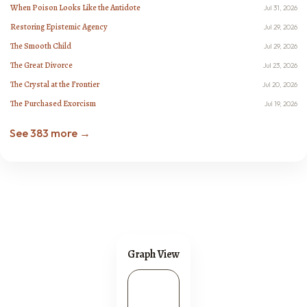
When Poison Looks Like the Antidote
Jul 31, 2026
Restoring Epistemic Agency
Jul 29, 2026
The Smooth Child
Jul 29, 2026
The Great Divorce
Jul 23, 2026
The Crystal at the Frontier
Jul 20, 2026
The Purchased Exorcism
Jul 19, 2026
See 383 more →
Graph View