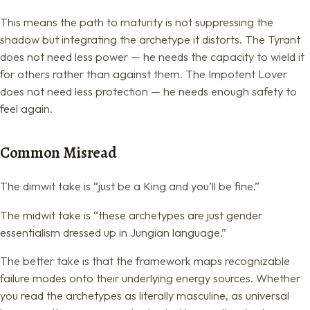
This means the path to maturity is not suppressing the
shadow but integrating the archetype it distorts. The Tyrant
does not need less power — he needs the capacity to wield it
for others rather than against them. The Impotent Lover
does not need less protection — he needs enough safety to
feel again.
Common Misread
The dimwit take is “just be a King and you’ll be fine.”
The midwit take is “these archetypes are just gender
essentialism dressed up in Jungian language.”
The better take is that the framework maps recognizable
failure modes onto their underlying energy sources. Whether
you read the archetypes as literally masculine, as universal