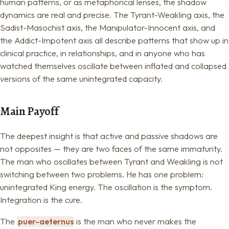
human patterns, or as metaphorical lenses, the shadow
dynamics are real and precise. The Tyrant-Weakling axis, the
Sadist-Masochist axis, the Manipulator-Innocent axis, and
the Addict-Impotent axis all describe patterns that show up in
clinical practice, in relationships, and in anyone who has
watched themselves oscillate between inflated and collapsed
versions of the same unintegrated capacity.
Main Payoff
The deepest insight is that active and passive shadows are
not opposites — they are two faces of the same immaturity.
The man who oscillates between Tyrant and Weakling is not
switching between two problems. He has one problem:
unintegrated King energy. The oscillation is the symptom.
Integration is the cure.
The
puer-aeternus
is the man who never makes the