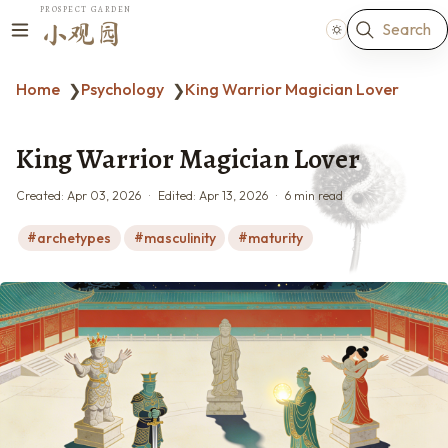
PROSPECT GARDEN
Search
小观园
Home
Psychology
King Warrior Magician Lover
❯
❯
King Warrior Magician Lover
Created:
Apr 03, 2026
Edited:
Apr 13, 2026
6 min read
archetypes
masculinity
maturity