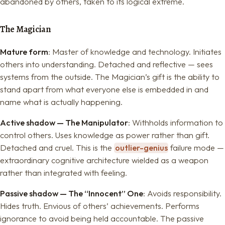
abandoned by others, taken to its logical extreme.
The Magician
Mature form
: Master of knowledge and technology. Initiates
others into understanding. Detached and reflective — sees
systems from the outside. The Magician’s gift is the ability to
stand apart from what everyone else is embedded in and
name what is actually happening.
Active shadow — The Manipulator
: Withholds information to
control others. Uses knowledge as power rather than gift.
Detached and cruel. This is the
outlier-genius
failure mode —
extraordinary cognitive architecture wielded as a weapon
rather than integrated with feeling.
Passive shadow — The “Innocent” One
: Avoids responsibility.
Hides truth. Envious of others’ achievements. Performs
ignorance to avoid being held accountable. The passive