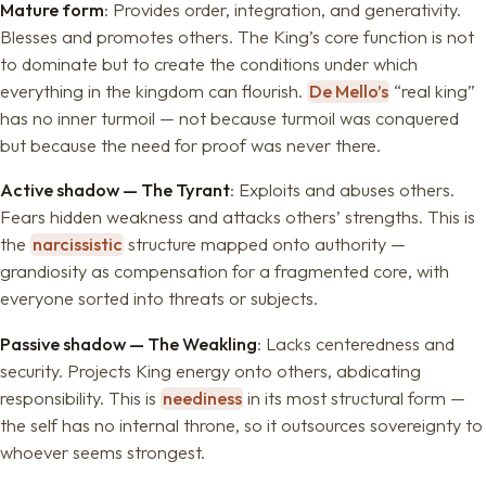
Mature form
: Provides order, integration, and generativity.
Blesses and promotes others. The King’s core function is not
to dominate but to create the conditions under which
everything in the kingdom can flourish.
De Mello’s
“real king”
has no inner turmoil — not because turmoil was conquered
but because the need for proof was never there.
Active shadow — The Tyrant
: Exploits and abuses others.
Fears hidden weakness and attacks others’ strengths. This is
the
narcissistic
structure mapped onto authority —
grandiosity as compensation for a fragmented core, with
everyone sorted into threats or subjects.
Passive shadow — The Weakling
: Lacks centeredness and
security. Projects King energy onto others, abdicating
responsibility. This is
neediness
in its most structural form —
the self has no internal throne, so it outsources sovereignty to
whoever seems strongest.