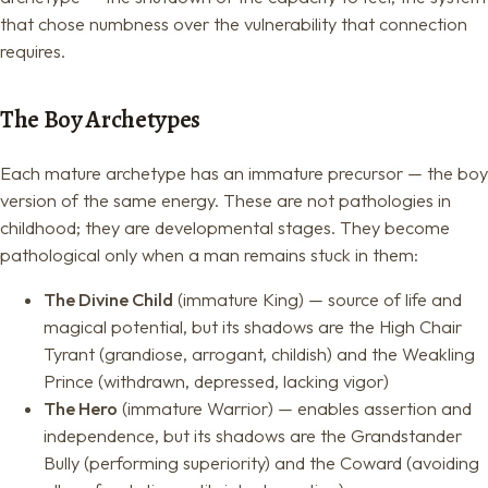
that chose numbness over the vulnerability that connection
requires.
The Boy Archetypes
Each mature archetype has an immature precursor — the boy
version of the same energy. These are not pathologies in
childhood; they are developmental stages. They become
pathological only when a man remains stuck in them:
The Divine Child
(immature King) — source of life and
magical potential, but its shadows are the High Chair
Tyrant (grandiose, arrogant, childish) and the Weakling
Prince (withdrawn, depressed, lacking vigor)
The Hero
(immature Warrior) — enables assertion and
independence, but its shadows are the Grandstander
Bully (performing superiority) and the Coward (avoiding