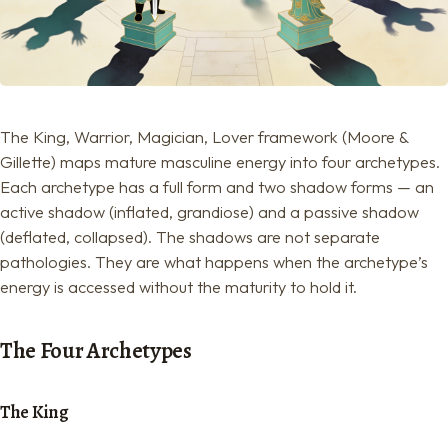
The King, Warrior, Magician, Lover framework (Moore &
Gillette) maps mature masculine energy into four archetypes.
Each archetype has a full form and two shadow forms — an
active shadow (inflated, grandiose) and a passive shadow
(deflated, collapsed). The shadows are not separate
pathologies. They are what happens when the archetype’s
energy is accessed without the maturity to hold it.
The Four Archetypes
The King